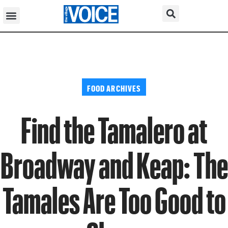
FOOD ARCHIVES
Find the Tamalero at
Broadway and Keap: The
Tamales Are Too Good to