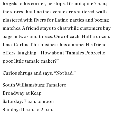
he gets to his corner, he stops. It’s not quite 7 a.m.;
the stores that line the avenue are shuttered, walls
plastered with flyers for Latino parties and boxing
matches. A friend stays to chat while customers buy
bags in twos and threes. One of each. Half a dozen.
I ask Carlos if his business has a name. His friend
offers, laughing, “How about ‘Tamales Pobrecito,’
poor little tamale-maker?”
Carlos shrugs and says, “Not bad.”
South Williamsburg Tamalero
Broadway at Keap
Saturday: 7 a.m. to noon
Sunday: 11 a.m. to 2 p.m.