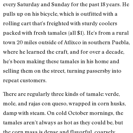
every Saturday and Sunday for the past 18 years. He
pulls up on his bicycle, which is outfitted with a
rolling cart that’s freighted with sturdy coolers
packed with fresh tamales (all $1). He’s from a rural
town 20 miles outside of Atlixco in southern Puebla,
where he learned the craft, and for over a decade,
he’s been making these tamales in his home and
selling them on the street, turning passersby into
repeat customers.
There are regularly three kinds of tamale: verde,
mole, and rajas con queso, wrapped in corn husks,
damp with steam. On cold October mornings, the
tamales aren’t always as hot as they could be, but
the corn masa is dense and flavorful, coarsely