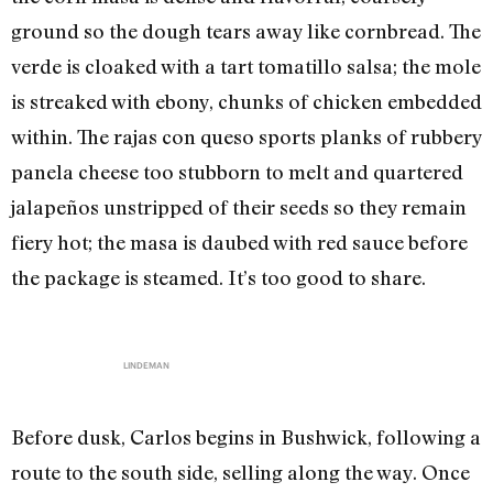
ground so the dough tears away like cornbread. The
verde is cloaked with a tart tomatillo salsa; the mole
is streaked with ebony, chunks of chicken embedded
within. The rajas con queso sports planks of rubbery
panela cheese too stubborn to melt and quartered
jalapeños unstripped of their seeds so they remain
fiery hot; the masa is daubed with red sauce before
the package is steamed. It’s too good to share.
LINDEMAN
Before dusk, Carlos begins in Bushwick, following a
route to the south side, selling along the way. Once