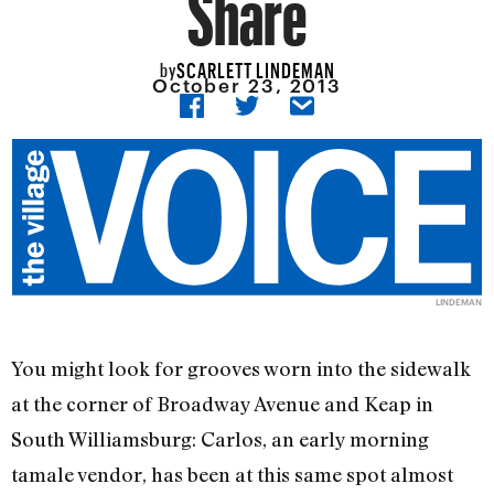
Share
SCARLETT LINDEMAN
by
October 23, 2013
LINDEMAN
You might look for grooves worn into the sidewalk
at the corner of Broadway Avenue and Keap in
South Williamsburg: Carlos, an early morning
tamale vendor, has been at this same spot almost