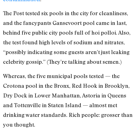
The Post tested six pools in the city for cleanliness,
and the fancypants Gansevoort pool came in last,
behind five public city pools full of hoi polloi. Also,
the test found high levels of sodium and nitrates,
“possibly indicating some guests aren’t just leaking
celebrity gossip.” (They’re talking about semen.)
Whereas, the five municipal pools tested — the
Crotona pool in the Bronx, Red Hook in Brooklyn,
Dry Dock in Lower Manhattan, Astoria in Queens
and Tottenville in Staten Island — almost met
drinking water standards. Rich people: grosser than
you thought.