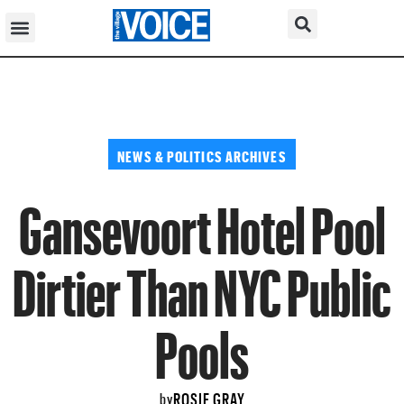
NEWS & POLITICS ARCHIVES
Gansevoort Hotel Pool
Dirtier Than NYC Public
Pools
ROSIE GRAY
by