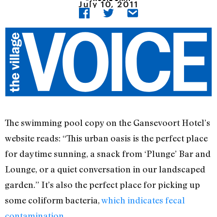
July 10, 2011
The swimming pool copy on the Gansevoort Hotel’s
website reads: “This urban oasis is the perfect place
for daytime sunning, a snack from ‘Plunge’ Bar and
Lounge, or a quiet conversation in our landscaped
garden.” It’s also the perfect place for picking up
some coliform bacteria,
which indicates fecal
contamination
.