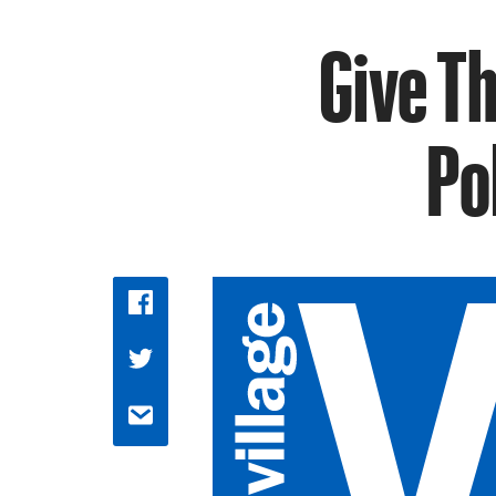
Give T
Po