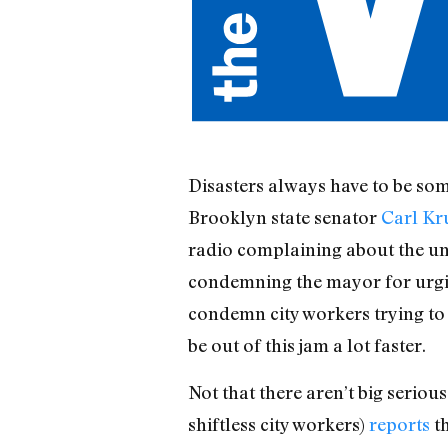
Disasters always have to be some
Brooklyn state senator
Carl Kr
radio complaining about the unp
condemning the mayor for urgi
condemn city workers trying to d
be out of this jam a lot faster.
Not that there aren’t big seri
shiftless city workers)
reports
th