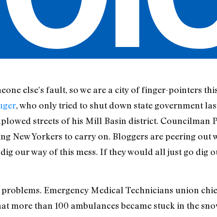
one else’s fault, so we are a city of finger-pointers t
uger
, who only tried to shut down state government las
lowed streets of his Mill Basin district. Councilman P
ng New Yorkers to carry on. Bloggers are peering ou
ig our way of this mess. If they would all just go dig 
ous problems. Emergency Medical Technicians union chi
at more than 100 ambulances became stuck in the sno