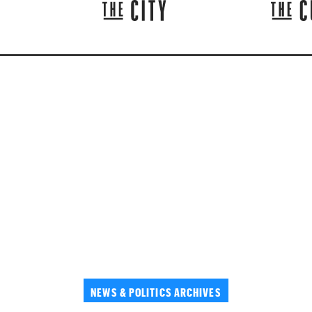
NEWS & POLITICS ARCHIVES