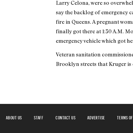
Larry Celona, were so overwhelm
say the backlog of emergency cal
fire in Queens. A pregnant wom
finally got there at 1:30 A.M. 
emergency vehicle which got her 
Veteran sanitation commissioner
Brooklyn streets that Kruger is
ABOUT US
STAFF
CONTACT US
ADVERTISE
TERMS OF