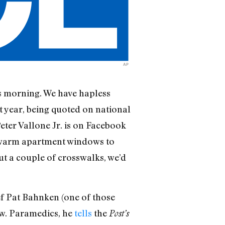
AP
his morning. We have hapless
t year, being quoted on national
eter Vallone Jr. is on Facebook
t warm apartment windows to
out a couple of crosswalks, we’d
ef Pat Bahnken (one of those
w. Paramedics, he
tells
the
Post’s