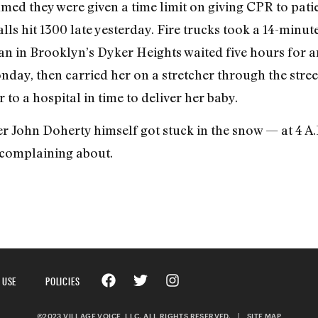
ed they were given a time limit on giving CPR to patie
ls hit 1300 late yesterday. Fire trucks took a 14-minute
an in Brooklyn’s Dyker Heights waited five hours for a
Monday, then carried her on a stretcher through the str
to a hospital in time to deliver her baby.
 John Doherty himself got stuck in the snow — at 4 A.
 complaining about.
 USE
POLICIES
©2023 VILLAGE VOICE, LLC. ALL RIGHTS RESERVED.
|
SITE MAP