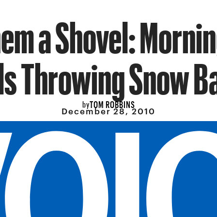
hem a Shovel: Mornin
ls Throwing Snow Ba
TOM ROBBINS
by
December 28, 2010