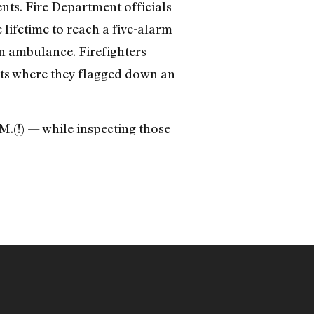
nts. Fire Department officials
 lifetime to reach a five-alarm
n ambulance. Firefighters
eets where they flagged down an
M.(!) — while inspecting those