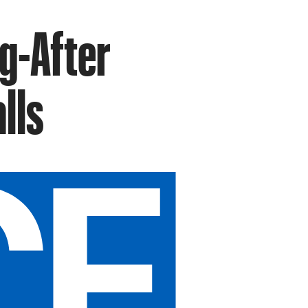
g-After
lls