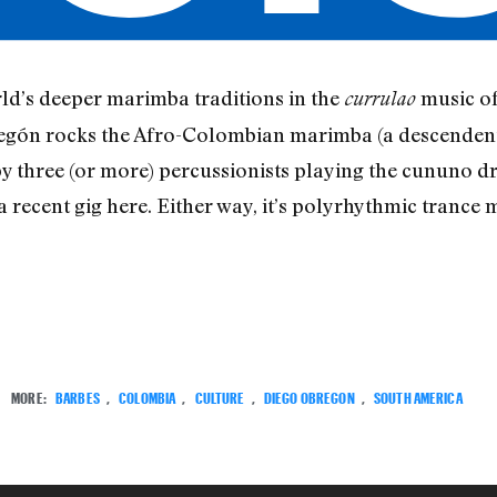
ld’s deeper marimba traditions in the
music of 
currulao
gón rocks the Afro-Colombian marimba (a descendent o
y three (or more) percussionists playing the cununo 
a recent gig here. Either way, it’s polyrhythmic trance m
MORE:
BARBES
,
COLOMBIA
,
CULTURE
,
DIEGO OBREGON
,
SOUTH AMERICA