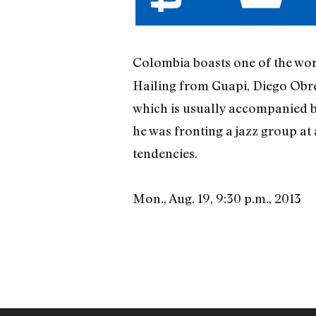
Colombia boasts one of the wor
Hailing from Guapi, Diego Obre
which is usually accompanied b
he was fronting a jazz group at 
tendencies.
Mon., Aug. 19, 9:30 p.m., 2013