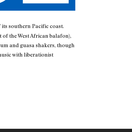
its southern Pacific coast.
f the West African balafon),
drum and guasa shakers, though
usic with liberationist