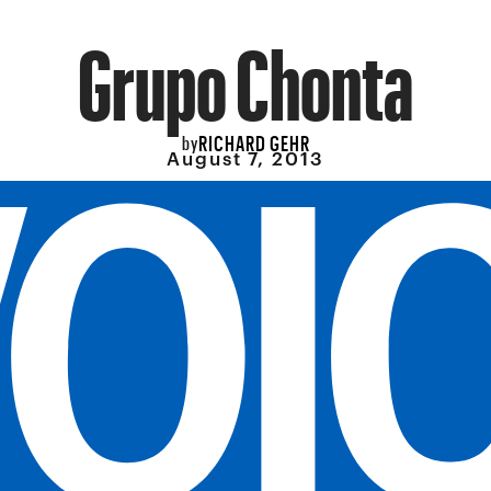
Grupo Chonta
RICHARD GEHR
by
August 7, 2013