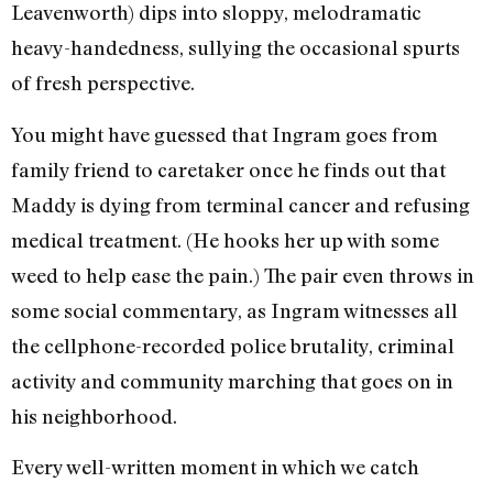
Leavenworth) dips into sloppy, melodramatic
heavy-handedness, sullying the occasional spurts
of fresh perspective.
You might have guessed that Ingram goes from
family friend to caretaker once he finds out that
Maddy is dying from terminal cancer and refusing
medical treatment. (He hooks her up with some
weed to help ease the pain.) The pair even throws in
some social commentary, as Ingram witnesses all
the cellphone-recorded police brutality, criminal
activity and community marching that goes on in
his neighborhood.
Every well-written moment in which we catch