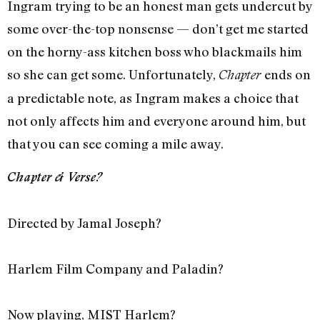
Ingram trying to be an honest man gets undercut by
some over-the-top nonsense — don’t get me started
on the horny-ass kitchen boss who blackmails him
so she can get some. Unfortunately,
ends on
Chapter
a predictable note, as Ingram makes a choice that
not only affects him and everyone around him, but
that you can see coming a mile away.
Chapter & Verse?
Directed by Jamal Joseph?
Harlem Film Company and Paladin?
Now playing, MIST Harlem?