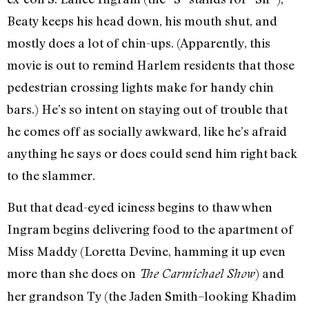
Beaty keeps his head down, his mouth shut, and
mostly does a lot of chin-ups. (Apparently, this
movie is out to remind Harlem residents that those
pedestrian crossing lights make for handy chin
bars.) He’s so intent on staying out of trouble that
he comes off as socially awkward, like he’s afraid
anything he says or does could send him right back
to the slammer.
But that dead-eyed iciness begins to thaw when
Ingram begins delivering food to the apartment of
Miss Maddy (Loretta Devine, hamming it up even
more than she does on
) and
The Carmichael Show
her grandson Ty (the Jaden Smith–looking Khadim