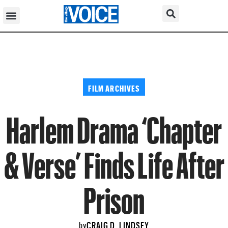
FILM ARCHIVES
Harlem Drama ‘Chapter
& Verse’ Finds Life After
Prison
CRAIG D. LINDSEY
by