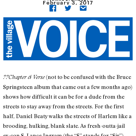
February 3, 2017
(not to be confused with the Bruce
??Chapter & Verse
Springsteen album that came out a few months ago)
shows how difficult it can be for a dude from the
streets to stay away from the streets. For the first
half, Daniel Beaty walks the streets of Harlem like a
brooding, hulking, blank slate. As fresh-outta-jail
ex-con S. Lance Ingram (the “S” stands for “Sir”),