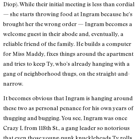
Diop). While their initial meeting is less than cordial
— she starts throwing food at Ingram because he’s
brought her the wrong order — Ingram becomes a
welcome guest in their abode and, eventually, a
reliable friend of the family. He builds a computer
for Miss Maddy, fixes things around the apartment
and tries to keep Ty, who’s already hanging with a
gang of neighborhood thugs, on the straight-and-
narrow.
It becomes obvious that Ingram is hanging around
these two as personal penance for his own years of
thugging and bugging. You see, Ingram was once
Crazy L from 118th St., a gang leader so notorious
that even those young-punk knuckleheads Ty rolls