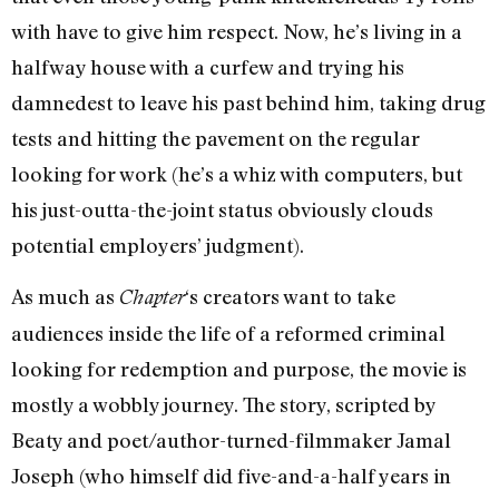
with have to give him respect. Now, he’s living in a
halfway house with a curfew and trying his
damnedest to leave his past behind him, taking drug
tests and hitting the pavement on the regular
looking for work (he’s a whiz with computers, but
his just-outta-the-joint status obviously clouds
potential employers’ judgment).
As much as
‘s creators want to take
Chapter
audiences inside the life of a reformed criminal
looking for redemption and purpose, the movie is
mostly a wobbly journey. The story, scripted by
Beaty and poet/author-turned-filmmaker Jamal
Joseph (who himself did five-and-a-half years in