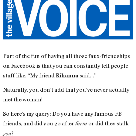
Part of the fun of having all those faux-friendships
on Facebook is that you can constantly tell people
stuff like, “My friend
said…”
Rihanna
Naturally, you don’t add that you’ve never actually
met the woman!
So here’s my query: Do you have any famous FB
friends, and did you go after
or did they stalk
them
?
you