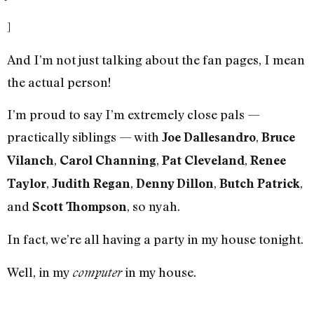
]
And I’m not just talking about the fan pages, I mean
the actual person!
I’m proud to say I’m extremely close pals —
practically siblings — with
,
Joe Dallesandro
Bruce
,
,
,
Vilanch
Carol Channing
Pat Cleveland
Renee
,
,
,
,
Taylor
Judith Regan
Denny Dillon
Butch Patrick
and
, so nyah.
Scott Thompson
In fact, we’re all having a party in my house tonight.
Well, in my
in my house.
computer