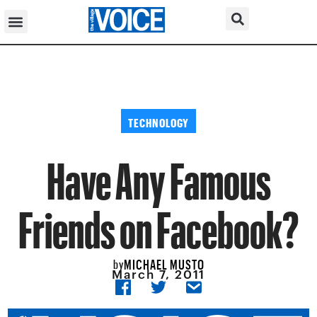
TECHNOLOGY
Have Any Famous
Friends on Facebook?
MICHAEL MUSTO
by
March 7, 2011