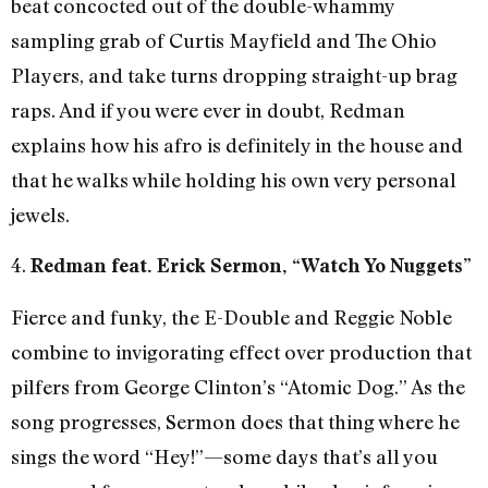
beat concocted out of the double-whammy
sampling grab of Curtis Mayfield and The Ohio
Players, and take turns dropping straight-up brag
raps. And if you were ever in doubt, Redman
explains how his afro is definitely in the house and
that he walks while holding his own very personal
jewels.
4.
Redman feat. Erick Sermon, “Watch Yo Nuggets”
Fierce and funky, the E-Double and Reggie Noble
combine to invigorating effect over production that
pilfers from George Clinton’s “Atomic Dog.” As the
song progresses, Sermon does that thing where he
sings the word “Hey!”—some days that’s all you