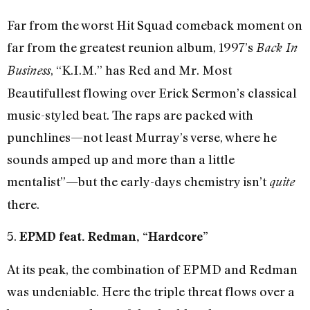
Far from the worst Hit Squad comeback moment on
far from the greatest reunion album, 1997’s
Back In
, “K.I.M.” has Red and Mr. Most
Business
Beautifullest flowing over Erick Sermon’s classical
music-styled beat. The raps are packed with
punchlines—not least Murray’s verse, where he
sounds amped up and more than a little
mentalist”—but the early-days chemistry isn’t
quite
there.
5.
EPMD feat. Redman, “Hardcore”
At its peak, the combination of EPMD and Redman
was undeniable. Here the triple threat flows over a