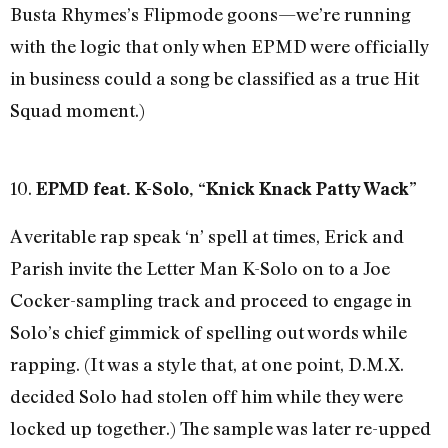
Busta Rhymes’s Flipmode goons—we’re running
with the logic that only when EPMD were officially
in business could a song be classified as a true Hit
Squad moment.)
10.
EPMD feat. K-Solo, “Knick Knack Patty Wack”
A veritable rap speak ‘n’ spell at times, Erick and
Parish invite the Letter Man K-Solo on to a Joe
Cocker-sampling track and proceed to engage in
Solo’s chief gimmick of spelling out words while
rapping. (It was a style that, at one point, D.M.X.
decided Solo had stolen off him while they were
locked up together.) The sample was later re-upped