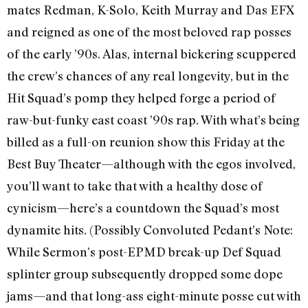
mates Redman, K-Solo, Keith Murray and Das EFX
and reigned as one of the most beloved rap posses
of the early ’90s. Alas, internal bickering scuppered
the crew’s chances of any real longevity, but in the
Hit Squad’s pomp they helped forge a period of
raw-but-funky east coast ’90s rap. With what’s being
billed as a full-on reunion show this Friday at the
Best Buy Theater—although with the egos involved,
you’ll want to take that with a healthy dose of
cynicism—here’s a countdown the Squad’s most
dynamite hits. (Possibly Convoluted Pedant’s Note:
While Sermon’s post-EPMD break-up Def Squad
splinter group subsequently dropped some dope
jams—and that long-ass eight-minute posse cut with