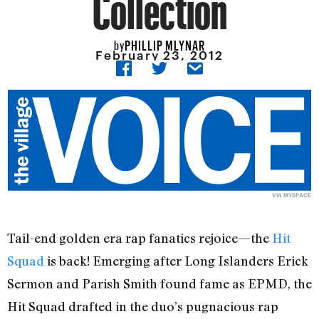
Collection
PHILLIP MLYNAR
by
February 23, 2012
VIA
MYSPACE
Tail-end golden era rap fanatics rejoice—the
Hit
Squad
is back! Emerging after Long Islanders Erick
Sermon and Parish Smith found fame as EPMD, the
Hit Squad drafted in the duo’s pugnacious rap