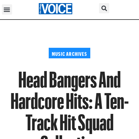
MUSIC ARCHIVES
Head Bangers And
Hardcore Hits: A Ten-
Track Hit Squad