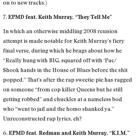
on to new tracks.)
7.
EPMD feat. Keith Murray, “They Tell Me”
In which an otherwise middling 2008 reunion
attempt is made notable for Keith Murray’s fiery
final verse, during which he brags about how he
“Really hung with BIG, squared off with ‘Pac/
Shook hands in the House of Blues before the shit
popped.” That’s after the rap sweetie-pie has ragged
on someone “from cop killer Queens but he still
getting robbed” and chuckles at a nameless bod
who “went to jail and the homo shanked ya.”
Unreconstructed rap lyrics, eh?
6.
EPMD feat. Redman and Keith Murray, “K.I.M.”