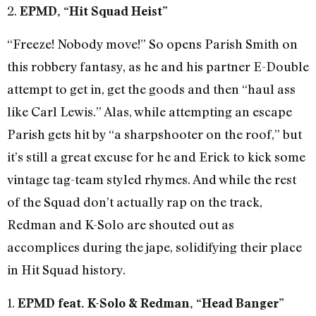
2.
EPMD, “Hit Squad Heist”
“Freeze! Nobody move!” So opens Parish Smith on
this robbery fantasy, as he and his partner E-Double
attempt to get in, get the goods and then “haul ass
like Carl Lewis.” Alas, while attempting an escape
Parish gets hit by “a sharpshooter on the roof,” but
it’s still a great excuse for he and Erick to kick some
vintage tag-team styled rhymes. And while the rest
of the Squad don’t actually rap on the track,
Redman and K-Solo are shouted out as
accomplices during the jape, solidifying their place
in Hit Squad history.
1.
EPMD feat. K-Solo & Redman, “Head Banger”