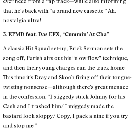
ever need from a rap track—while also informing
that he’s back with “a brand new cassette.” Ah,
nostalgia ultra!
3.
EPMD feat. Das EFX, “Cummin’ At Cha”
A classic Hit Squad set-up, Erick Sermon sets the
song off, Parish airs out his “slow flow” technique,
and then their young charges run the track home.
This time it’s Dray and Skoob firing off their tongue-
twisting nonsense—although there’s great menace
in the confession, “I stiggedy stuck Johnny for his
Cash and I trashed him/ I miggedy made the
bastard look sloppy/ Copy, I pack a nine if you try
and stop me.”