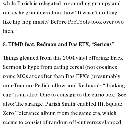
while Parish is relegated to sounding grumpy and
old as he grumbles about how “It wasn’t nothing
like hip-hop music/ Before ProTools took over two-
inch.”
8.
EPMD feat. Redman and Das EFX, “Serious”
Things gleaned from this 2004 vinyl offering: Erick
Sermon is hype from eating cereal (not cocaine);
some MCs are softer than Das EFX’s (presumably
non-Tempur-Pedic) pillow; and Redman’s “thinking
cap” is an afro. One to consign to the curio box. (See
also: The strange, Parish Smith-enabled Hit Squad:
Zero Tolerance album from the same era, which
seems to consist of random off-cut verses slapped