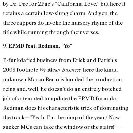
by Dr. Dre for 2Pac’s “California Love,” but here it
retains a certain low-slung charm. And yep, the
three rappers do invoke the nursery rhyme of the
title while running through their verses.
9.
EPMD feat. Redman, “Yo”
P-funkdafied business from Erick and Parish’s
2008 footnote
, here the kinda
We Mean Business
unknown Marco Berto is handed the production
reins and, well, he doesn’t do an entirely botched
job of attempted to update the EPMD formula.
Redman does his characteristic trick of dominating
the track—”Yeah, I’m the pimp of the year/ Now
sucker MCs can take the window or the stairs!”—