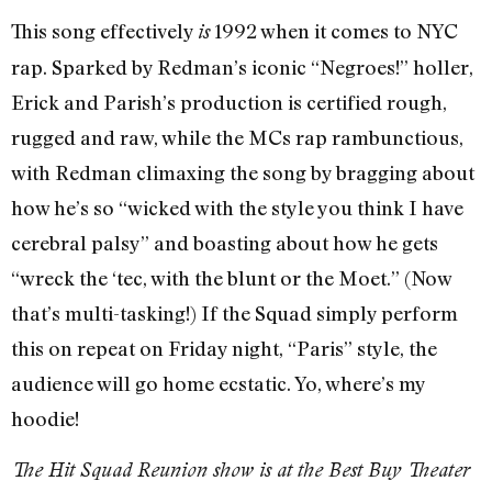
This song effectively
1992 when it comes to NYC
is
rap. Sparked by Redman’s iconic “Negroes!” holler,
Erick and Parish’s production is certified rough,
rugged and raw, while the MCs rap rambunctious,
with Redman climaxing the song by bragging about
how he’s so “wicked with the style you think I have
cerebral palsy” and boasting about how he gets
“wreck the ‘tec, with the blunt or the Moet.” (Now
that’s multi-tasking!) If the Squad simply perform
this on repeat on Friday night, “Paris” style, the
audience will go home ecstatic. Yo, where’s my
hoodie!
The Hit Squad Reunion show is at the Best Buy Theater