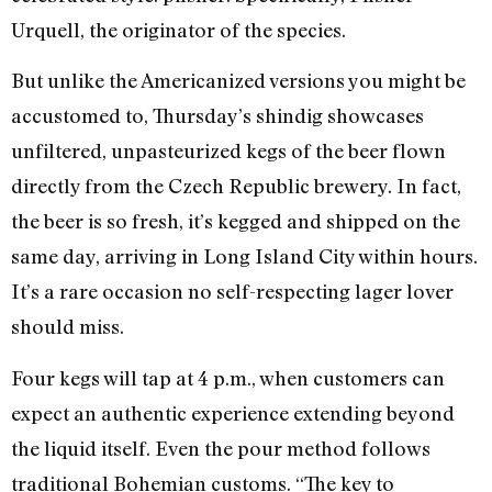
Urquell, the originator of the species.
But unlike the Americanized versions you might be
accustomed to, Thursday’s shindig showcases
unfiltered, unpasteurized kegs of the beer flown
directly from the Czech Republic brewery. In fact,
the beer is so fresh, it’s kegged and shipped on the
same day, arriving in Long Island City within hours.
It’s a rare occasion no self-respecting lager lover
should miss.
Four kegs will tap at 4 p.m., when customers can
expect an authentic experience extending beyond
the liquid itself. Even the pour method follows
traditional Bohemian customs. “The key to