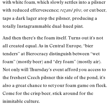
with white foam, which slowly settles into a pilsner
with reduced effervescence;
or cut beer,
rezané pivo,
taps a dark lager atop the pilsner, producing a
totally Instagrammable dual-hued pint.
And then there’s the foam itself. Turns out it’s not
all created equal. As in Central Europe, “bier
tenders” at Bierocracy distinguish between “wet
foam” (mostly beer) and “dry foam” (mostly air).
Not only will Thursday’s event afford you access to
the freshest Czech pilsner this side of the pond, it’s
also a great chance to set your foam game on fleek.
Come for the crisp beer, stick around for the
inimitable culture.