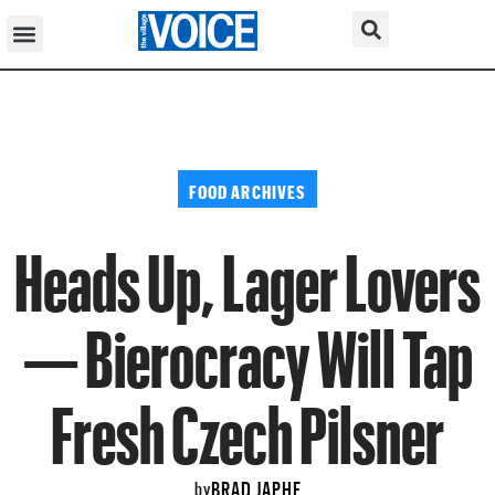
FOOD ARCHIVES
Heads Up, Lager Lovers
— Bierocracy Will Tap
Fresh Czech Pilsner
BRAD JAPHE
by