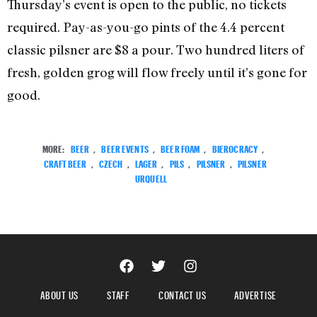
Thursday’s event is open to the public, no tickets
required. Pay-as-you-go pints of the 4.4 percent
classic pilsner are $8 a pour. Two hundred liters of
fresh, golden grog will flow freely until it’s gone for
good.
MORE:
BEER
,
BEER EVENTS
,
BEER FOAM
,
BIEROCRACY
,
CRAFT BEER
,
CZECH
,
LAGER
,
PILS
,
PILSNER
,
PILSNER
URQUELL
ABOUT US
STAFF
CONTACT US
ADVERTISE