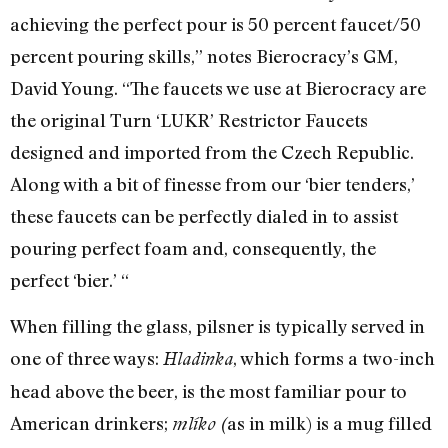
achieving the perfect pour is 50 percent faucet/50
percent pouring skills,” notes Bierocracy’s GM,
David Young. “The faucets we use at Bierocracy are
the original Turn ‘LUKR’ Restrictor Faucets
designed and imported from the Czech Republic.
Along with a bit of finesse from our ‘bier tenders,’
these faucets can be perfectly dialed in to assist
pouring perfect foam and, consequently, the
perfect ‘bier.’ “
When filling the glass, pilsner is typically served in
one of three ways:
, which forms a two-inch
Hladinka
head above the beer, is the most familiar pour to
American drinkers;
as in milk) is a mug filled
mlíko (