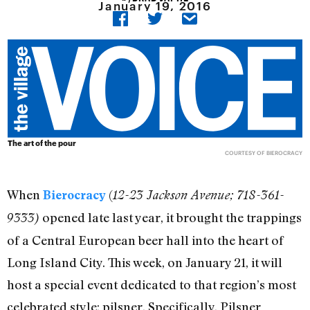
January 19, 2016
The art of the pour
COURTESY OF BIEROCRACY
When
(
Bierocracy
12-23 Jackson Avenue; 718-361-
opened late last year, it brought the trappings
9333)
of a Central European beer hall into the heart of
Long Island City. This week, on January 21, it will
host a special event dedicated to that region’s most
celebrated style: pilsner. Specifically, Pilsner