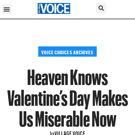
VOICE CHOICES ARCHIVES
Heaven Knows
Valentine’s Day Makes
Us Miserable Now
VILLAGE VOICE
by