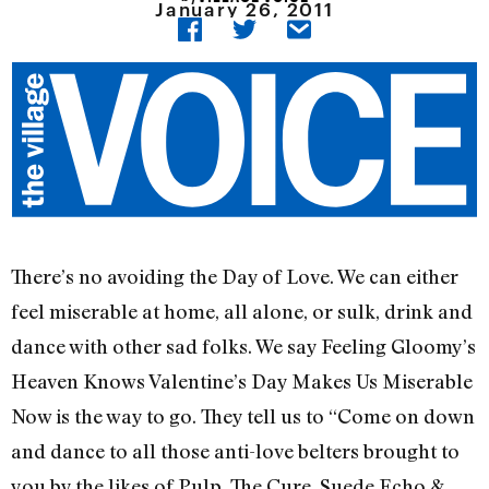
January 26, 2011
There’s no avoiding the Day of Love. We can either
feel miserable at home, all alone, or sulk, drink and
dance with other sad folks. We say Feeling Gloomy’s
Heaven Knows Valentine’s Day Makes Us Miserable
Now is the way to go. They tell us to “Come on down
and dance to all those anti-love belters brought to
you by the likes of Pulp, The Cure, Suede,Echo &