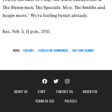
The Bunnymen, The Specials, Moz, The Smiths and
heaps more.” We’re feeling better already.
Sat., Feb. 5, 11 p.m., 2011
MORE:
CULTURE
,
ECHO & THE BUNNYMEN
,
THE CURE (BAND)
ABOUT US
STAFF
CONTACT US
ADVERTISE
TERMS OF USE
POLICIES