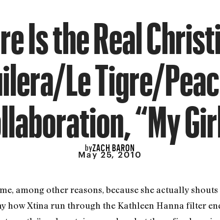
re Is the Real Christ
ilera/Le Tigre/Pea
llaboration, “My Gir
ZACH BARON
by
May 25, 2010
 time, among other reasons, because she actually shouts
y how Xtina run through the Kathleen Hanna filter en