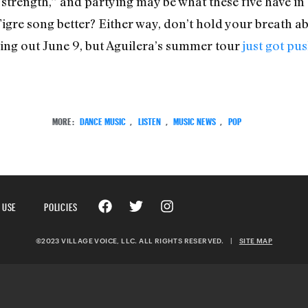
 strength,” and partying may be what these five have in 
igre song better? Either way, don’t hold your breath abo
ming out June 9, but Aguilera’s summer tour
just got pus
MORE:
DANCE MUSIC
,
LISTEN
,
MUSIC NEWS
,
POP
 USE
POLICIES
©2023 VILLAGE VOICE, LLC. ALL RIGHTS RESERVED.
|
SITE MAP