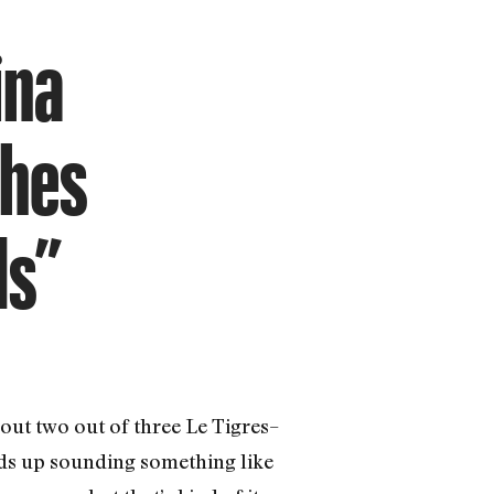
ina
ches
ls”
 out two out of three Le Tigres–
ds up sounding something like