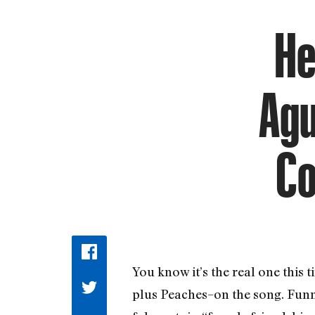
He
Agu
Co
You know it’s the real one this
plus Peaches–on the song. Funn