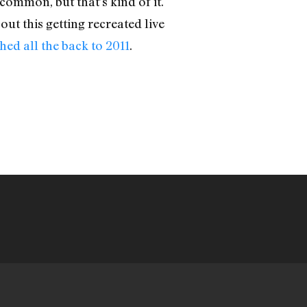
common, but that’s kind of it.
ut this getting recreated live
hed all the back to 2011
.