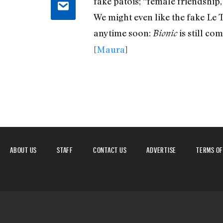
fake patois; “female friendship,
We might even like the fake Le T
anytime soon:
is still co
Bionic
[
Maura
]
ABOUT US
STAFF
CONTACT US
ADVERTISE
TERMS OF