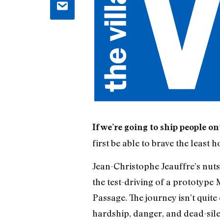
If we’re going to ship people o
first be able to brave the least 
Jean-Christophe Jeauffre’s nut
the test-driving of a prototype
Passage. The journey isn’t quite
hardship, danger, and dead-silent