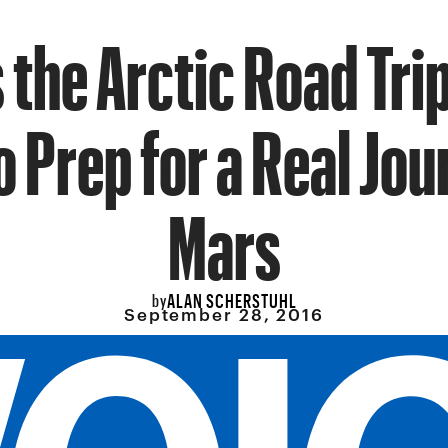
 the Arctic Road Tr
o Prep for a Real Jou
Mars
ALAN SCHERSTUHL
by
September 28, 2016