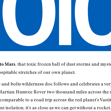
, that toxic frozen ball of dust storms and mys
nto Mars
hospitable stretches of our own planet.
s-and-bolts wilderness doc follows and celebrates a v
 Martian Humvee Rover two thousand miles across the s
 comparable to a road trip across the red planet’s Vastit
 isolation, it’s as close as we can get without a rocket.