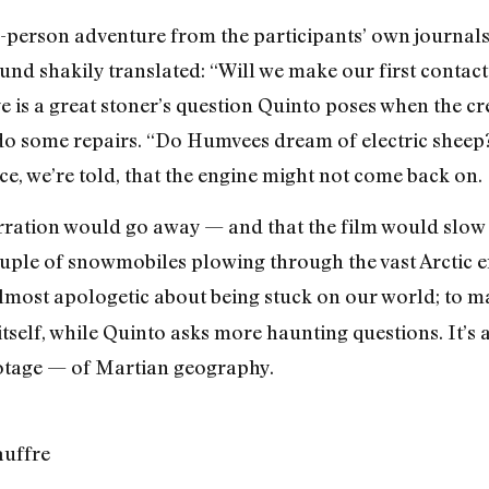
-person adventure from the participants’ own journals,
und shakily translated: “Will we make our first contact
 is a great stoner’s question Quinto poses when the cre
 do some repairs. “Do Humvees dream of electric sheep?”
ce, we’re told, that the engine might not come back on.
 narration would go away — and that the film would sl
uple of snowmobiles plowing through the vast Arctic e
lmost apologetic about being stuck on our world; to mak
tself, while Quinto asks more haunting questions. It’s a 
otage — of Martian geography.
auffre