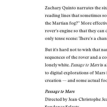
Zachary Quinto narrates the six
reading lines that sometimes so
the Martian fog?” More effective
rover’s engine so that they can
only tense scene: There’s a chan
But it’s hard not to wish that
sequences of the rover and a co
lonely white.
is a
Passage to Mars
to digital explorations of Mars i
creation — and some actual fo
Passage to Mars
Directed by Jean-Christophe Je
Sundance Selects