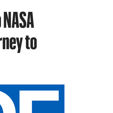
ip NASA
rney to