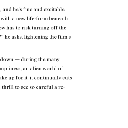
 and he’s fine and excitable
 with a new life-form beneath
w has to risk turning off the
 he asks, lightening the film’s
ow down — during the many
mptiness, an alien world of
e up for it, it continually cuts
thrill to see so careful a re-