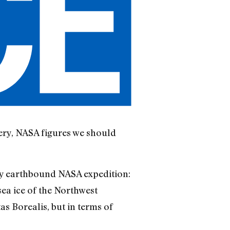
tery, NASA figures we should
ery earthbound NASA expedition:
ea ice of the Northwest
as Borealis, but in terms of