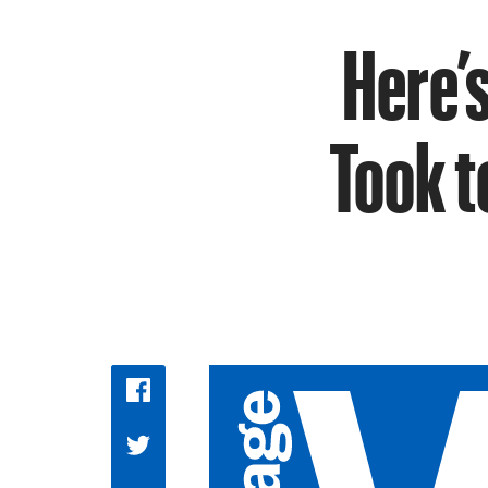
Here’s
Took t