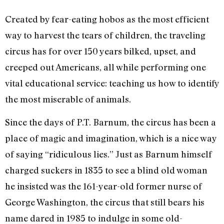
Created by fear-eating hobos as the most efficient
way to harvest the tears of children, the traveling
circus has for over 150 years bilked, upset, and
creeped out Americans, all while performing one
vital educational service: teaching us how to identify
the most miserable of animals.
Since the days of P.T. Barnum, the circus has been a
place of magic and imagination, which is a nice way
of saying “ridiculous lies.” Just as Barnum himself
charged suckers in 1835 to see a blind old woman
he insisted was the 161-year-old former nurse of
George Washington, the circus that still bears his
name dared in 1985 to indulge in some old-