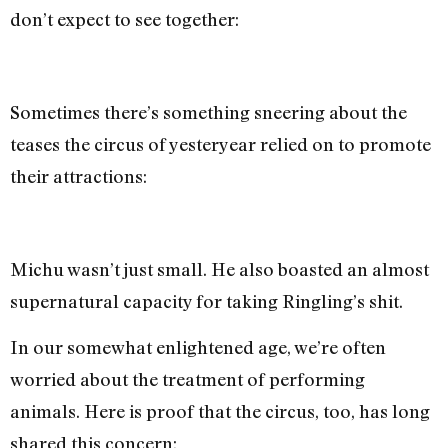
don’t expect to see together:
Sometimes there’s something sneering about the
teases the circus of yesteryear relied on to promote
their attractions:
Michu wasn’t just small. He also boasted an almost
supernatural capacity for taking Ringling’s shit.
In our somewhat enlightened age, we’re often
worried about the treatment of performing
animals. Here is proof that the circus, too, has long
shared this concern: