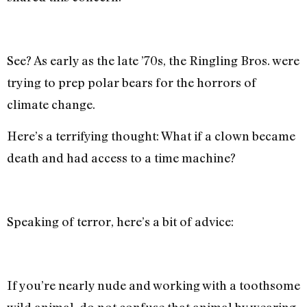
See? As early as the late ’70s, the Ringling Bros. were
trying to prep polar bears for the horrors of
climate change.
Here’s a terrifying thought: What if a clown became
death and had access to a time machine?
Speaking of terror, here’s a bit of advice:
If you’re nearly nude and working with a toothsome