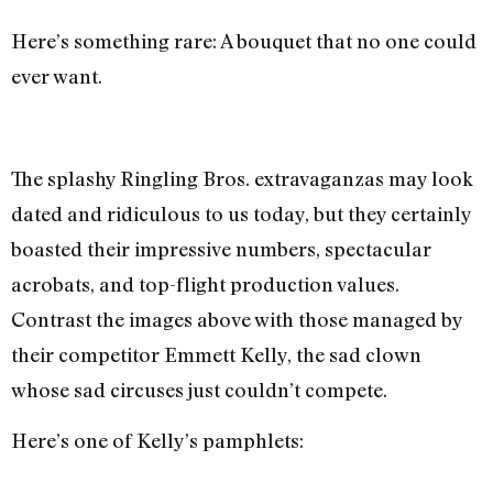
Here’s something rare: A bouquet that no one could
ever want.
The splashy Ringling Bros. extravaganzas may look
dated and ridiculous to us today, but they certainly
boasted their impressive numbers, spectacular
acrobats, and top-flight production values.
Contrast the images above with those managed by
their competitor Emmett Kelly, the sad clown
whose sad circuses just couldn’t compete.
Here’s one of Kelly’s pamphlets: