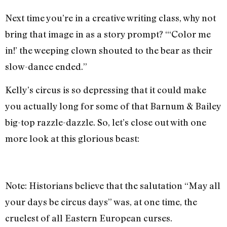
Next time you’re in a creative writing class, why not
bring that image in as a story prompt? “‘Color me
in!’ the weeping clown shouted to the bear as their
slow-dance ended.”
Kelly’s circus is so depressing that it could make
you actually long for some of that Barnum & Bailey
big-top razzle-dazzle. So, let’s close out with one
more look at this glorious beast:
Note: Historians believe that the salutation “May all
your days be circus days” was, at one time, the
cruelest of all Eastern European curses.