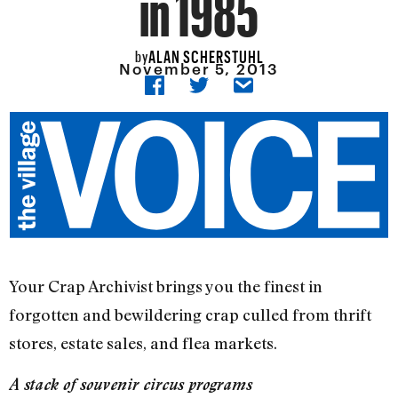
in 1985
ALAN SCHERSTUHL
by
November 5, 2013
Your Crap Archivist brings you the finest in
forgotten and bewildering crap culled from thrift
stores, estate sales, and flea markets.
A stack of souvenir circus programs