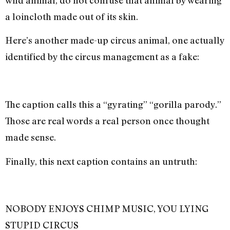
wild animal, do not confuse that animal by wearing
a loincloth made out of its skin.
Here’s another made-up circus animal, one actually
identified by the circus management as a fake:
The caption calls this a “gyrating” “gorilla parody.”
Those are real words a real person once thought
made sense.
Finally, this next caption contains an untruth:
NOBODY ENJOYS CHIMP MUSIC, YOU LYING
STUPID CIRCUS