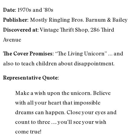
1970s and ’80s
Date:
Mostly Ringling Bros. Barnum & Bailey
Publisher:
Vintage Thrift Shop, 286 Third
Discovered at:
Avenue
“The Living Unicorn” … and
The Cover Promises:
also to teach children about disappointment.
Representative Quote:
Make a wish upon the unicorn. Believe
with all your heart that impossible
dreams can happen. Close your eyes and
count to three …. you’ll see your wish
come true!