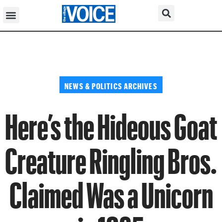
NEWS & POLITICS ARCHIVES
Here’s the Hideous Goat
Creature Ringling Bros.
Claimed Was a Unicorn