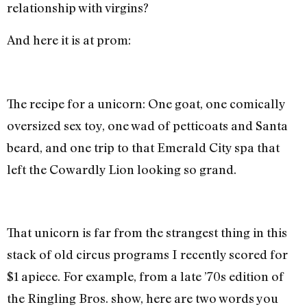
relationship with virgins?
And here it is at prom:
The recipe for a unicorn: One goat, one comically
oversized sex toy, one wad of petticoats and Santa
beard, and one trip to that Emerald City spa that
left the Cowardly Lion looking so grand.
That unicorn is far from the strangest thing in this
stack of old circus programs I recently scored for
$1 apiece. For example, from a late ’70s edition of
the Ringling Bros. show, here are two words you