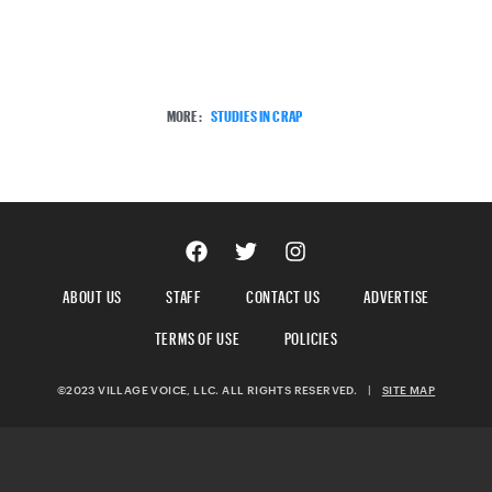
MORE:
STUDIES IN CRAP
ABOUT US
STAFF
CONTACT US
ADVERTISE
TERMS OF USE
POLICIES
©2023 VILLAGE VOICE, LLC. ALL RIGHTS RESERVED.
|
SITE MAP