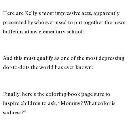
Here are Kelly’s most impressive acts, apparently
presented by whoever used to put together the news
bulletins at my elementary school:
And this must qualify as one of the most depressing
dot-to-dots the world has ever known:
Finally, here’s the coloring-book page sure to
inspire children to ask, “Mommy? What color is
sadness?”