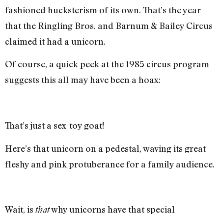
fashioned hucksterism of its own. That’s the year
that the Ringling Bros. and Barnum & Bailey Circus
claimed it had a unicorn.
Of course, a quick peek at the 1985 circus program
suggests this all may have been a hoax:
That’s just a sex-toy goat!
Here’s that unicorn on a pedestal, waving its great
fleshy and pink protuberance for a family audience.
Wait, is
why unicorns have that special
that