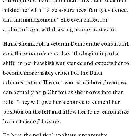
although she made plain that President Bush had
misled her with “false assurances, faulty evidence,
and mismanagement.” She even called for
a plan to begin withdrawing troops next year.
Hank Sheinkopf, a veteran Democratic consultant,
sees the senator’s e-mail as “the beginning of a
shift” in her hawkish war stance and expects her to
become more visibly critical of the Bush
administration. The anti-war candidates, he notes,
can actually help Clinton as she moves into that
role. “They will give her a chance to cement her
position on the left and allow her to re- emphasize
her criticisms,” he says.
To hear the political analysts, progressive