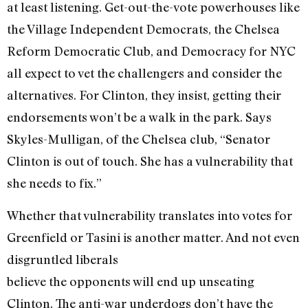
at least listening. Get-out-the-vote powerhouses like
the Village Independent Democrats, the Chelsea
Reform Democratic Club, and Democracy for NYC
all expect to vet the challengers and consider the
alternatives. For Clinton, they insist, getting their
endorsements won’t be a walk in the park. Says
Skyles-Mulligan, of the Chelsea club, “Senator
Clinton is out of touch. She has a vulnerability that
she needs to fix.”
Whether that vulnerability translates into votes for
Greenfield or Tasini is another matter. And not even
disgruntled liberals
believe the opponents will end up unseating
Clinton. The anti-war underdogs don’t have the