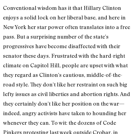
Conventional wisdom has it that Hillary Clinton
enjoys a solid lock on her liberal base, and here in
New York her star power often translates into a free
pass. But a surprising number of the state’s
progressives have become disaffected with their
senator these days. Frustrated with the hard-right
climate on Capitol Hill, people are upset with what
they regard as Clinton’s cautious, middle-of-the-
road style. They don’t like her restraint on such big
lefty issues as civil liberties and abortion rights. And
they certainly don’t like her position on the war—
indeed, angry activists have taken to hounding her
whenever they can. To wit: the dozens of Code
Pinkers protesting last week outside Crobar, in