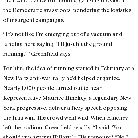
the Democratic grassroots, pondering the logistics
of insurgent campaigns.
“It’s not like I’m emerging out of a vacuum and
landing here saying, ‘I’ll just hit the ground
running,’ ” Greenfield says.
For him, the idea of running started in February at a
New Paltz anti-war rally he’d helped organize.
Nearly 1,000 people turned out to hear
Representative Maurice Hinchey, a legendary New
York progressive, deliver a fiery speech opposing
the Iraq war. The crowd went wild. When Hinchey
left the podium, Greenfield recalls, “I said, ‘You
should run against Hillary.’ ” His response? “No.”