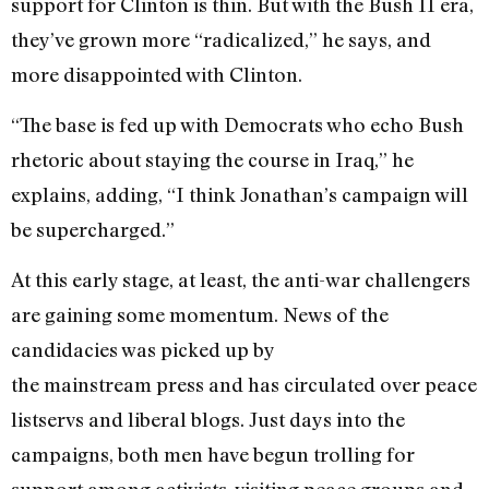
support for Clinton is thin. But with the Bush II era,
they’ve grown more “radicalized,” he says, and
more disappointed with Clinton.
“The base is fed up with Democrats who echo Bush
rhetoric about staying the course in Iraq,” he
explains, adding, “I think Jonathan’s campaign will
be supercharged.”
At this early stage, at least, the anti-war challengers
are gaining some momentum. News of the
candidacies was picked up by
the mainstream press and has circulated over peace
listservs and liberal blogs. Just days into the
campaigns, both men have begun trolling for