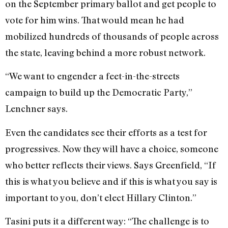
on the September primary ballot and get people to
vote for him wins. That would mean he had
mobilized hundreds of thousands of people across
the state, leaving behind a more robust network.
“We want to engender a feet-in-the-streets
campaign to build up the Democratic Party,”
Lenchner says.
Even the candidates see their efforts as a test for
progressives. Now they will have a choice, someone
who better reflects their views. Says Greenfield, “If
this is what you believe and if this is what you say is
important to you, don’t elect Hillary Clinton.”
Tasini puts it a different way: “The challenge is to