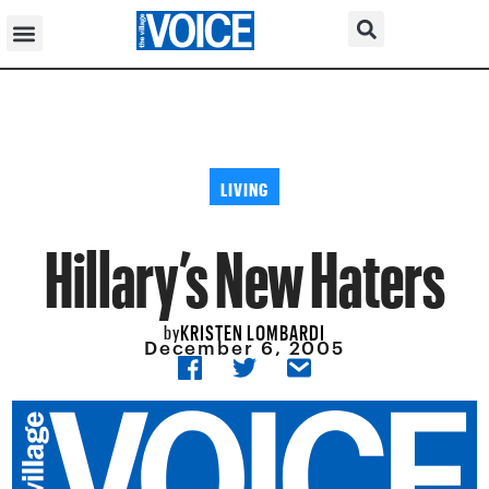
LIVING
Hillary’s New Haters
KRISTEN LOMBARDI
by
December 6, 2005