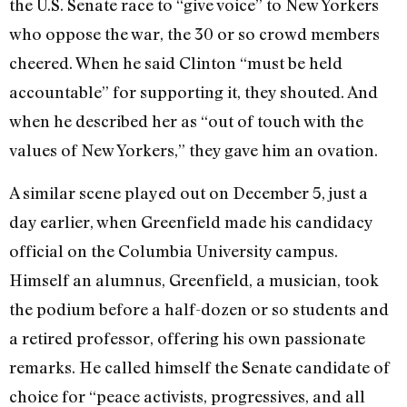
the U.S. Senate race to “give voice” to New Yorkers
who oppose the war, the 30 or so crowd members
cheered. When he said Clinton “must be held
accountable” for supporting it, they shouted. And
when he described her as “out of touch with the
values of New Yorkers,” they gave him an ovation.
A similar scene played out on December 5, just a
day earlier, when Greenfield made his candidacy
official on the Columbia University campus.
Himself an alumnus, Greenfield, a musician, took
the podium before a half-dozen or so students and
a retired professor, offering his own passionate
remarks. He called himself the Senate candidate of
choice for “peace activists, progressives, and all