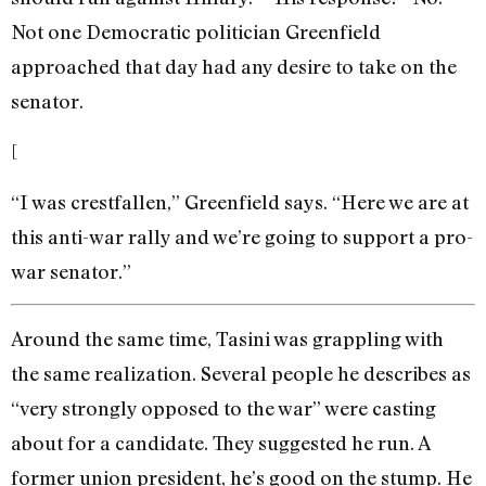
Not one Democratic politician Greenfield
approached that day had any desire to take on the
senator.
[
“I was crestfallen,” Greenfield says. “Here we are at
this anti-war rally and we’re going to support a pro-
war senator.”
Around the same time, Tasini was grappling with
the same realization. Several people he describes as
“very strongly opposed to the war” were casting
about for a candidate. They suggested he run. A
former union president, he’s good on the stump. He