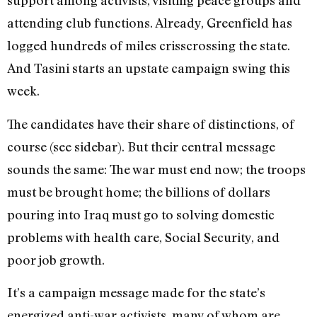
support among activists, visiting peace groups and
attending club functions. Already, Greenfield has
logged hundreds of miles crisscrossing the state.
And Tasini starts an upstate campaign swing this
week.
The candidates have their share of distinctions, of
course (see sidebar). But their central message
sounds the same: The war must end now; the troops
must be brought home; the billions of dollars
pouring into Iraq must go to solving domestic
problems with health care, Social Security, and
poor job growth.
It’s a campaign message made for the state’s
energized anti-war activists, many of whom are