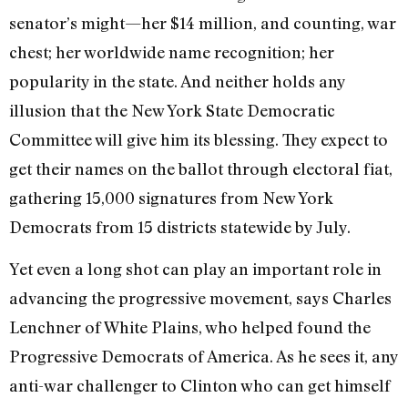
senator’s might—her $14 million, and counting, war
chest; her worldwide name recognition; her
popularity in the state. And neither holds any
illusion that the New York State Democratic
Committee will give him its blessing. They expect to
get their names on the ballot through electoral fiat,
gathering 15,000 signatures from New York
Democrats from 15 districts statewide by July.
Yet even a long shot can play an important role in
advancing the progressive movement, says Charles
Lenchner of White Plains, who helped found the
Progressive Democrats of America. As he sees it, any
anti-war challenger to Clinton who can get himself