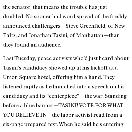
the senator, that means the trouble has just
doubled. No sooner had word spread of the freshly
announced challengers—Steve Greenfield, of New
Paltz, and Jonathan Tasini, of Manhattan—than
they found an audience.
Last Tuesday, peace activists who’d just heard about
Tasini’s candidacy showed up at his kickoff at a
Union Square hotel, offering him a hand. They
listened raptly as he launched into a speech on his
candidacy and its “centerpiece”—the war. Standing
before a blue banner—TASINI! VOTE FOR WHAT
YOU BELIEVE IN—the labor activist read from a
six-page prepared text. When he said he’s entering