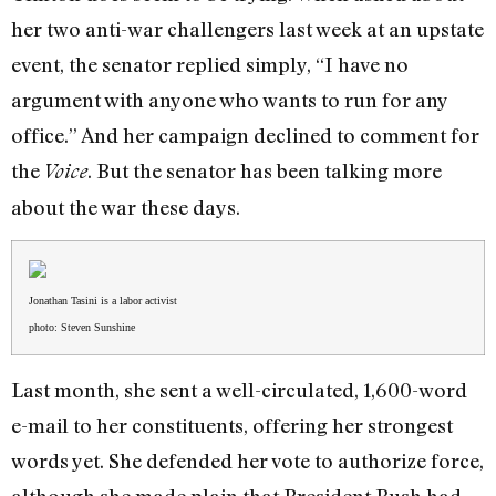
her two anti-war challengers last week at an upstate
event, the senator replied simply, “I have no
argument with anyone who wants to run for any
office.” And her campaign declined to comment for
the
. But the senator has been talking more
Voice
about the war these days.
Jonathan Tasini is a labor activist
photo: Steven Sunshine
Last month, she sent a well-circulated, 1,600-word
e-mail to her constituents, offering her strongest
words yet. She defended her vote to authorize force,