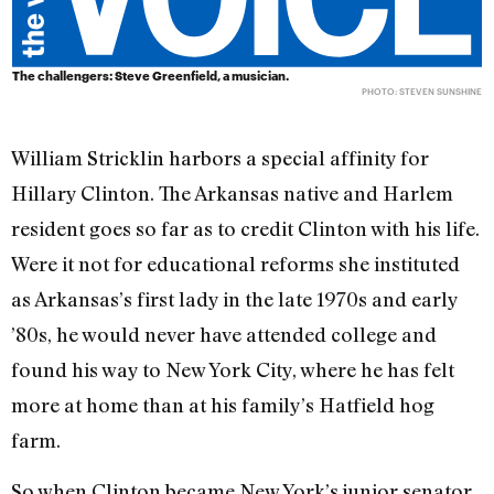
The challengers: Steve Greenfield, a musician.
PHOTO: STEVEN SUNSHINE
William Stricklin harbors a special affinity for
Hillary Clinton. The Arkansas native and Harlem
resident goes so far as to credit Clinton with his life.
Were it not for educational reforms she instituted
as Arkansas’s first lady in the late 1970s and early
’80s, he would never have attended college and
found his way to New York City, where he has felt
more at home than at his family’s Hatfield hog
farm.
So when Clinton became New York’s junior senator