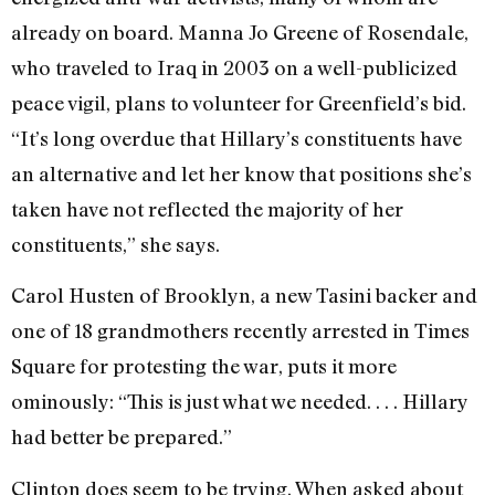
already on board. Manna Jo Greene of Rosendale,
who traveled to Iraq in 2003 on a well-publicized
peace vigil, plans to volunteer for Greenfield’s bid.
“It’s long overdue that Hillary’s constituents have
an alternative and let her know that positions she’s
taken have not reflected the majority of her
constituents,” she says.
Carol Husten of Brooklyn, a new Tasini backer and
one of 18 grandmothers recently arrested in Times
Square for protesting the war, puts it more
ominously: “This is just what we needed. . . . Hillary
had better be prepared.”
Clinton does seem to be trying. When asked about