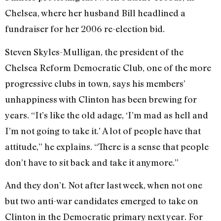
Chelsea, where her husband Bill headlined a
fundraiser for her 2006 re-election bid.
Steven Skyles-Mulligan, the president of the
Chelsea Reform Democratic Club, one of the more
progressive clubs in town, says his members’
unhappiness with Clinton has been brewing for
years. “It’s like the old adage, ‘I’m mad as hell and
I’m not going to take it.’ A lot of people have that
attitude,” he explains. “There is a sense that people
don’t have to sit back and take it anymore.”
And they don’t. Not after last week, when not one
but two anti-war candidates emerged to take on
Clinton in the Democratic primary next year. For