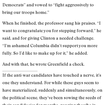
Democrats” and vowed to “fight aggressively to
bring our troops home.”
When he finished, the professor sang his praises. “I
want to congratulate you for stepping forward,” he
said, and for giving Clinton a needed challenge.
“I’m ashamed Columbia didn’t support you more
fully. So I’d like to make up for it,” he added.
And with that, he wrote Greenfield a check.
If the anti-war candidates have touched a nerve, it’s
one they understand. For while these guys seem to
have materialized, suddenly and simultaneously, on
the political scene, they’ve been sowing the seeds of
their candidacies for months, gauging the vibe in