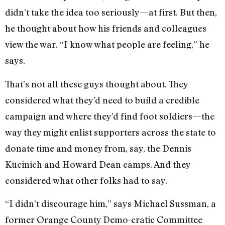
didn’t take the idea too seriously—at first. But then,
he thought about how his friends and colleagues
view the war. “I know what people are feeling,” he
says.
That’s not all these guys thought about. They
considered what they’d need to build a credible
campaign and where they’d find foot soldiers—the
way they might enlist supporters across the state to
donate time and money from, say, the Dennis
Kucinich and Howard Dean camps. And they
considered what other folks had to say.
“I didn’t discourage him,” says Michael Sussman, a
former Orange County Demo-cratic Committee