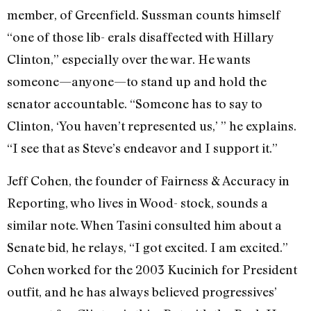
member, of Greenfield. Sussman counts himself
“one of those lib- erals disaffected with Hillary
Clinton,” especially over the war. He wants
someone—anyone—to stand up and hold the
senator accountable. “Someone has to say to
Clinton, ‘You haven’t represented us,’ ” he explains.
“I see that as Steve’s endeavor and I support it.”
Jeff Cohen, the founder of Fairness & Accuracy in
Reporting, who lives in Wood- stock, sounds a
similar note. When Tasini consulted him about a
Senate bid, he relays, “I got excited. I am excited.”
Cohen worked for the 2003 Kucinich for President
outfit, and he has always believed progressives’