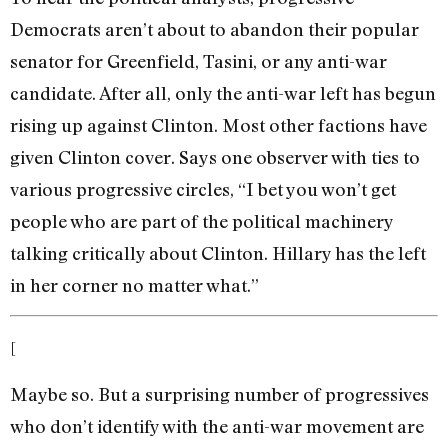
Democrats aren’t about to abandon their popular
senator for Greenfield, Tasini, or any anti-war
candidate. After all, only the anti-war left has begun
rising up against Clinton. Most other factions have
given Clinton cover. Says one observer with ties to
various progressive circles, “I bet you won’t get
people who are part of the political machinery
talking critically about Clinton. Hillary has the left
in her corner no matter what.”
[
Maybe so. But a surprising number of progressives
who don’t identify with the anti-war movement are