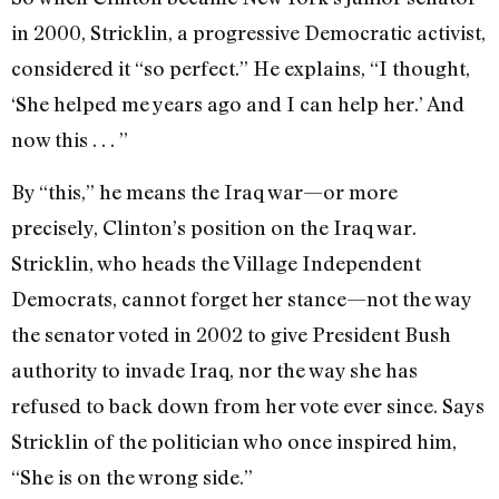
in 2000, Stricklin, a progressive Democratic activist,
considered it “so perfect.” He explains, “I thought,
‘She helped me years ago and I can help her.’ And
now this . . . ”
By “this,” he means the Iraq war—or more
precisely, Clinton’s position on the Iraq war.
Stricklin, who heads the Village Independent
Democrats, cannot forget her stance—not the way
the senator voted in 2002 to give President Bush
authority to invade Iraq, nor the way she has
refused to back down from her vote ever since. Says
Stricklin of the politician who once inspired him,
“She is on the wrong side.”