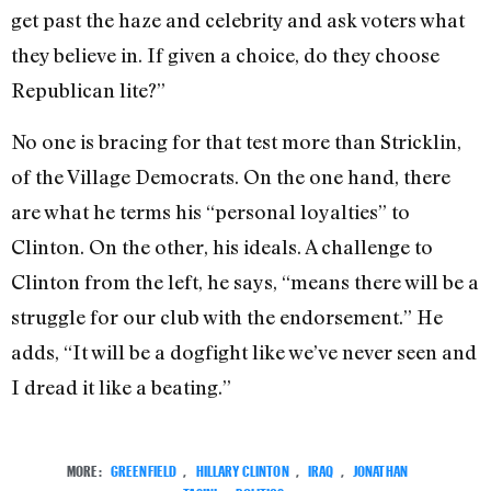
get past the haze and celebrity and ask voters what
they believe in. If given a choice, do they choose
Republican lite?”
No one is bracing for that test more than Stricklin,
of the Village Democrats. On the one hand, there
are what he terms his “personal loyalties” to
Clinton. On the other, his ideals. A challenge to
Clinton from the left, he says, “means there will be a
struggle for our club with the endorsement.” He
adds, “It will be a dogfight like we’ve never seen and
I dread it like a beating.”
MORE:
GREENFIELD
,
HILLARY CLINTON
,
IRAQ
,
JONATHAN