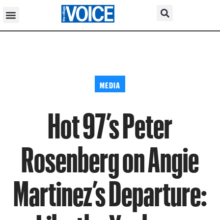
MEDIA
Hot 97’s Peter
Rosenberg on Angie
Martinez’s Departure: