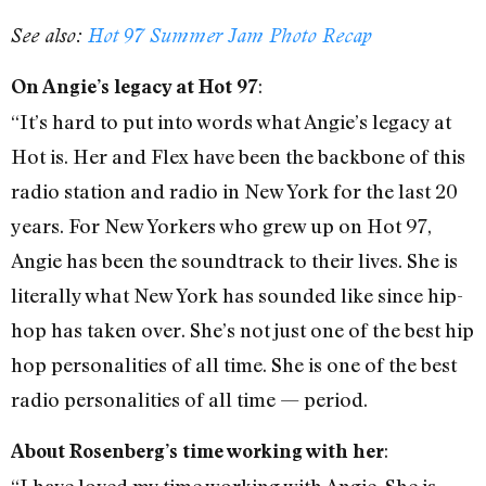
See also:
Hot 97 Summer Jam Photo Recap
:
On Angie’s legacy at Hot 97
“It’s hard to put into words what Angie’s legacy at
Hot is. Her and Flex have been the backbone of this
radio station and radio in New York for the last 20
years. For New Yorkers who grew up on Hot 97,
Angie has been the soundtrack to their lives. She is
literally what New York has sounded like since hip-
hop has taken over. She’s not just one of the best hip
hop personalities of all time. She is one of the best
radio personalities of all time — period.
:
About Rosenberg’s time working with her
“I have loved my time working with Angie. She is