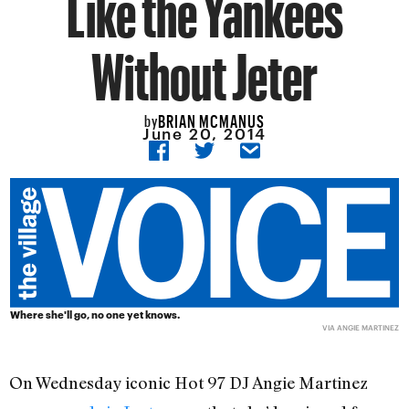
Like the Yankees
Without Jeter
BRIAN MCMANUS
by
June 20, 2014
Where she'll go, no one yet knows.
VIA ANGIE MARTINEZ
On Wednesday iconic Hot 97 DJ Angie Martinez