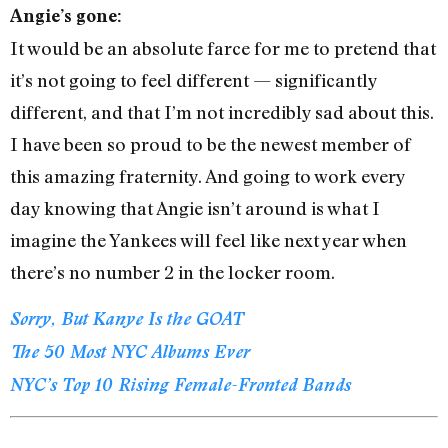
Angie’s gone:
It would be an absolute farce for me to pretend that
it’s not going to feel different — significantly
different, and that I’m not incredibly sad about this.
I have been so proud to be the newest member of
this amazing fraternity. And going to work every
day knowing that Angie isn’t around is what I
imagine the Yankees will feel like next year when
there’s no number 2 in the locker room.
Sorry, But Kanye Is the GOAT
The 50 Most NYC Albums Ever
NYC’s Top 10 Rising Female-Fronted Bands