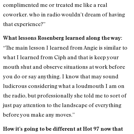
complimented me or treated me like a real
coworker. who in radio wouldn’t dream of having
that experience?”
What lessons Rosenberg learned along the way:
“The main lesson I learned from Angie is similar to
what I learned from Ciph and that is keep your
mouth shut and observe situations at work before
you do or say anything. I know that may sound
ludicrous considering what a loudmouth I am on
the radio, but professionally she told me to sort of
just pay attention to the landscape of everything
before you make any moves.”
How it’s going to be different at Hot 97 now that