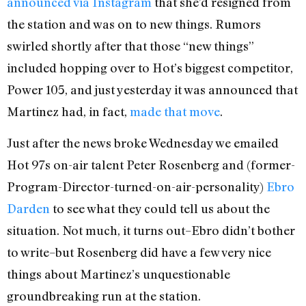
announced via Instagram
that she’d resigned from
the station and was on to new things. Rumors
swirled shortly after that those “new things”
included hopping over to Hot’s biggest competitor,
Power 105, and just yesterday it was announced that
Martinez had, in fact,
made that move
.
Just after the news broke Wednesday we emailed
Hot 97s on-air talent Peter Rosenberg and (former-
Program-Director-turned-on-air-personality)
Ebro
Darden
to see what they could tell us about the
situation. Not much, it turns out–Ebro didn’t bother
to write–but Rosenberg did have a few very nice
things about Martinez’s unquestionable
groundbreaking run at the station.