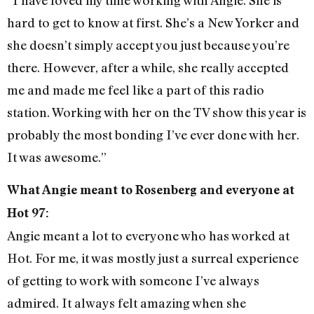
hard to get to know at first. She’s a New Yorker and
she doesn’t simply accept you just because you’re
there. However, after a while, she really accepted
me and made me feel like a part of this radio
station. Working with her on the TV show this year is
probably the most bonding I’ve ever done with her.
It was awesome.”
What Angie meant to Rosenberg and everyone at
Hot 97:
Angie meant a lot to everyone who has worked at
Hot. For me, it was mostly just a surreal experience
of getting to work with someone I’ve always
admired. It always felt amazing when she