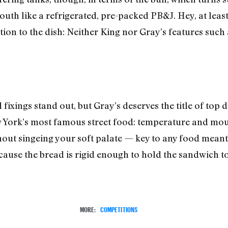
outh like a refrigerated, pre-packed PB&J. Hey, at leas
tion to the dish: Neither King nor Gray’s features suc
fixings stand out, but Gray’s deserves the title of top d
York’s most famous street food: temperature and mout
hout singeing your soft palate — key to any food meant
ecause the bread is rigid enough to hold the sandwich t
MORE:
COMPETITIONS