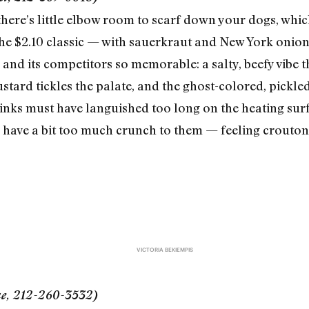
 there’s little elbow room to scarf down your dogs, whic
the $2.10 classic — with sauerkraut and New York onion
and its competitors so memorable: a salty, beefy vibe t
tard tickles the palate, and the ghost-colored, pickle
links must have languished too long on the heating su
uns have a bit too much crunch to them — feeling crouto
VICTORIA BEKIEMPIS
ue, 212-260-3532)