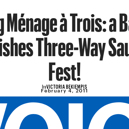
 Ménage à Trois: a B
Dishes Three-Way Sa
Fest!
VICTORIA BEKIEMPIS
by
February 4, 2011