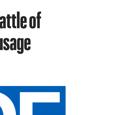
attle of
usage