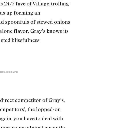
 24/7 fave of Village-trolling
nds up forming an
nd spoonfuls of stewed onions
alone flavor. Gray’s knows its
sted blissfulness.
ORIA BEKIEMPIS
direct competitor of Gray’s,
competitors’, the lopped-on
gain, you have to deal with
uper-soggy almost instantly