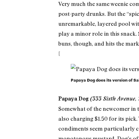
Very much the same weenie comes 
post-party drunks. But the “sp
unremarkable, layered pool wit
play a minor role in this snack.
buns, though, and hits the mark
[
Papaya Dog does its version of Sab
Papaya Dog
(333 Sixth Avenue,
Somewhat of the newcomer in the
also charging $1.50 for its pick
condiments seem particularly ca
monotonous mustard. Dog’s offe