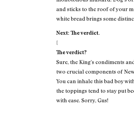
and sticks to the roof of your m
white bread brings some distinc
Next: The verdict.
[
The verdict?
Sure, the King’s condiments and 
two crucial components of New 
You can inhale this bad boy wit
the toppings tend to stay put b
with ease. Sorry, Gus!