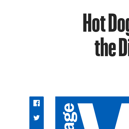
Hot Dog
the 