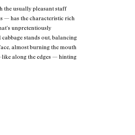
h the usually pleasant staff
s — has the characteristic rich
hat’s unpretentiously
d cabbage stands out, balancing
rface, almost burning the mouth
n-like along the edges — hinting