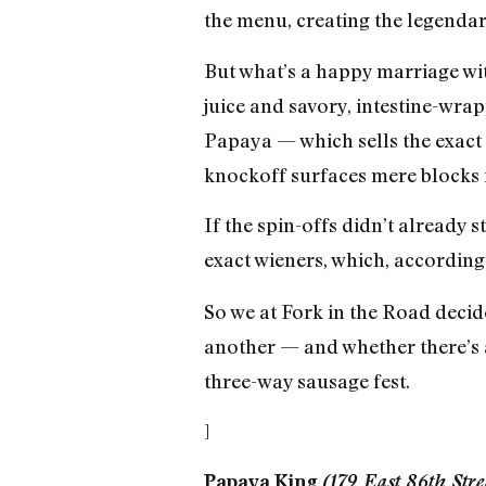
the menu, creating the legendar
But what’s a happy marriage wit
juice and savory, intestine-wra
Papaya — which sells the exact 
knockoff surfaces mere blocks 
If the spin-offs didn’t already 
exact wieners, which, according
So we at Fork in the Road decide
another — and whether there’s a
three-way sausage fest.
]
Papaya King
(179 East 86th Str