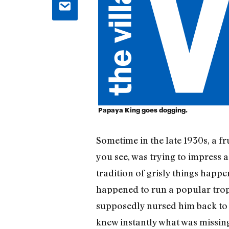
Papaya King goes dogging.
Sometime in the late 1930s, a fr
you see, was trying to impress 
tradition of grisly things happ
happened to run a popular tropic
supposedly nursed him back to 
knew instantly what was missing