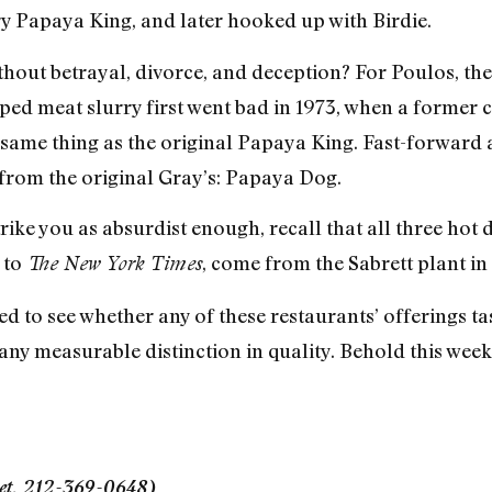
y Papaya King, and later hooked up with Birdie.
hout betrayal, divorce, and deception? For Poulos, the
pped meat slurry first went bad in 1973, when a forme
same thing as the original Papaya King. Fast-forward 
from the original Gray’s: Papaya Dog.
strike you as absurdist enough, recall that all three ho
 to
, come from the Sabrett plant in
The New York Times
d to see whether any of these restaurants’ offerings ta
ny measurable distinction in quality. Behold this week’
eet, 212-369-0648)