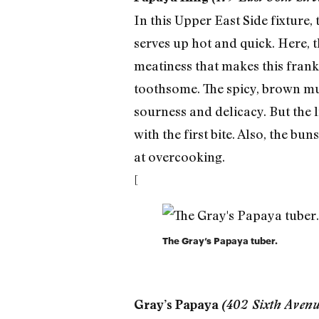
In this Upper East Side fixture,
serves up hot and quick. Here, 
meatiness that makes this frank 
toothsome. The spicy, brown mus
sourness and delicacy. But the 
with the first bite. Also, the b
at overcooking.
[
The Gray’s Papaya tuber.
Gray’s Papaya
(402 Sixth Aven