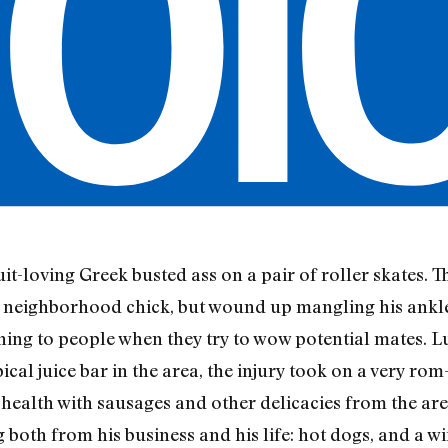
uit-loving Greek busted ass on a pair of roller skates.
a neighborhood chick, but wound up mangling his ankle
ening to people when they try to wow potential mates. 
al juice bar in the area, the injury took on a very rom-c
health with sausages and other delicacies from the are
 both from his business and his life: hot dogs, and a w