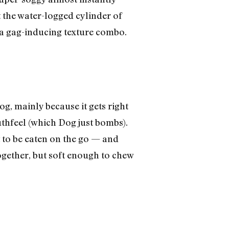
t the water-logged cylinder of
h a gag-inducing texture combo.
og, mainly because it gets right
hfeel (which Dog just bombs).
 to be eaten on the go — and
ogether, but soft enough to chew