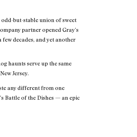
 odd-but-stable union of sweet
r company partner opened Gray’s
a few decades, and yet another
t dog haunts serve up the same
 New Jersey.
ste any different from one
s Battle of the Dishes — an epic