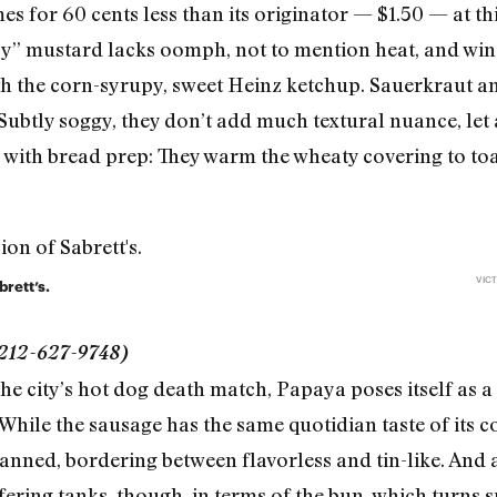
for 60 cents less than its originator — $1.50 — at this
icy” mustard lacks oomph, not to mention heat, and wi
h the corn-syrupy, sweet Heinz ketchup. Sauerkraut a
 Subtly soggy, they don’t add much textural nuance, let 
 with bread prep: They warm the wheaty covering to toa
VICT
rett’s.
 212-627-9748)
 city’s hot dog death match, Papaya poses itself as a 
. While the sausage has the same quotidian taste of its 
nned, bordering between flavorless and tin-like. And a
ring tanks, though, in terms of the bun, which turns s