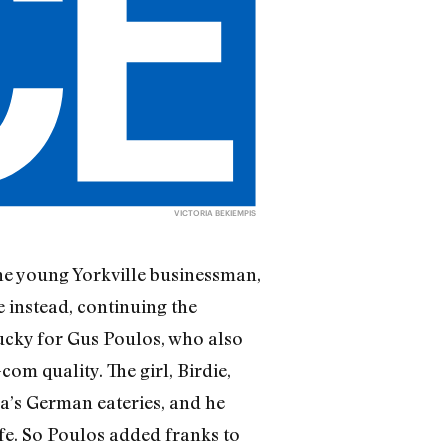
VICTORIA BEKIEMPIS
 The young Yorkville businessman,
 instead, continuing the
Lucky for Gus Poulos, who also
om quality. The girl, Birdie,
a’s German eateries, and he
ife. So Poulos added franks to