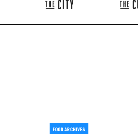
FOOD ARCHIVES