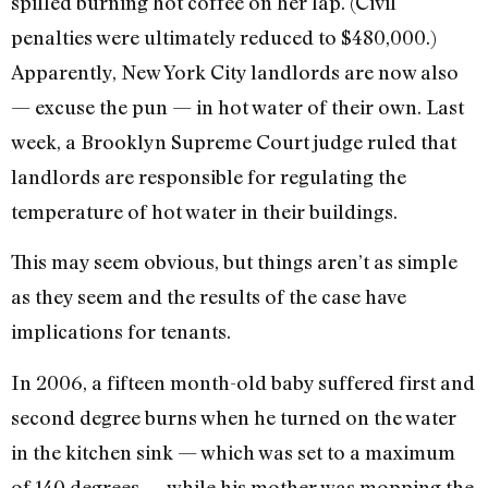
spilled burning hot coffee on her lap. (Civil
penalties were ultimately reduced to $480,000.)
Apparently, New York City landlords are now also
— excuse the pun — in hot water of their own. Last
week, a Brooklyn Supreme Court judge ruled that
landlords are responsible for regulating the
temperature of hot water in their buildings.
This may seem obvious, but things aren’t as simple
as they seem and the results of the case have
implications for tenants.
In 2006, a fifteen month-old baby suffered first and
second degree burns when he turned on the water
in the kitchen sink — which was set to a maximum
of 140 degrees — while his mother was mopping the