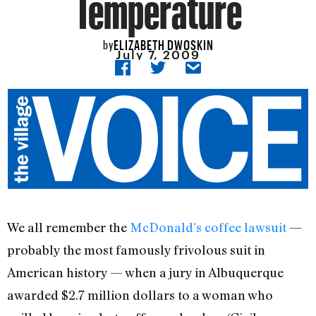
Temperature
ELIZABETH DWOSKIN
by
July 7, 2009
We all remember the
McDonald’s coffee lawsuit
—
probably the most famously frivolous suit in
American history — when a jury in Albuquerque
awarded $2.7 million dollars to a woman who