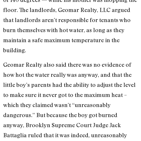
floor. The landlords, Geomar Realty, LLC argued
that landlords aren’t responsible for tenants who
burn themselves with hot water, as long as they
maintain a safe maximum temperature in the
building.
Geomar Realty also said there was no evidence of
how hot the water really was anyway, and that the
little boy’s parents had the ability to adjust the level
to make sure it never got to the maximum heat –
which they claimed wasn’t “unreasonably
dangerous.” But because the boy got burned
anyway, Brooklyn Supreme Court Judge Jack
Battaglia ruled that it was indeed, unreasonably