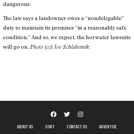
dangerous.
The law says a landowner owes a “nondelegable”
duty to maintain its premises “in a reasonably safe
condition.” And so, we expect, the hot water lawsuits
will go on.
Photo (cc) Joe Schlabotnik.
ABOUT US
STAFF
CONTACT US
ADVERTISE