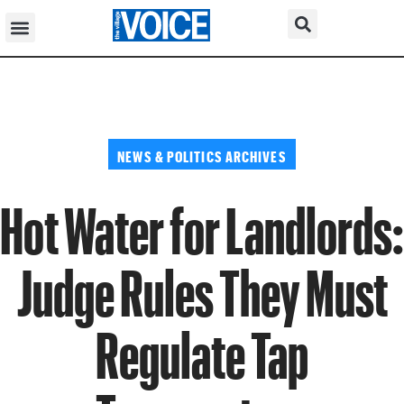
NEWS & POLITICS ARCHIVES
Hot Water for Landlords:
Judge Rules They Must
Regulate Tap