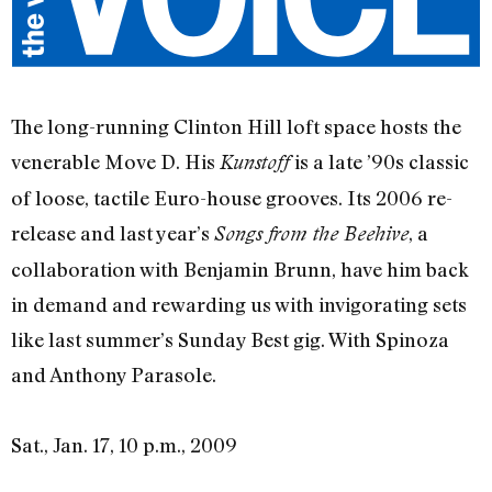
The long-running Clinton Hill loft space hosts the
venerable Move D. His
is a late ’90s classic
Kunstoff
of loose, tactile Euro-house grooves. Its 2006 re-
release and last year’s
, a
Songs from the Beehive
collaboration with Benjamin Brunn, have him back
in demand and rewarding us with invigorating sets
like last summer’s Sunday Best gig. With Spinoza
and Anthony Parasole.
Sat., Jan. 17, 10 p.m., 2009