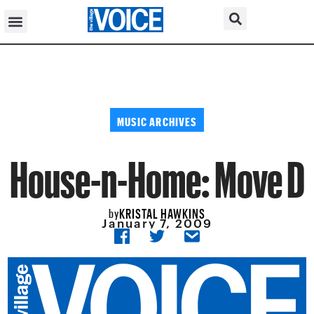
MUSIC ARCHIVES
House-n-Home: Move D
KRISTAL HAWKINS
by
January 7, 2009