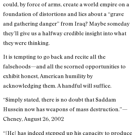
could, by force of arms, create a world empire on a
foundation of distortions and lies about a “grave
and gathering danger” from Iraq? Maybe someday
they’ll give us a halfway credible insight into what
they were thinking.
It is tempting to go back and recite all the
falsehoods—and all the scorned opportunities to
exhibit honest, American humility by
acknowledging them. A handful will suffice.
“Simply stated, there is no doubt that Saddam
Hussein now has weapons of mass destruction.”—
Cheney, August 26, 2002
“[He] has indeed stepped up his capacity to produce