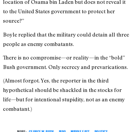
location of Osama bin Laden but does not reveal it
to the United States government to protect her
source?”
Boyle replied that the military could detain all three
people as enemy combatants.
There is no compromise—or reality—in the “bold”
Bush government. Only secrecy and prevarications.
(Almost forgot. Yes, the reporter in the third
hypothetical should be shackled in the stocks for
life—but for intentional stupidity, not as an enemy
combatant.)
MORE:
GEORGE W. BUSH
,
IRAQ
,
MIDDLE EAST
,
POLITICS
,