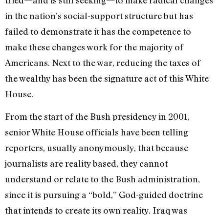
in the nation’s social-support structure but has
failed to demonstrate it has the competence to
make these changes work for the majority of
Americans. Next to the war, reducing the taxes of
the wealthy has been the signature act of this White
House.
From the start of the Bush presidency in 2001,
senior White House officials have been telling
reporters, usually anonymously, that because
journalists are reality based, they cannot
understand or relate to the Bush administration,
since it is pursuing a “bold,” God-guided doctrine
that intends to create its own reality. Iraq was