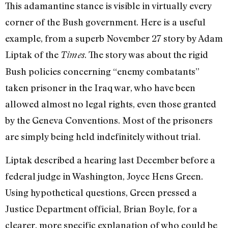
This adamantine stance is visible in virtually every
corner of the Bush government. Here is a useful
example, from a superb November 27 story by Adam
Liptak of the
. The story was about the rigid
Times
Bush policies concerning “enemy combatants”
taken prisoner in the Iraq war, who have been
allowed almost no legal rights, even those granted
by the Geneva Conventions. Most of the prisoners
are simply being held indefinitely without trial.
Liptak described a hearing last December before a
federal judge in Washington, Joyce Hens Green.
Using hypothetical questions, Green pressed a
Justice Department official, Brian Boyle, for a
clearer, more specific explanation of who could be