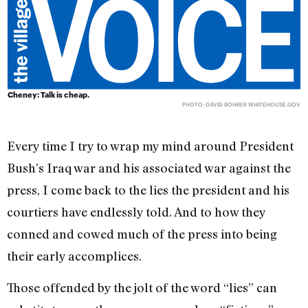
Cheney: Talk is cheap.
PHOTO: DAVID BOHRER
WHITEHOUSE.GOV
Every time I try to wrap my mind around President
Bush’s Iraq war and his associated war against the
press, I come back to the lies the president and his
courtiers have endlessly told. And to how they
conned and cowed much of the press into being
their early accomplices.
Those offended by the jolt of the word “lies” can