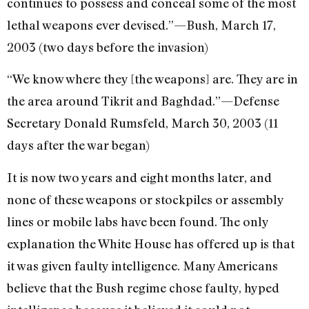
continues to possess and conceal some of the most
lethal weapons ever devised.”—Bush, March 17,
2003 (two days before the invasion)
“We know where they [the weapons] are. They are in
the area around Tikrit and Baghdad.”—Defense
Secretary Donald Rumsfeld, March 30, 2003 (11
days after the war began)
It is now two years and eight months later, and
none of these weapons or stockpiles or assembly
lines or mobile labs have been found. The only
explanation the White House has offered up is that
it was given faulty intelligence. Many Americans
believe that the Bush regime chose faulty, hyped