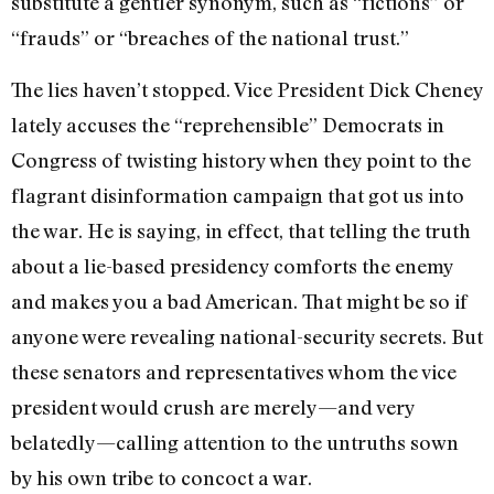
substitute a gentler synonym, such as “fictions” or
“frauds” or “breaches of the national trust.”
The lies haven’t stopped. Vice President Dick Cheney
lately accuses the “reprehensible” Democrats in
Congress of twisting history when they point to the
flagrant disinformation campaign that got us into
the war. He is saying, in effect, that telling the truth
about a lie-based presidency comforts the enemy
and makes you a bad American. That might be so if
anyone were revealing national-security secrets. But
these senators and representatives whom the vice
president would crush are merely—and very
belatedly—calling attention to the untruths sown
by his own tribe to concoct a war.