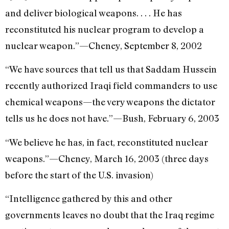
and deliver biological weapons. . . . He has
reconstituted his nuclear program to develop a
nuclear weapon.”—Cheney, September 8, 2002
“We have sources that tell us that Saddam Hussein
recently authorized Iraqi field commanders to use
chemical weapons—the very weapons the dictator
tells us he does not have.”—Bush, February 6, 2003
“We believe he has, in fact, reconstituted nuclear
weapons.”—Cheney, March 16, 2003 (three days
before the start of the U.S. invasion)
“Intelligence gathered by this and other
governments leaves no doubt that the Iraq regime