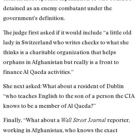
detained as an enemy combatant under the
government’s definition.
The judge first asked if it would include “a little old
lady in Switzerland who writes checks to what she
thinks is a charitable organization that helps
orphans in Afghanistan but really is a front to
finance Al Qaeda activities.”
She next asked: What about a resident of Dublin
“who teaches English to the son of a person the CIA
knows to be a member of Al Qaeda?”
Finally, “What about a
reporter,
Wall Street Journal
working in Afghanistan, who knows the exact