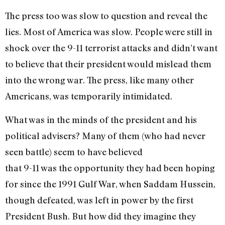
The press too was slow to question and reveal the
lies. Most of America was slow. People were still in
shock over the 9-11 terrorist attacks and didn’t want
to believe that their president would mislead them
into the wrong war. The press, like many other
Americans, was temporarily intimidated.
What was in the minds of the president and his
political advisers? Many of them (who had never
seen battle) seem to have believed
that 9-11 was the opportunity they had been hoping
for since the 1991 Gulf War, when Saddam Hussein,
though defeated, was left in power by the first
President Bush. But how did they imagine they