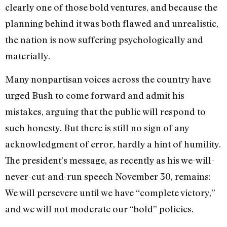
clearly one of those bold ventures, and because the
planning behind it was both flawed and unrealistic,
the nation is now suffering psychologically and
materially.
Many nonpartisan voices across the country have
urged Bush to come forward and admit his
mistakes, arguing that the public will respond to
such honesty. But there is still no sign of any
acknowledgment of error, hardly a hint of humility.
The president’s message, as recently as his we-will-
never-cut-and-run speech November 30, remains:
We will persevere until we have “complete victory,”
and we will not moderate our “bold” policies.