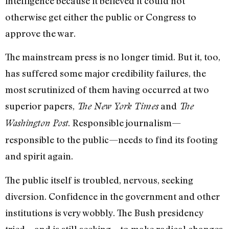
intelligence because it believed it could not
otherwise get either the public or Congress to
approve the war.
The mainstream press is no longer timid. But it, too,
has suffered some major credibility failures, the
most scrutinized of them having occurred at two
superior papers,
and
The New York Times
The
. Responsible journalism—
Washington Post
responsible to the public—needs to find its footing
and spirit again.
The public itself is troubled, nervous, seeking
diversion. Confidence in the government and other
institutions is very wobbly. The Bush presidency
tried—and is still seeking—to make radical changes