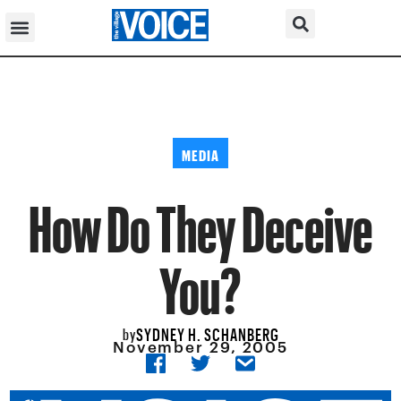
MEDIA
How Do They Deceive
You?
SYDNEY H. SCHANBERG
by
November 29, 2005