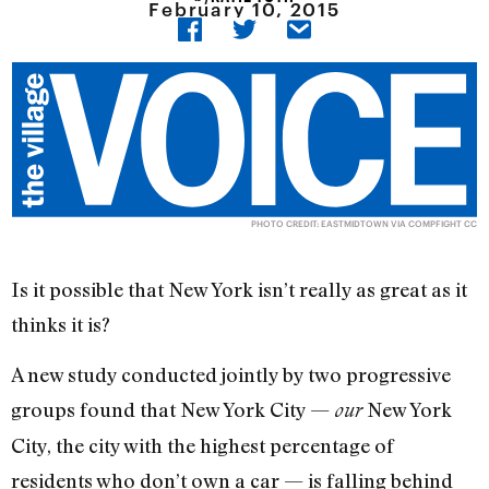
February 10, 2015
PHOTO CREDIT:
EASTMIDTOWN
VIA
COMPFIGHT
CC
Is it possible that New York isn’t really as great as it
thinks it is?
A new study conducted jointly by two progressive
groups found that New York City —
New York
our
City, the city with the highest percentage of
residents who don’t own a car — is falling behind