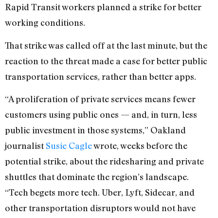
Rapid Transit workers planned a strike for better
working conditions.
That strike was called off at the last minute, but the
reaction to the threat made a case for better public
transportation services, rather than better apps.
“A proliferation of private services means fewer
customers using public ones — and, in turn, less
public investment in those systems,” Oakland
journalist
Susie Cagle
wrote, weeks before the
potential strike, about the ridesharing and private
shuttles that dominate the region’s landscape.
“Tech begets more tech. Uber, Lyft, Sidecar, and
other transportation disruptors would not have