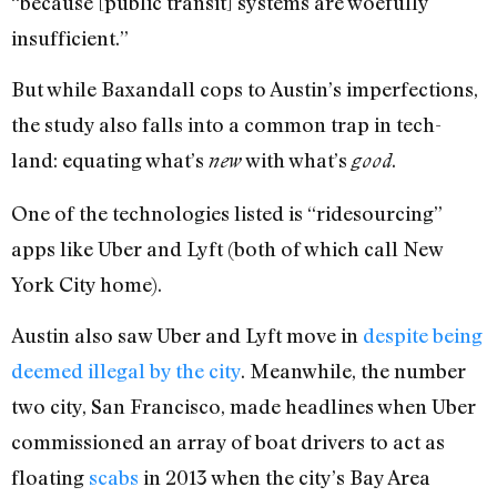
“because [public transit] systems are woefully
insufficient.”
But while Baxandall cops to Austin’s imperfections,
the study also falls into a common trap in tech-
land: equating what’s
with what’s
.
new
good
One of the technologies listed is “ridesourcing”
apps like Uber and Lyft (both of which call New
York City home).
Austin also saw Uber and Lyft move in
despite being
deemed illegal by the city
. Meanwhile, the number
two city, San Francisco, made headlines when Uber
commissioned an array of boat drivers to act as
floating
scabs
in 2013 when the city’s Bay Area