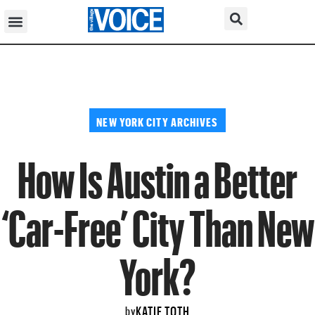
NEW YORK CITY ARCHIVES
How Is Austin a Better
‘Car-Free’ City Than New
York?
KATIE TOTH
by