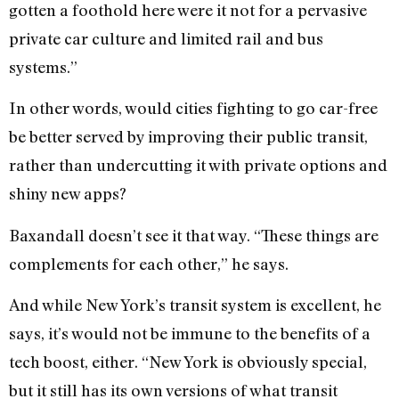
gotten a foothold here were it not for a pervasive
private car culture and limited rail and bus
systems.”
In other words, would cities fighting to go car-free
be better served by improving their public transit,
rather than undercutting it with private options and
shiny new apps?
Baxandall doesn’t see it that way. “These things are
complements for each other,” he says.
And while New York’s transit system is excellent, he
says, it’s would not be immune to the benefits of a
tech boost, either. “New York is obviously special,
but it still has its own versions of what transit