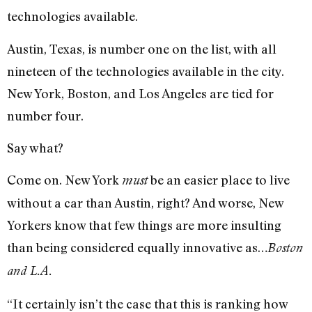
technologies available.
Austin, Texas, is number one on the list, with all
nineteen of the technologies available in the city.
New York, Boston, and Los Angeles are tied for
number four.
Say what?
Come on. New York
be an easier place to live
must
without a car than Austin, right? And worse, New
Yorkers know that few things are more insulting
than being considered equally innovative as…
Boston
and L.A.
“It certainly isn’t the case that this is ranking how