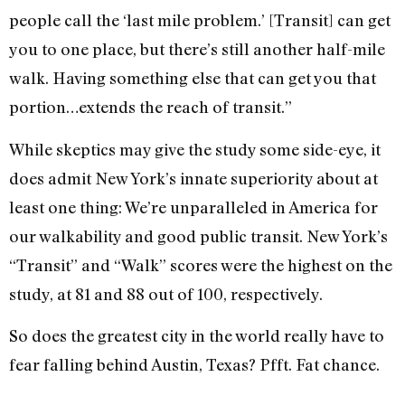
people call the ‘last mile problem.’ [Transit] can get
you to one place, but there’s still another half-mile
walk. Having something else that can get you that
portion…extends the reach of transit.”
While skeptics may give the study some side-eye, it
does admit New York’s innate superiority about at
least one thing: We’re unparalleled in America for
our walkability and good public transit. New York’s
“Transit” and “Walk” scores were the highest on the
study, at 81 and 88 out of 100, respectively.
So does the greatest city in the world really have to
fear falling behind Austin, Texas? Pfft. Fat chance.