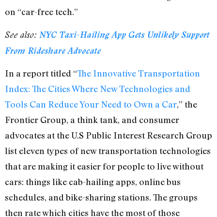
on “car-free tech.”
See also:
NYC Taxi-Hailing App Gets Unlikely Support
From Rideshare Advocate
In a report titled “
The Innovative Transportation
Index: The Cities Where New Technologies and
Tools Can Reduce Your Need to Own a Car
,” the
Frontier Group, a think tank, and consumer
advocates at the U.S Public Interest Research Group
list eleven types of new transportation technologies
that are making it easier for people to live without
cars: things like cab-hailing apps, online bus
schedules, and bike-sharing stations. The groups
then rate which cities have the most of those