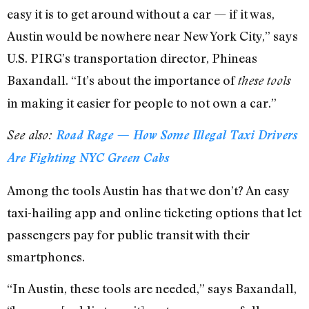
easy it is to get around without a car — if it was,
Austin would be nowhere near New York City,” says
U.S. PIRG’s transportation director, Phineas
Baxandall. “It’s about the importance of
these tools
in making it easier for people to not own a car.”
See also:
Road Rage — How Some Illegal Taxi Drivers
Are Fighting NYC Green Cabs
Among the tools Austin has that we don’t? An easy
taxi-hailing app and online ticketing options that let
passengers pay for public transit with their
smartphones.
“In Austin, these tools are needed,” says Baxandall,