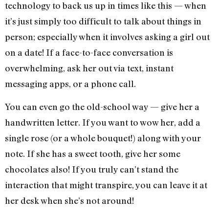
technology to back us up in times like this — when
it’s just simply too difficult to talk about things in
person; especially when it involves asking a girl out
on a date! If a face-to-face conversation is
overwhelming, ask her out via text, instant
messaging apps, or a phone call.
You can even go the old-school way — give her a
handwritten letter. If you want to wow her, add a
single rose (or a whole bouquet!) along with your
note. If she has a sweet tooth, give her some
chocolates also! If you truly can’t stand the
interaction that might transpire, you can leave it at
her desk when she’s not around!