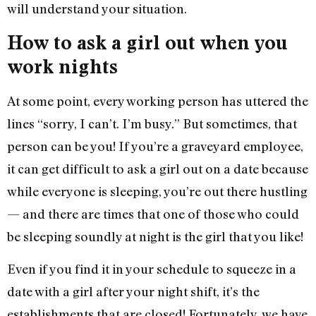
will understand your situation.
How to ask a girl out when you
work nights
At some point, every working person has uttered the
lines “sorry, I can’t. I’m busy.” But sometimes, that
person can be you! If you’re a graveyard employee,
it can get difficult to ask a girl out on a date because
while everyone is sleeping, you’re out there hustling
— and there are times that one of those who could
be sleeping soundly at night is the girl that you like!
Even if you find it in your schedule to squeeze in a
date with a girl after your night shift, it’s the
establishments that are closed! Fortunately, we have