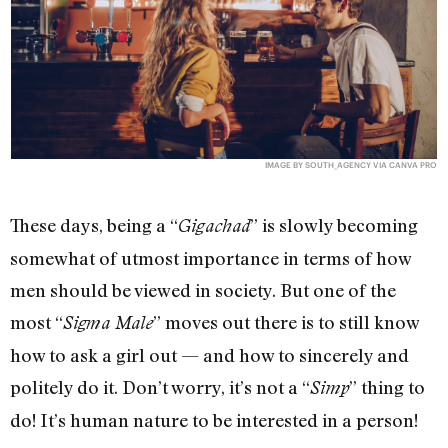
IMAGE BY SOUTH_AGENCY VIA CANVA PRO
These days, being a “
” is slowly becoming
Gigachad
somewhat of utmost importance in terms of how
men should be viewed in society. But one of the
most “
” moves out there is to still know
Sigma Male
how to ask a girl out — and how to sincerely and
politely do it. Don’t worry, it’s not a “
” thing to
Simp
do! It’s human nature to be interested in a person!