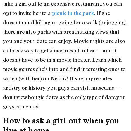
take a girl out to an expensive restaurant, you can
opt to invite her to a
picnic in the park
. If she
doesn’t mind hiking or going for a walk (or jogging),
there are also parks with breathtaking views that
you and your date can enjoy. Movie nights are also
a classic way to get close to each other — and it
doesn’t have to be in a movie theater. Learn which
movie genres she’s into and find interesting ones to
watch (with her) on Netflix! If she appreciates
artistry or history, you guys can visit museums —
don’t view bougie dates as the only type of date you
guys can enjoy!
How to ask a girl out when you
live at home