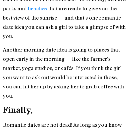
parks and
beaches
that are ready to give you the
best view of the sunrise — and that’s one romantic
date idea you can ask a girl to take a glimpse of with
you.
Another morning date idea is going to places that
open early in the morning — like the farmer’s
market, yoga studios, or cafés. If you think the girl
you want to ask out would be interested in those,
you can hit her up by asking her to grab coffee with
you.
Finally,
Romantic dates are not dead! As long as you know