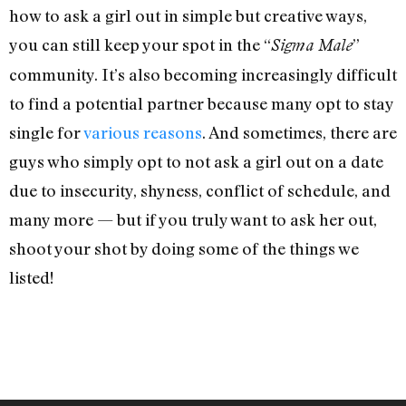
how to ask a girl out in simple but creative ways,
you can still keep your spot in the “
”
Sigma Male
community. It’s also becoming increasingly difficult
to find a potential partner because many opt to stay
single for
various reasons
. And sometimes, there are
guys who simply opt to not ask a girl out on a date
due to insecurity, shyness, conflict of schedule, and
many more — but if you truly want to ask her out,
shoot your shot by doing some of the things we
listed!