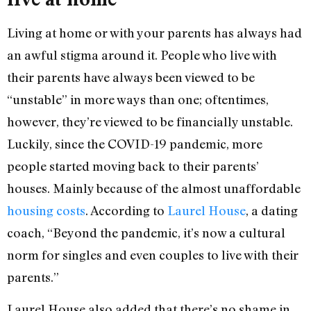
Living at home or with your parents has always had
an awful stigma around it. People who live with
their parents have always been viewed to be
“unstable” in more ways than one; oftentimes,
however, they’re viewed to be financially unstable.
Luckily, since the COVID-19 pandemic, more
people started moving back to their parents’
houses. Mainly because of the almost unaffordable
housing costs
. According to
Laurel House
, a dating
coach, “Beyond the pandemic, it’s now a cultural
norm for singles and even couples to live with their
parents.”
Laurel House also added that there’s no shame in