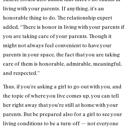
living with your parents. If anything, it’s an
honorable thing to do. The relationship expert
added, “There is honor in living with your parents if
you are taking care of your parents. Though it
might not always feel convenient to have your
parents in your space, the fact that you are taking
care of them is honorable, admirable, meaningful,
and respected.”
Thus, if you’re asking a girl to go out with you, and
the topic of where you live comes up, you can tell
her right away that you’re still at home with your
parents. But be prepared also for a girl to see your
living conditions to be a turn-off — not everyone