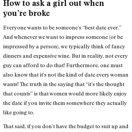
How to ask a girl out when
you’re broke
Everyone wants to be someone’s “best date ever.”
And whenever we want to impress someone (or be
impressed by a person), we typically think of fancy
dinners and expensive wine. But in reality, not every
guy can afford to do that! Furthermore, one must
also know that it’s not the kind of date every woman
wants! The truth in the saying that “it’s the thought
that counts” is that women would more likely enjoy
the date if you invite them somewhere they actually
like going to.
That said, if you don’t have the budget to suit up and