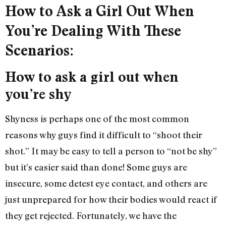
How to Ask a Girl Out When
You’re Dealing With These
Scenarios:
How to ask a girl out when
you’re shy
Shyness is perhaps one of the most common
reasons why guys find it difficult to “shoot their
shot.” It may be easy to tell a person to “not be shy”
but it’s easier said than done! Some guys are
insecure, some detest eye contact, and others are
just unprepared for how their bodies would react if
they get rejected. Fortunately, we have the