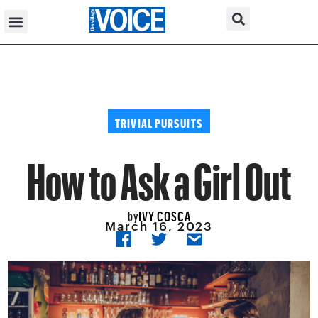
TRIVIAL PURSUITS
How to Ask a Girl Out
IVY COSCA
by
March 16, 2023