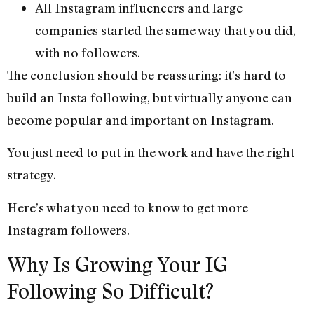
All Instagram influencers and large
companies started the same way that you did,
with no followers.
The conclusion should be reassuring: it’s hard to
build an Insta following, but virtually anyone can
become popular and important on Instagram.
You just need to put in the work and have the right
strategy.
Here’s what you need to know to get more
Instagram followers.
Why Is Growing Your IG
Following So Difficult?