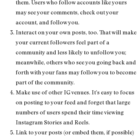
them. Users who follow accounts like yours
may see your comments, check out your
account, and follow you.
Interact on your own posts, too. That will make
your current followers feel part of a
community and less likely to unfollow you;
meanwhile, others who see you going back and
forth with your fans may follow you to become
part of the community.
Make use of other IG venues. It’s easy to focus
on posting to your feed and forget that large
numbers of users spend their time viewing
Instagram Stories and Reels.
Link to your posts (or embed them, if possible)