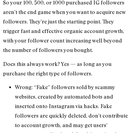
So your 100, 500, or 1000 purchased IG followers
aren’t the end game when you want to acquire new
followers. They’re just the starting point. They
trigger fast and effective organic account growth,
with your follower count increasing well beyond
the number of followers you bought.
Does this always work? Yes — as long as you
purchase the right type of followers.
Wrong: “Fake” followers sold by scammy
websites, created by automated bots and
inserted onto Instagram via hacks. Fake
followers are quickly deleted, don’t contribute
to account growth, and may get users’