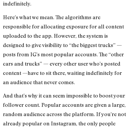
indefinitely.
Here’s what we mean. The algorithms are
responsible for allocating exposure for all content
uploaded to the app. However, the system is
designed to give visibility to “the biggest trucks” —
posts from IG’s most popular accounts. The “other
cars and trucks” — every other user who’s posted
content —have to sit there, waiting indefinitely for
an audience that never comes.
And that’s why it can seem impossible to boost your
follower count. Popular accounts are given a large,
random audience across the platform. If you’re not
already popular on Instagram, the only people