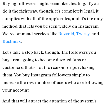
Buying followers might seem like cheating. If you
do it the right way, though, it’s completely legal, it
complies with all of the app’s rules, and it’s the only
method that lets you be seen widely on Instagram.
We recommend services like
Buzzoid
,
Twicsy
, and
Rushmax
.
Let’s take a step back, though. The followers you
buy aren’t going to become devoted fans or
customers; that’s not the reason for purchasing
them. You buy Instagram followers simply to
increase the raw number of users who are following
your account.
And that will attract the attention of the system’s