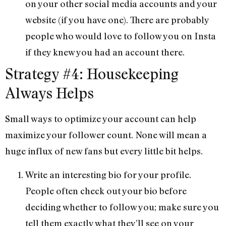
on your other social media accounts and your
website (if you have one). There are probably
people who would love to follow you on Insta
if they knew you had an account there.
Strategy #4: Housekeeping
Always Helps
Small ways to optimize your account can help
maximize your follower count. None will mean a
huge influx of new fans but every little bit helps.
Write an interesting bio for your profile.
People often check out your bio before
deciding whether to follow you; make sure you
tell them exactly what they’ll see on your