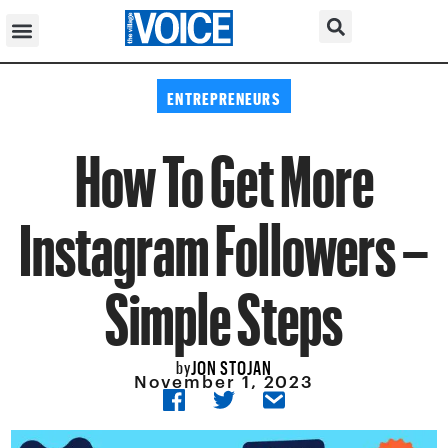
ENTREPRENEURS
How To Get More
Instagram Followers –
Simple Steps
JON STOJAN
by
November 1, 2023