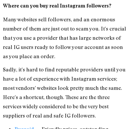
Where can you buy real Instagram followers?
Many websites sell followers, and an enormous
number of them are just out to scam you. It’s crucial
that you use a provider that has large networks of
real IG users ready to follow your account as soon
as you place an order.
Sadly, it’s hard to find reputable providers until you
have a lot of experience with Instagram services;
most vendors’ websites look pretty much the same.
Here’s a shortcut, though. These are the three
services widely considered to be the very best
suppliers of real and safe IG followers.
Buzzoid
— Friendly prices, outstanding