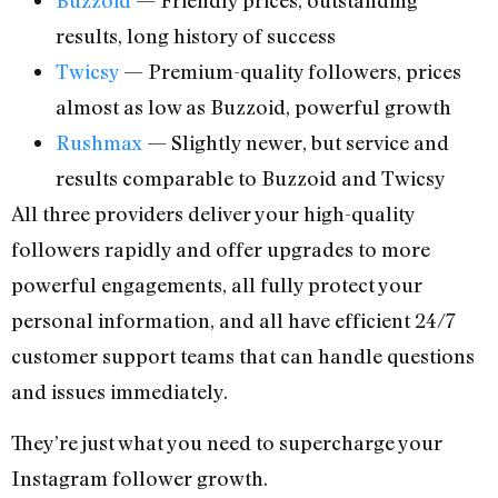
results, long history of success
Twicsy
— Premium-quality followers, prices
almost as low as Buzzoid, powerful growth
Rushmax
— Slightly newer, but service and
results comparable to Buzzoid and Twicsy
All three providers deliver your high-quality
followers rapidly and offer upgrades to more
powerful engagements, all fully protect your
personal information, and all have efficient 24/7
customer support teams that can handle questions
and issues immediately.
They’re just what you need to supercharge your
Instagram follower growth.