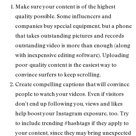
Make sure your content is of the highest
quality possible. Some influencers and
companies buy special equipment, but a phone
that takes outstanding pictures and records
outstanding video is more than enough (along
with inexpensive editing software). Uploading
poor-quality content is the easiest way to
convince surfers to keep scrolling.
Create compelling captions that will convince
people to watch your videos. Even if visitors
don’t end up following you, views and likes
help boost your Instagram exposure, too. Try
to include trending #hashtags if they apply to
your content, since they may bring unexpected