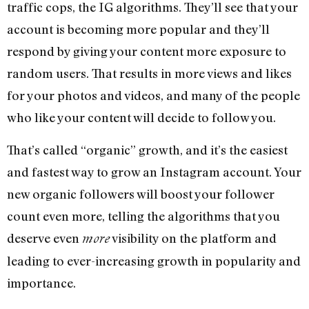
traffic cops, the IG algorithms. They’ll see that your
account is becoming more popular and they’ll
respond by giving your content more exposure to
random users. That results in more views and likes
for your photos and videos, and many of the people
who like your content will decide to follow you.
That’s called “organic” growth, and it’s the easiest
and fastest way to grow an Instagram account. Your
new organic followers will boost your follower
count even more, telling the algorithms that you
deserve even
visibility on the platform and
more
leading to ever-increasing growth in popularity and
importance.