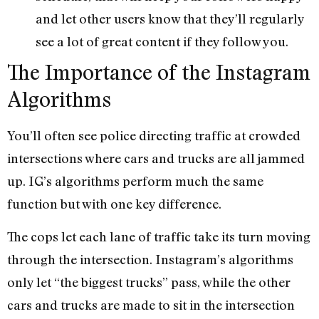
and let other users know that they’ll regularly
see a lot of great content if they follow you.
The Importance of the Instagram
Algorithms
You’ll often see police directing traffic at crowded
intersections where cars and trucks are all jammed
up. IG’s algorithms perform much the same
function but with one key difference.
The cops let each lane of traffic take its turn moving
through the intersection. Instagram’s algorithms
only let “the biggest trucks” pass, while the other
cars and trucks are made to sit in the intersection