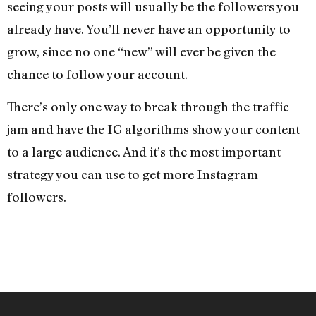
seeing your posts will usually be the followers you
already have. You’ll never have an opportunity to
grow, since no one “new” will ever be given the
chance to follow your account.
There’s only one way to break through the traffic
jam and have the IG algorithms show your content
to a large audience. And it’s the most important
strategy you can use to get more Instagram
followers.