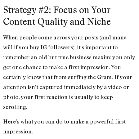
Strategy #2: Focus on Your
Content Quality and Niche
When people come across your posts (and many
will if you buy IG followers), it’s important to
remember an old but true business maxim: you only
get one chance to make a first impression. You
certainly know that from surfing the Gram. If your
attention isn’t captured immediately by a video or
photo, your first reaction is usually to keep
scrolling.
Here’s what you can do to make a powerful first
impression.