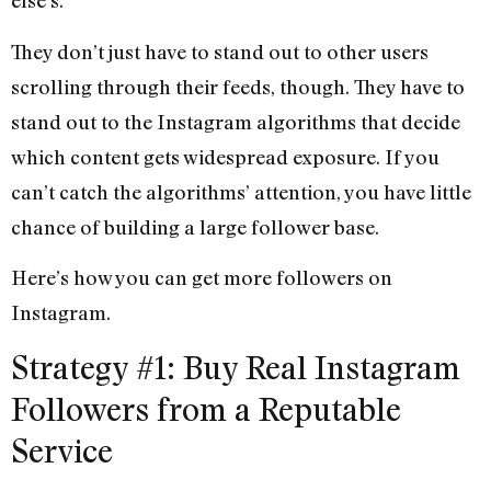
else’s.
They don’t just have to stand out to other users
scrolling through their feeds, though. They have to
stand out to the Instagram algorithms that decide
which content gets widespread exposure. If you
can’t catch the algorithms’ attention, you have little
chance of building a large follower base.
Here’s how you can get more followers on
Instagram.
Strategy #1: Buy Real Instagram
Followers from a Reputable
Service