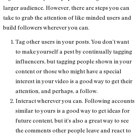
larger audience. However, there are steps you can
take to grab the attention of like-minded users and
build followers wherever you can.
Tag other users in your posts. You don’t want
to make yourself a pest by continually tagging
influencers, but tagging people shown in your
content or those who might have a special
interest in your video is a good way to get their
attention, and perhaps, a follow.
Interact wherever you can. Following accounts
similar to yours is a good way to get ideas for
future content, but it’s also a great way to see
the comments other people leave and react to