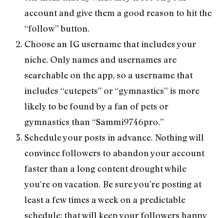
account and give them a good reason to hit the
“follow” button.
Choose an IG username that includes your
niche. Only names and usernames are
searchable on the app, so a username that
includes “cutepets” or “gymnastics” is more
likely to be found by a fan of pets or
gymnastics than “Sammi9746pro.”
Schedule your posts in advance. Nothing will
convince followers to abandon your account
faster than a long content drought while
you’re on vacation. Be sure you’re posting at
least a few times a week on a predictable
schedule; that will keep your followers happy