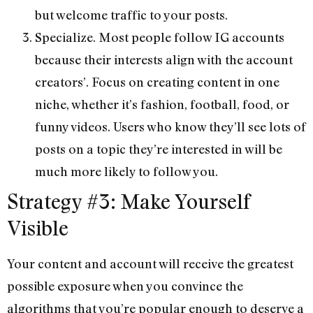
but welcome traffic to your posts.
Specialize. Most people follow IG accounts
because their interests align with the account
creators’. Focus on creating content in one
niche, whether it’s fashion, football, food, or
funny videos. Users who know they’ll see lots of
posts on a topic they’re interested in will be
much more likely to follow you.
Strategy #3: Make Yourself
Visible
Your content and account will receive the greatest
possible exposure when you convince the
algorithms that you’re popular enough to deserve a