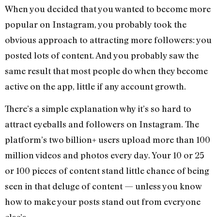
When you decided that you wanted to become more
popular on Instagram, you probably took the
obvious approach to attracting more followers: you
posted lots of content. And you probably saw the
same result that most people do when they become
active on the app, little if any account growth.
There’s a simple explanation why it’s so hard to
attract eyeballs and followers on Instagram. The
platform’s two billion+ users upload more than 100
million videos and photos every day. Your 10 or 25
or 100 pieces of content stand little chance of being
seen in that deluge of content — unless you know
how to make your posts stand out from everyone