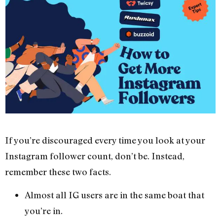
If you’re discouraged every time you look at your
Instagram follower count, don’t be. Instead,
remember these two facts.
Almost all IG users are in the same boat that
you’re in.