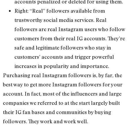
accounts penalized or deleted for using them.
Right: “Real” followers available from
trustworthy social media services. Real
followers are real Instagram users who follow
customers from their real IG accounts. They’re
safe and legitimate followers who stay in
customers’ accounts and trigger powerful
increases in popularity and importance.
Purchasing real Instagram followers is, by far, the
best way to get more Instagram followers for your
account. In fact, most of the influencers and large
companies we referred to at the start largely built
their IG fan bases and communities by buying
followers. They work and work well.