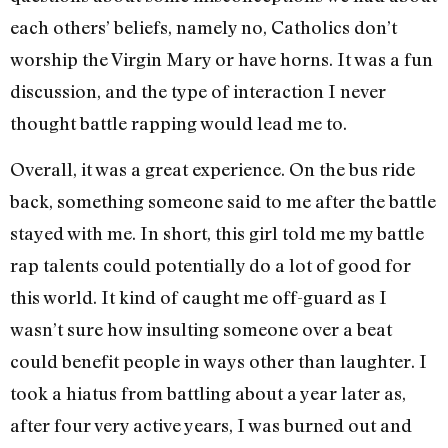
each others’ beliefs, namely no, Catholics don’t
worship the Virgin Mary or have horns. It was a fun
discussion, and the type of interaction I never
thought battle rapping would lead me to.
Overall, it was a great experience. On the bus ride
back, something someone said to me after the battle
stayed with me. In short, this girl told me my battle
rap talents could potentially do a lot of good for
this world. It kind of caught me off-guard as I
wasn’t sure how insulting someone over a beat
could benefit people in ways other than laughter. I
took a hiatus from battling about a year later as,
after four very active years, I was burned out and