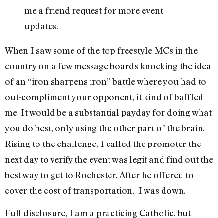
me a friend request for more event
updates.
When I saw some of the top freestyle MCs in the
country on a few message boards knocking the idea
of an “iron sharpens iron” battle where you had to
out-compliment your opponent, it kind of baffled
me. It would be a substantial payday for doing what
you do best, only using the other part of the brain.
Rising to the challenge, I called the promoter the
next day to verify the event was legit and find out the
best way to get to Rochester. After he offered to
cover the cost of transportation, I was down.
Full disclosure, I am a practicing Catholic, but