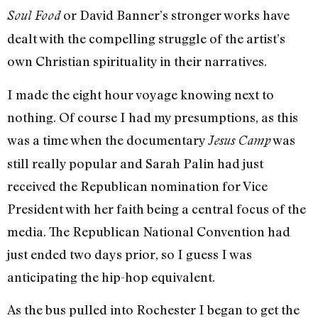
or David Banner’s stronger works have
Soul Food
dealt with the compelling struggle of the artist’s
own Christian spirituality in their narratives.
I made the eight hour voyage knowing next to
nothing. Of course I had my presumptions, as this
was a time when the documentary
was
Jesus Camp
still really popular and Sarah Palin had just
received the Republican nomination for Vice
President with her faith being a central focus of the
media. The Republican National Convention had
just ended two days prior, so I guess I was
anticipating the hip-hop equivalent.
As the bus pulled into Rochester I began to get the