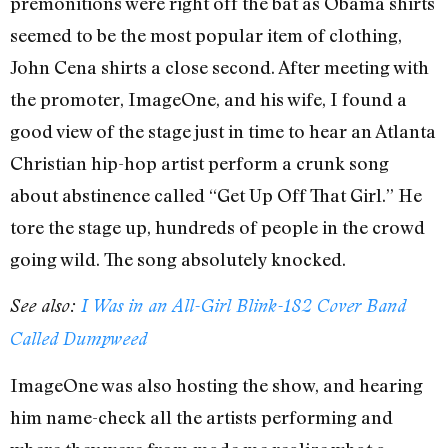
premonitions were right off the bat as Obama shirts
seemed to be the most popular item of clothing,
John Cena shirts a close second. After meeting with
the promoter, ImageOne, and his wife, I found a
good view of the stage just in time to hear an Atlanta
Christian hip-hop artist perform a crunk song
about abstinence called “Get Up Off That Girl.” He
tore the stage up, hundreds of people in the crowd
going wild. The song absolutely knocked.
See also:
I Was in an All-Girl Blink-182 Cover Band
Called Dumpweed
ImageOne was also hosting the show, and hearing
him name-check all the artists performing and