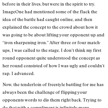
before in their lives, but were in the spirit to try.
ImageOne had mentioned some of the flack the
idea of the battle had caught online, and then
explained the concept to the crowd about how it
was going to be about lifting your opponent up and
“iron sharpening iron.” After three or four match-
ups, I was called to the stage. I don’t think my first
round opponent quite understood the concept as
her round consisted of how I was ugly and couldn’t
rap. I advanced.
Now, the tenderloin of freestyle battling for me has
always been the challenge of flipping your
opponents words to dis them right back. Trying to
do that with a compliment is infinitely more