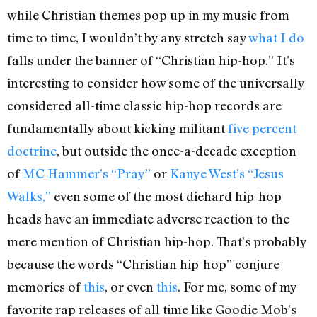
while Christian themes pop up in my music from
time to time, I wouldn’t by any stretch say
what I do
falls under the banner of “Christian hip-hop.” It’s
interesting to consider how some of the universally
considered all-time classic hip-hop records are
fundamentally about kicking militant
five percent
doctrine
, but outside the once-a-decade exception
of
MC Hammer’s “Pray”
or
Kanye West’s “Jesus
Walks,”
even some of the most diehard hip-hop
heads have an immediate adverse reaction to the
mere mention of Christian hip-hop. That’s probably
because the words “Christian hip-hop” conjure
memories of
this
, or even
this
. For me, some of my
favorite rap releases of all time like Goodie Mob’s