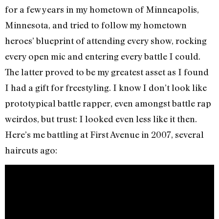
for a few years in my hometown of Minneapolis,
Minnesota, and tried to follow my hometown
heroes’ blueprint of attending every show, rocking
every open mic and entering every battle I could.
The latter proved to be my greatest asset as I found
I had a gift for freestyling. I know I don’t look like
prototypical battle rapper, even amongst battle rap
weirdos, but trust: I looked even less like it then.
Here’s me battling at First Avenue in 2007, several
haircuts ago: