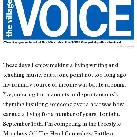
Chaz Kangas in front of God Graffiti at the 2008 Gospel Hip-Hop Festival
CHAZ KANGAS
These days I enjoy making a living writing and
teaching music, but at one point not too long ago
my primary source of income was battle rapping.
Yes, entering tournaments and spontaneously
rhyming insulting someone over a beat was how I
earned a living for a number of years. Tonight,
September 16th, I’m competing in the Freestyle
Mondays Off-The-Head Gameshow Battle at