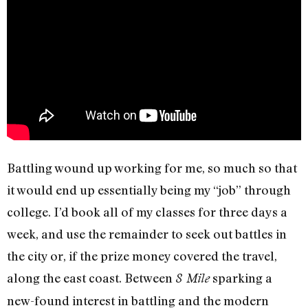
Battling wound up working for me, so much so that
it would end up essentially being my “job” through
college. I’d book all of my classes for three days a
week, and use the remainder to seek out battles in
the city or, if the prize money covered the travel,
along the east coast. Between
sparking a
8 Mile
new-found interest in battling and the modern