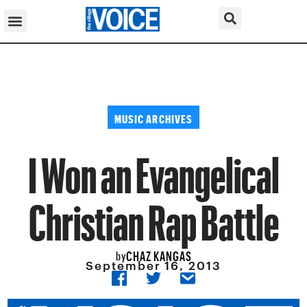
MUSIC ARCHIVES
I Won an Evangelical
Christian Rap Battle
CHAZ KANGAS
by
September 16, 2013