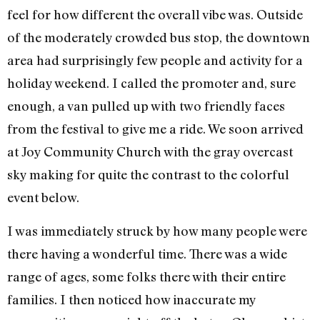
feel for how different the overall vibe was. Outside
of the moderately crowded bus stop, the downtown
area had surprisingly few people and activity for a
holiday weekend. I called the promoter and, sure
enough, a van pulled up with two friendly faces
from the festival to give me a ride. We soon arrived
at Joy Community Church with the gray overcast
sky making for quite the contrast to the colorful
event below.
I was immediately struck by how many people were
there having a wonderful time. There was a wide
range of ages, some folks there with their entire
families. I then noticed how inaccurate my