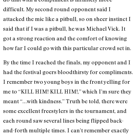
difficult. My second round opponent said I
attacked the mic like a pitbull, so on sheer instinct I
said that if I was a pitbull, he was Michael Vick. It
got a strong reaction and the comfort of knowing
how far I could go with this particular crowd set in.
By the time I reached the finals, my opponent and I
had the festival goers bloodthirsty for compliments.
I remember two young boys in the front yelling for
me to “KILL HIM! KILL HIM!,” which I’m sure they
meant “…with kindness.” Truth be told, there were
some excellent freestylers in the tournament, and
each round saw several lines being flipped back-
and-forth multiple times. I can’t remember exactly