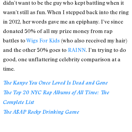
didn’t want to be the guy who kept battling when it
wasn’t still as fun. When I stepped back into the ring
in 2012, her words gave me an epiphany. I’ve since
donated 50% of all my prize money from rap
battles to
Wigs For Kids
(who also received my hair)
and the other 50% goes to
RAINN
. I’m trying to do
good, one unflattering celebrity comparison at a
time.
The Kanye You Once Loved Is Dead and Gone
The Top 20 NYC Rap Albums of All Time: The
Complete List
The A$AP Rocky Drinking Game