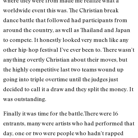
where they were from made me realize what a
worldwide event this was. The Christian break
dance battle that followed had participants from
around the country, as well as Thailand and Japan
to compete. It honestly looked very much like any
other hip-hop festival I’ve ever been to. There wasn’t
anything overtly Christian about their moves, but
the highly competitive last two teams wound up
going into triple overtime until the judges just
decided to call it a draw and they split the money. It
was outstanding.
Finally it was time for the battle.There were 16
entrants, many were artists who had performed that
day, one or two were people who hadn’t rapped