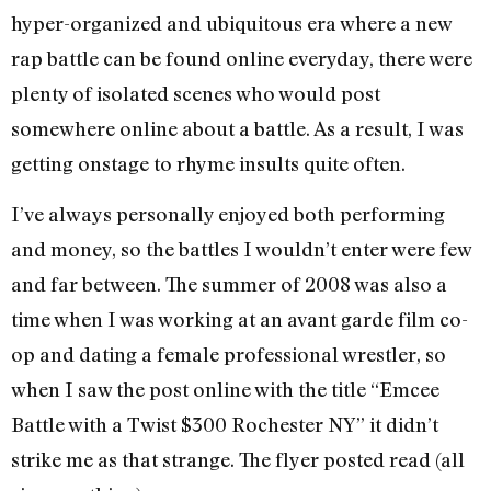
hyper-organized and ubiquitous era where a new
rap battle can be found online everyday, there were
plenty of isolated scenes who would post
somewhere online about a battle. As a result, I was
getting onstage to rhyme insults quite often.
I’ve always personally enjoyed both performing
and money, so the battles I wouldn’t enter were few
and far between. The summer of 2008 was also a
time when I was working at an avant garde film co-
op and dating a female professional wrestler, so
when I saw the post online with the title “Emcee
Battle with a Twist $300 Rochester NY” it didn’t
strike me as that strange. The flyer posted read (all