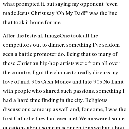
what prompted it, but saying my opponent “even
made Jesus Christ say ‘Oh My Dad!'” was the line
that took it home for me.
After the festival, ImageOne took all the
competitors out to dinner, something I’ve seldom
seen a battle promoter do. Being that so many of
these Christian hip-hop artists were from all over
the country, I got the chance to really discuss my
love of mid-90s Cash Money and late-90s No Limit
with people who shared such passions, something I
had a hard time finding in the city. Religious
discussions came up as well and, for some, I was the
first Catholic they had ever met. We answered some
questions about some misconceptions we had about