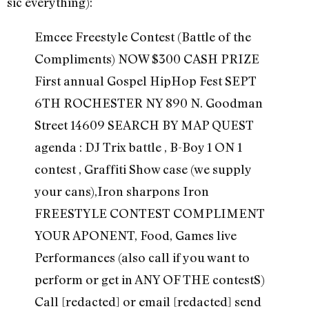
sic everything):
Emcee Freestyle Contest (Battle of the
Compliments) NOW $300 CASH PRIZE
First annual Gospel HipHop Fest SEPT
6TH ROCHESTER NY 890 N. Goodman
Street 14609 SEARCH BY MAP QUEST
agenda : DJ Trix battle , B-Boy 1 ON 1
contest , Graffiti Show case (we supply
your cans),Iron sharpons Iron
FREESTYLE CONTEST COMPLIMENT
YOUR APONENT, Food, Games live
Performances (also call if you want to
perform or get in ANY OF THE contestS)
Call [redacted] or email [redacted] send