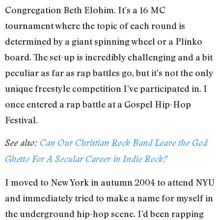
Congregation Beth Elohim. It’s a 16 MC
tournament where the topic of each round is
determined by a giant spinning wheel or a Plinko
board. The set-up is incredibly challenging and a bit
peculiar as far as rap battles go, but it’s not the only
unique freestyle competition I’ve participated in. I
once entered a rap battle at a Gospel Hip-Hop
Festival.
See also:
Can Our Christian Rock Band Leave the God
Ghetto For A Secular Career in Indie Rock?
I moved to New York in autumn 2004 to attend NYU
and immediately tried to make a name for myself in
the underground hip-hop scene. I’d been rapping