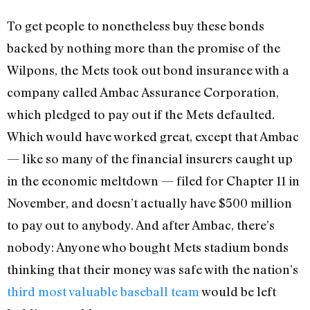
To get people to nonetheless buy these bonds
backed by nothing more than the promise of the
Wilpons, the Mets took out bond insurance with a
company called Ambac Assurance Corporation,
which pledged to pay out if the Mets defaulted.
Which would have worked great, except that Ambac
— like so many of the financial insurers caught up
in the economic meltdown — filed for Chapter 11 in
November, and doesn’t actually have $500 million
to pay out to anybody. And after Ambac, there’s
nobody: Anyone who bought Mets stadium bonds
thinking that their money was safe with the nation’s
third most valuable baseball team
would be left