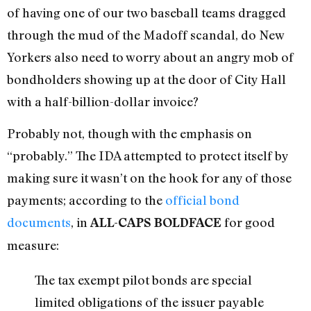
of having one of our two baseball teams dragged
through the mud of the Madoff scandal, do New
Yorkers also need to worry about an angry mob of
bondholders showing up at the door of City Hall
with a half-billion-dollar invoice?
Probably not, though with the emphasis on
“probably.” The IDA attempted to protect itself by
making sure it wasn’t on the hook for any of those
payments; according to the
official bond
documents
, in
for good
ALL-CAPS BOLDFACE
measure:
The tax exempt pilot bonds are special
limited obligations of the issuer payable