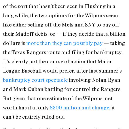
of the sort that hasn’t been seen in Flushing in a
long while, the two options for the Wilpons seem
like either selling off the Mets and SNY to pay off
their Madoff debts, or — if they decide that a billion
dollars is
more than they can possibly pay
— taking
the Texas Rangers route and filing for bankruptcy.
It’s clearly not the course of action that Major
League Baseball would prefer, after last summer’s
bankruptcy court spectacle
involving Nolan Ryan
and Mark Cuban battling for control the Rangers.
But given that one estimate of the Wilpons’ net
worth has it at only
$800 million and change
, it
can’t be entirely ruled out.