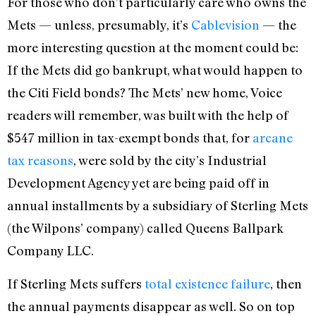
For those who don’t particularly care who owns the
Mets — unless, presumably, it’s
Cablevision
— the
more interesting question at the moment could be:
If the Mets did go bankrupt, what would happen to
the Citi Field bonds? The Mets’ new home, Voice
readers will remember, was built with the help of
$547 million in tax-exempt bonds that, for
arcane
tax reasons
, were sold by the city’s Industrial
Development Agency yet are being paid off in
annual installments by a subsidiary of Sterling Mets
(the Wilpons’ company) called Queens Ballpark
Company LLC.
If Sterling Mets suffers
total existence failure
, then
the annual payments disappear as well. So on top