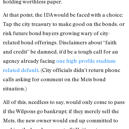
holding worthless paper.
At that point, the IDA would be faced with a choice:
Tap the city treasury to make good on the bonds, or
risk future bond buyers growing wary of city-
related bond offerings. Disclaimers about “faith
and credit” be damned, it’d be a tough call for an
agency already facing
one high-profile stadium-
related default
. (City officials didn’t return phone
calls asking for comment on the Mets bond
situation.)
All of this, needless to say, would only come to pass
if the Wilpons go bankrupt; if they merely sell the
Mets, the new owner would end up committed to