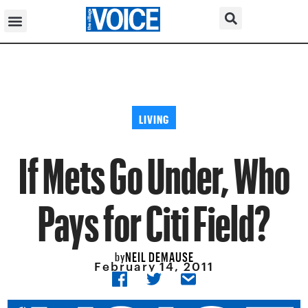
LIVING
If Mets Go Under, Who
Pays for Citi Field?
NEIL DEMAUSE
by
February 14, 2011