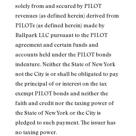
solely from and secured by PILOT
revenues (as defined herein) derived from
PILOTs (as defined herein) made by
Ballpark LLC pursuant to the PILOT
agreement and certain funds and
accounts held under the PILOT bonds
indenture. Neither the State of New York
not the City is or shall be obligated to pay
the principal of or interest on the tax
exempt PILOT bonds and neither the
faith and credit nor the taxing power of
the State of New York or the City is
pledged to such payment. The issuer has
no taxing power.