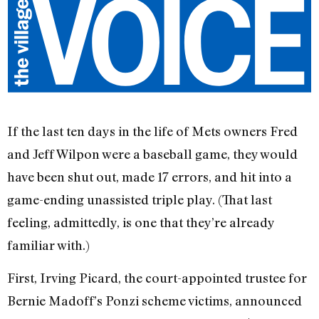
If the last ten days in the life of Mets owners Fred
and Jeff Wilpon were a baseball game, they would
have been shut out, made 17 errors, and hit into a
game-ending unassisted triple play. (That last
feeling, admittedly, is one that they’re already
familiar with.)
First, Irving Picard, the court-appointed trustee for
Bernie Madoff’s Ponzi scheme victims, announced