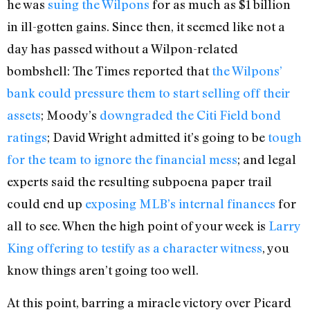
he was
suing the Wilpons
for as much as $1 billion
in ill-gotten gains. Since then, it seemed like not a
day has passed without a Wilpon-related
bombshell: The Times reported that
the Wilpons’
bank could pressure them to start selling off their
assets
; Moody’s
downgraded the Citi Field bond
ratings
; David Wright admitted it’s going to be
tough
for the team to ignore the financial mess
; and legal
experts said the resulting subpoena paper trail
could end up
exposing MLB’s internal finances
for
all to see. When the high point of your week is
Larry
King offering to testify as a character witness
, you
know things aren’t going too well.
At this point, barring a miracle victory over Picard