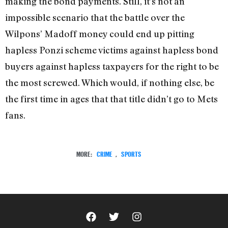
making the bond payments. Still, it’s not an
impossible scenario that the battle over the
Wilpons’ Madoff money could end up pitting
hapless Ponzi scheme victims against hapless bond
buyers against hapless taxpayers for the right to be
the most screwed. Which would, if nothing else, be
the first time in ages that that title didn’t go to Mets
fans.
MORE:
CRIME
,
SPORTS