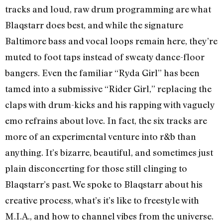
tracks and loud, raw drum programming are what
Blaqstarr does best, and while the signature
Baltimore bass and vocal loops remain here, they’re
muted to foot taps instead of sweaty dance-floor
bangers. Even the familiar “Ryda Girl” has been
tamed into a submissive “Rider Girl,” replacing the
claps with drum-kicks and his rapping with vaguely
emo refrains about love. In fact, the six tracks are
more of an experimental venture into r&b than
anything. It’s bizarre, beautiful, and sometimes just
plain disconcerting for those still clinging to
Blaqstarr’s past. We spoke to Blaqstarr about his
creative process, what’s it’s like to freestyle with
M.I.A., and how to channel vibes from the universe.