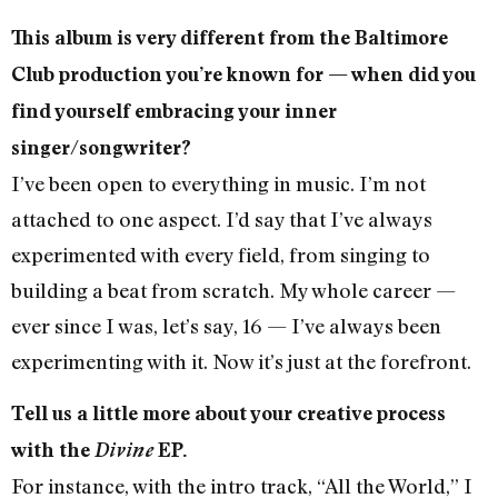
This album is very different from the Baltimore
Club production you’re known for — when did you
find yourself embracing your inner
singer/songwriter?
I’ve been open to everything in music. I’m not
attached to one aspect. I’d say that I’ve always
experimented with every field, from singing to
building a beat from scratch. My whole career —
ever since I was, let’s say, 16 — I’ve always been
experimenting with it. Now it’s just at the forefront.
Tell us a little more about your creative process
with the
Divine
EP.
For instance, with the intro track, “All the World,” I