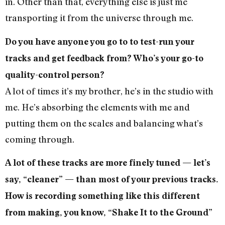
in. Other than that, everything else is just me
transporting it from the universe through me.
Do you have anyone you go to to test-run your
tracks and get feedback from? Who’s your go-to
quality-control person?
A lot of times it’s my brother, he’s in the studio with
me. He’s absorbing the elements with me and
putting them on the scales and balancing what’s
coming through.
A lot of these tracks are more finely tuned — let’s
say, “cleaner” — than most of your previous tracks.
How is recording something like this different
from making, you know, “Shake It to the Ground”