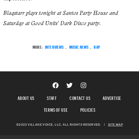
Blaqstarr plays tonight at Santos Party House and
Saturday at Good Units’ Dark Disco party.
MORE:
INTERVIEWS
,
MUSIC NEWS
,
RAP
ABOUT US
STAFF
CONTACT US
ADVERTISE
TERMS OF USE
POLICIES
©2023 VILLAGE VOICE, LLC. ALL RIGHTS RESERVED.
|
SITE MAP