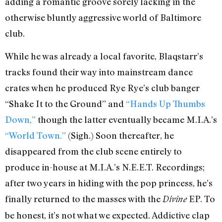
adding a romantic groove sorely lacking in the
otherwise bluntly aggressive world of Baltimore
club.
While he was already a local favorite, Blaqstarr’s
tracks found their way into mainstream dance
crates when he produced Rye Rye’s club banger
“Shake It to the Ground” and
“Hands Up Thumbs
Down,”
though the latter eventually became M.I.A.’s
“World Town.”
(Sigh.) Soon thereafter, he
disappeared from the club scene entirely to
produce in-house at M.I.A.’s N.E.E.T. Recordings;
after two years in hiding with the pop princess, he’s
finally returned to the masses with the
EP. To
Divine
be honest, it’s not what we expected. Addictive clap