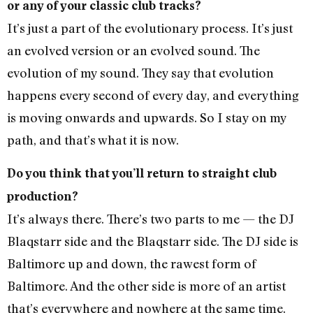
or any of your classic club tracks?
It’s just a part of the evolutionary process. It’s just
an evolved version or an evolved sound. The
evolution of my sound. They say that evolution
happens every second of every day, and everything
is moving onwards and upwards. So I stay on my
path, and that’s what it is now.
Do you think that you’ll return to straight club
production?
It’s always there. There’s two parts to me — the DJ
Blaqstarr side and the Blaqstarr side. The DJ side is
Baltimore up and down, the rawest form of
Baltimore. And the other side is more of an artist
that’s everywhere and nowhere at the same time.