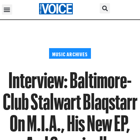
MUSIC ARCHIVES
Interview: Baltimore-
Club Stalwart Blaqstarr
On M.I.A., His New EP,