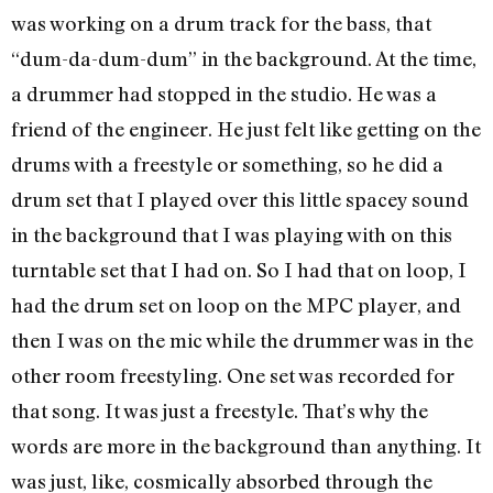
was working on a drum track for the bass, that
“dum-da-dum-dum” in the background. At the time,
a drummer had stopped in the studio. He was a
friend of the engineer. He just felt like getting on the
drums with a freestyle or something, so he did a
drum set that I played over this little spacey sound
in the background that I was playing with on this
turntable set that I had on. So I had that on loop, I
had the drum set on loop on the MPC player, and
then I was on the mic while the drummer was in the
other room freestyling. One set was recorded for
that song. It was just a freestyle. That’s why the
words are more in the background than anything. It
was just, like, cosmically absorbed through the