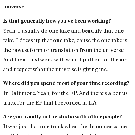
universe
Is that generally how you’ve been working?
Yeah, I usually do one take and beautify that one
take. I dress up that one take, cause the one take is
the rawest form or translation from the universe.
And then I just work with what I pull out of the air
and respect what the universe is giving me.
Where did you spend most of your time recording?
In Baltimore. Yeah, for the EP. And there’s a bonus
track for the EP that I recorded in L.A.
Are you usually in the studio with other people?
It was just that one track when the drummer came