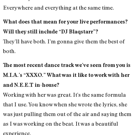
Everywhere and everything at the same time.
What does that mean for your live performances?
Will they still include “DJ Blaqstarr”?
They’ll have both. I’m gonna give them the best of
both.
The most recent dance track we’ve seen from you is
M.I.A.’s “XXXO.” What was it like to work with her
and N.E.E.T in-house?
Working with her was great. It’s the same formula
that I use. You know when she wrote the lyrics, she
was just pulling them out of the air and saying them
as I was working on the beat. It was a beautiful
experience.