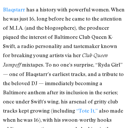
Blaqstarr
has a history with powerful women. When
he was just 16, long before he came to the attention
of M.I.A. (and the blogosphere), the producer
piqued the interest of Baltimore Club Queen K-
Swift, a radio personality and tastemaker known
for breaking young artists via her
Club Queen
mixtapes. To no one’s surprise, “Ryda Girl”
Jumpoff
— one of Blaqstarr’s earliest tracks, and a tribute to
the beloved DJ — immediately becoming a
Baltimore anthem after its inclusion in the series;
once under Swift’s wing, his arsenal of gritty club
tracks kept growing (including
“Tote It,”
also made
when he was 16), with his swoon-worthy hooks