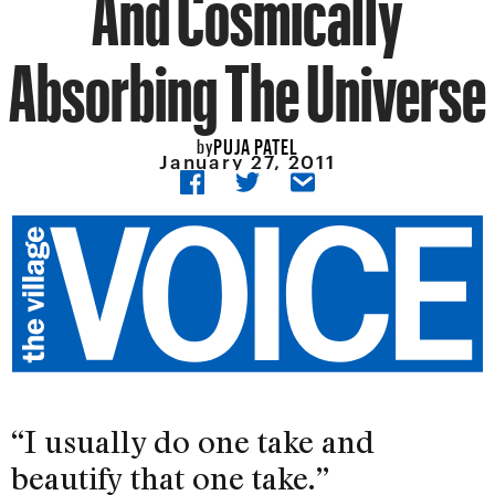
And Cosmically
Absorbing The Universe
PUJA PATEL
by
January 27, 2011
“I usually do one take and
beautify that one take.”