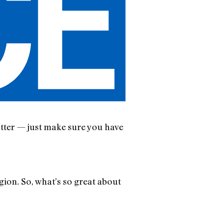
atter — just make sure you have
ion. So, what’s so great about