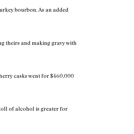
 Turkey bourbon. As an added
ing theirs and making gravy with
Sherry casks went for $460,000
ll of alcohol is greater for