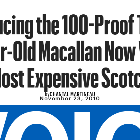
ucing the 100-Proof 
r-Old Macallan Now 
ost Expensive Scot
CHANTAL MARTINEAU
by
November 23, 2010