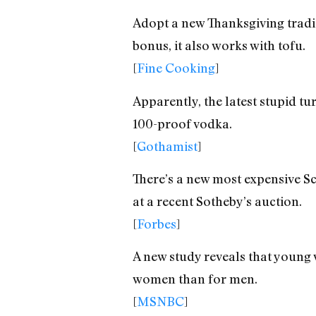
Adopt a new Thanksgiving tradit
bonus, it also works with tofu.
[
Fine Cooking
]
Apparently, the latest stupid tu
100-proof vodka.
[
Gothamist
]
There’s a new most expensive Sc
at a recent Sotheby’s auction.
[
Forbes
]
A new study reveals that young 
women than for men.
[
MSNBC
]