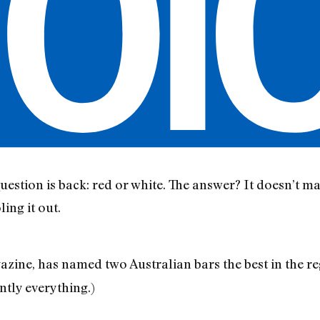
estion is back: red or white. The answer? It doesn’t m
ling it out.
zine, has named two Australian bars the best in the reg
tly everything.)