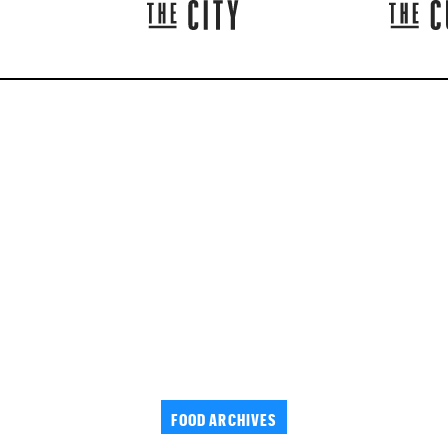
FOOD ARCHIVES