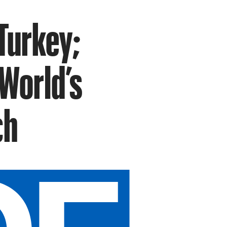
Turkey;
World’s
ch