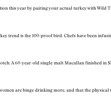
ion this year by pairing your actual turkey with Wild
rkey trend is the 100-proof bird. Chefs have been infus
otch: A 60-year-old single-malt Macallan finished in 
women are binge drinking more, and that the physical to