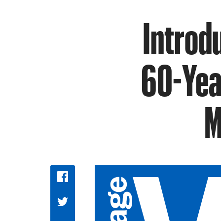
Introd
60-Yea
M