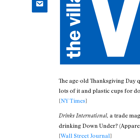
The age-old Thanksgiving Day qu
lots of it and plastic cups for do
[
NY Times
]
a trade maga
Drinks International,
drinking Down Under? (Apparen
[
Wall Street Journal
]