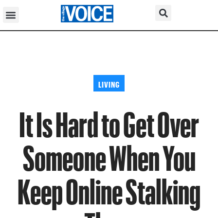
LIVING
It Is Hard to Get Over
Someone When You
Keep Online Stalking