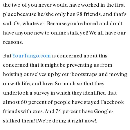
the two of you never would have worked in the first
place because he/she only has 98 friends, and that’s
sad. Or, whatever. Because you’re bored and don’t
have anyone new to online stalk yet! We all have our
reasons.
But
YourTango.com
is concerned about this,
concerned that it might be preventing us from
hoisting ourselves up by our bootstraps and moving
on with life, and love. So much so that they
undertook a survey in which they identified that
almost 60 percent of people have stayed Facebook
friends with exes. And 74 percent have Google-
stalked them! [We’re doing it right now!]