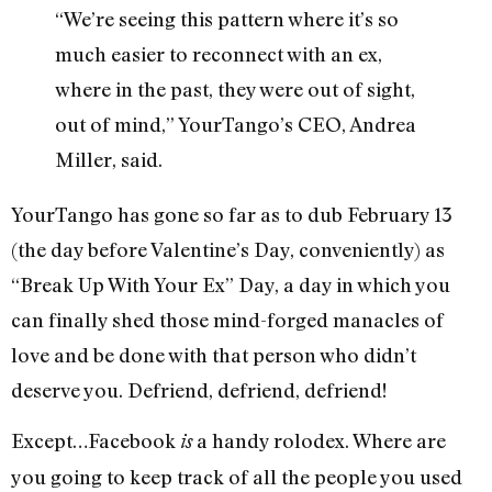
“We’re seeing this pattern where it’s so
much easier to reconnect with an ex,
where in the past, they were out of sight,
out of mind,” YourTango’s CEO, Andrea
Miller, said.
YourTango has gone so far as to dub February 13
(the day before Valentine’s Day, conveniently) as
“Break Up With Your Ex” Day, a day in which you
can finally shed those mind-forged manacles of
love and be done with that person who didn’t
deserve you. Defriend, defriend, defriend!
Except…Facebook
a handy rolodex. Where are
is
you going to keep track of all the people you used