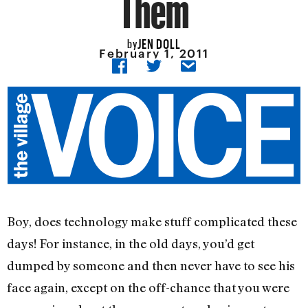
Them
JEN DOLL
by
February 1, 2011
Boy, does technology make stuff complicated these
days! For instance, in the old days, you’d get
dumped by someone and then never have to see his
face again, except on the off-chance that you were