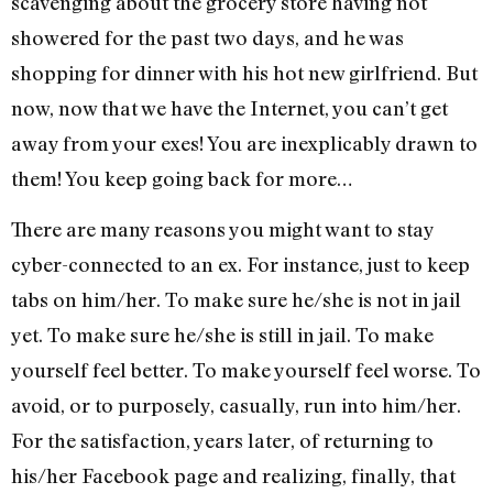
scavenging about the grocery store having not
showered for the past two days, and he was
shopping for dinner with his hot new girlfriend. But
now, now that we have the Internet, you can’t get
away from your exes! You are inexplicably drawn to
them! You keep going back for more…
There are many reasons you might want to stay
cyber-connected to an ex. For instance, just to keep
tabs on him/her. To make sure he/she is not in jail
yet. To make sure he/she is still in jail. To make
yourself feel better. To make yourself feel worse. To
avoid, or to purposely, casually, run into him/her.
For the satisfaction, years later, of returning to
his/her Facebook page and realizing, finally, that