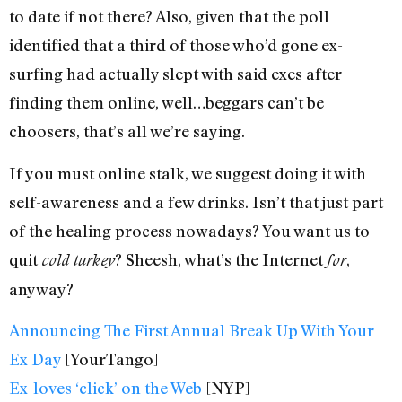
to date if not there? Also, given that the poll
identified that a third of those who’d gone ex-
surfing had actually slept with said exes after
finding them online, well…beggars can’t be
choosers, that’s all we’re saying.
If you must online stalk, we suggest doing it with
self-awareness and a few drinks. Isn’t that just part
of the healing process nowadays? You want us to
quit
? Sheesh, what’s the Internet
,
cold turkey
for
anyway?
Announcing The First Annual Break Up With Your
Ex Day
[YourTango]
Ex-loves ‘click’ on the Web
[NYP]