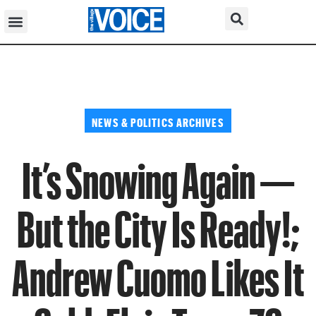
NEWS & POLITICS ARCHIVES
It’s Snowing Again —
But the City Is Ready!;
Andrew Cuomo Likes It