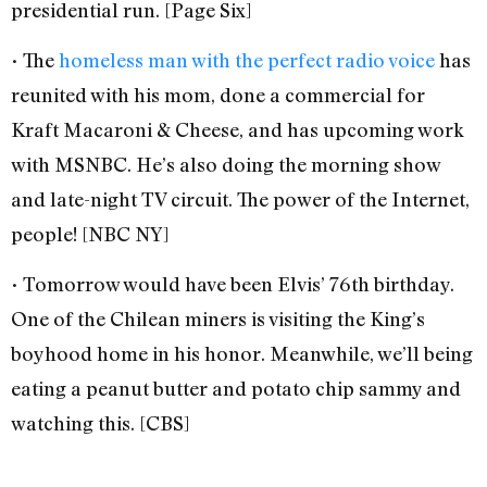
presidential run. [Page Six]
• The
homeless man with the perfect radio voice
has
reunited with his mom, done a commercial for
Kraft Macaroni & Cheese, and has upcoming work
with MSNBC. He’s also doing the morning show
and late-night TV circuit. The power of the Internet,
people! [NBC NY]
• Tomorrow would have been Elvis’ 76th birthday.
One of the Chilean miners is visiting the King’s
boyhood home in his honor. Meanwhile, we’ll being
eating a peanut butter and potato chip sammy and
watching this. [CBS]