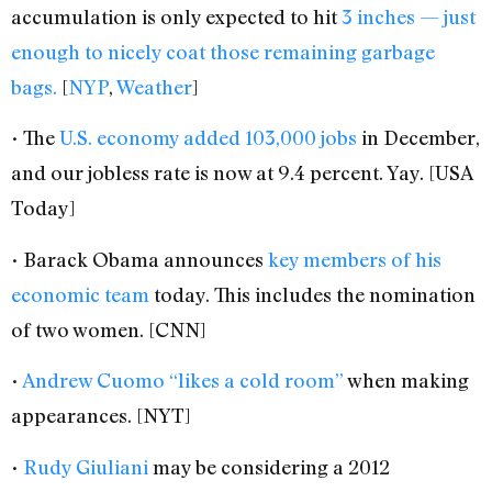
accumulation is only expected to hit
3 inches — just
enough to nicely coat those remaining garbage
bags.
[
NYP
,
Weather
]
• The
U.S. economy added 103,000 jobs
in December,
and our jobless rate is now at 9.4 percent. Yay. [USA
Today]
• Barack Obama announces
key members of his
economic team
today. This includes the nomination
of two women. [CNN]
•
Andrew Cuomo “likes a cold room”
when making
appearances. [NYT]
•
Rudy Giuliani
may be considering a 2012