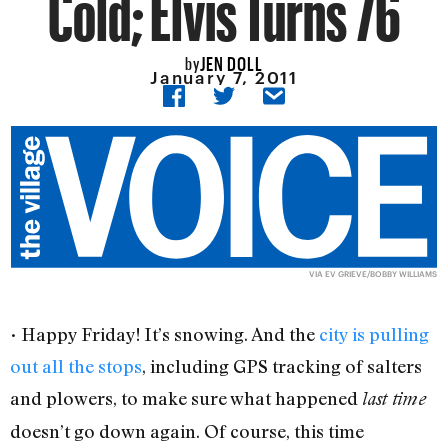
Cold; Elvis Turns 76
JEN DOLL
by
January 7, 2011
VIA
EV GRIEVE/BOBBY WILLIAMS
• Happy Friday! It’s snowing. And the
city is pulling
out all the stops
, including GPS tracking of salters
and plowers, to make sure what happened
last time
doesn’t go down again. Of course, this time