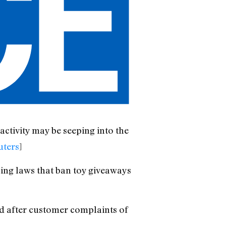
ctivity may be seeping into the
uters
]
ing laws that ban toy giveaways
d after customer complaints of