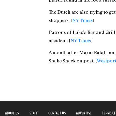
The Dutch are also trying to get
shoppers. [
NY Times
]
Patrons of Luke’s Bar and Grill
accident. [
NY Times
]
A month after Mario Batali bough
Shake Shack outpost. [
Westpor
ABOUT US
STAFF
CONTACT US
ADVERTISE
TERMS OF