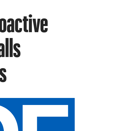
oactive
alls
s