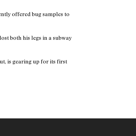
cently offered bug samples to
ost both his legs in a subway
 is gearing up for its first