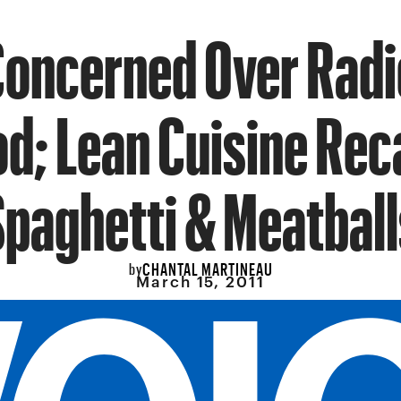
Concerned Over Radi
d; Lean Cuisine Rec
Spaghetti & Meatball
CHANTAL MARTINEAU
by
March 15, 2011