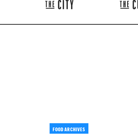
FOOD ARCHIVES