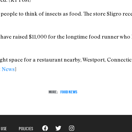
 people to think of insects as food. The store Sligro re
 have raised $11,000 for the longtime food runner who l
t space for a restaurant nearby, Westport, Connecticut,
t News
]
MORE:
FOOD NEWS
 USE
POLICIES