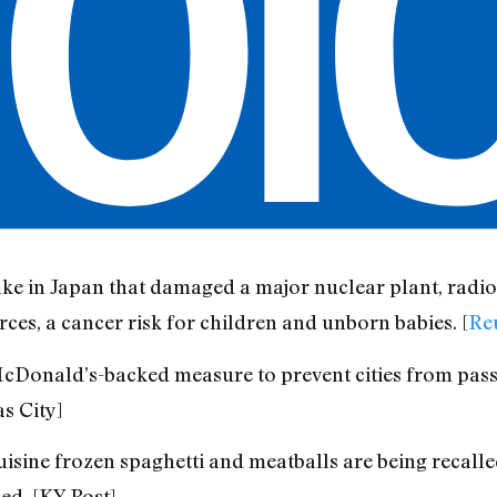
e in Japan that damaged a major nuclear plant, radioa
ces, a cancer risk for children and unborn babies. [
Re
McDonald’s-backed measure to prevent cities from pass
s City]
sine frozen spaghetti and meatballs are being recalle
ed. [KY Post]