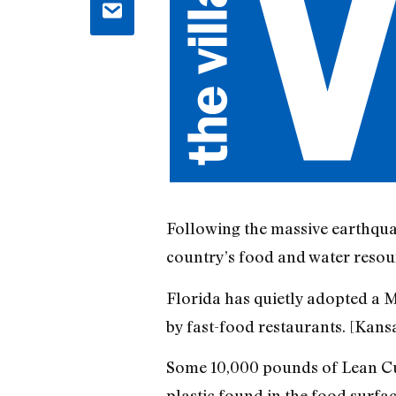
Following the massive earthquak
country’s food and water resour
Florida has quietly adopted a 
by fast-food restaurants. [Kansa
Some 10,000 pounds of Lean Cui
plastic found in the food surfac