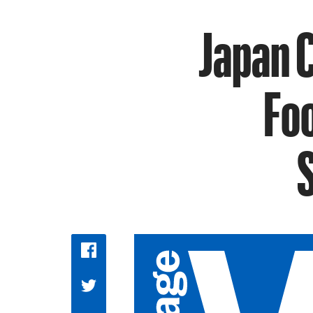
Japan 
Foo