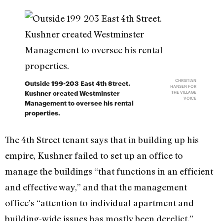
CHRISTIAN
Outside 199-203 East 4th Street.
HANSEN FOR
Kushner created Westminster
THE VILLAGE
VOICE
Management to oversee his rental
properties.
The 4th Street tenant says that in building up his
empire, Kushner failed to set up an office to
manage the buildings “that functions in an efficient
and effective way,” and that the management
office’s “attention to individual apartment and
building-wide issues has mostly been derelict.”