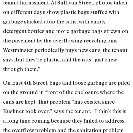
tenant harassment. At Sullivan Street, photos taken
on different days show plastic bags stuffed with
garbage stacked atop the cans, with empty
detergent bottles and more garbage bags strewn on
the pavement by the overflowing recycling bins.
Westminster periodically buys new cans, the tenant
says, but they’re plastic, and the rats “just chew
through them.”
On East 4th Street, bags and loose garbage are piled
on the ground in front of the enclosure where the
cans are kept. That problem “has existed since
Kushner took over,” says the tenant. “I think this is
a long time coming because they failed to address
the overflow problem and the sanitation problem