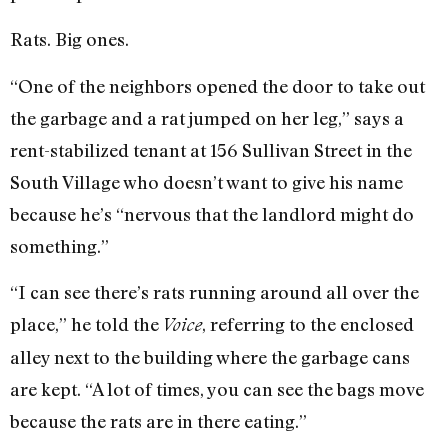
Rats. Big ones.
“One of the neighbors opened the door to take out
the garbage and a rat jumped on her leg,” says a
rent-stabilized tenant at 156 Sullivan Street in the
South Village who doesn’t want to give his name
because he’s “nervous that the landlord might do
something.”
“I can see there’s rats running around all over the
place,” he told the
, referring to the enclosed
Voice
alley next to the building where the garbage cans
are kept. “A lot of times, you can see the bags move
because the rats are in there eating.”