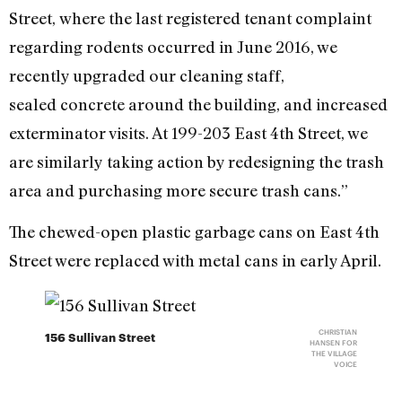
Street, where the last registered tenant complaint
regarding rodents occurred in June 2016, we
recently upgraded our cleaning staff,
sealed concrete around the building, and increased
exterminator visits. At 199-203 East 4th Street, we
are similarly taking action by redesigning the trash
area and purchasing more secure trash cans.”
The chewed-open plastic garbage cans on East 4th
Street were replaced with metal cans in early April.
CHRISTIAN
156 Sullivan Street
HANSEN FOR
THE VILLAGE
VOICE