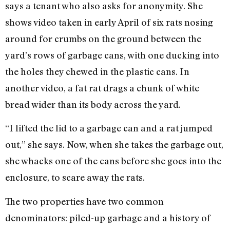
says a tenant who also asks for anonymity. She
shows video taken in early April of six rats nosing
around for crumbs on the ground between the
yard’s rows of garbage cans, with one ducking into
the holes they chewed in the plastic cans. In
another video, a fat rat drags a chunk of white
bread wider than its body across the yard.
“I lifted the lid to a garbage can and a rat jumped
out,” she says. Now, when she takes the garbage out,
she whacks one of the cans before she goes into the
enclosure, to scare away the rats.
The two properties have two common
denominators: piled-up garbage and a history of