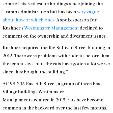
some of his real estate holdings since joining the
Trump administration but has been
very vague
about how or which ones
. A spokesperson for
Kushner’s
Westminster Management
declined to
comment on the ownership and divestment issues.
Kushner acquired the 156 Sullivan Street building in
2012. There were problems with rodents before then,
the tenant says, but “the rats have gotten a lot worse
since they bought the building.”
At 199-203 East 4th Street, a group of three East
Village buildings Westminster
Management acquired in 2013, rats have become
common in the backyard over the last few months,