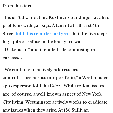
from the start.”
This isn’t the first time Kushner’s buildings have had
problems with garbage. A tenant at 118 East 4th
Street
told this reporter last year
that the five-steps-
high pile of refuse in the backyard was
“Dickensian” and included “decomposing rat
carcasses.”
“We continue to actively address pest-
control issues across our portfolio,” a Westminster
spokesperson told the
. “While rodent issues
Voice
are, of course, a well-known aspect of New York
City living, Westminster actively works to eradicate
any issues when they arise. At 156 Sullivan