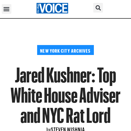
NEW YORK CITY ARCHIVES
Jared Kushner: Top
White House Adviser
and NYC Rat Lord
STEVEN WISHNIA
by