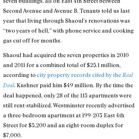
seven buildings, all on East 4th Street between
Second Avenue and Avenue B. Tenants told us last
year that living through Shaoul’s renovations was
“two years of hell,” with phone service and cooking
gas cut off for months.
Shaoul had acquired the seven properties in 2010
and 2011 for a combined total of $25.1 million,
according to
city property records cited by the
Real
. Kushner paid him $49 million. By the time the
Deal
deal happened, only 28 of the 115 apartments were
still rent-stabilized. Westminster recently advertised
a three-bedroom apartment at 199-203 East 4th
Street for $5,200 and an eight-room duplex for
$7,000.