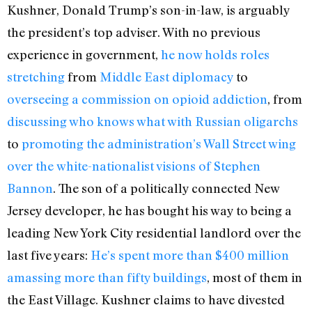
Kushner, Donald Trump’s son-in-law, is arguably
the president’s top adviser. With no previous
experience in government,
he now holds roles
stretching
from
Middle East diplomacy
to
overseeing a commission on opioid addiction
, from
discussing who knows what with Russian oligarchs
to
promoting the administration’s Wall Street wing
over the white-nationalist visions of Stephen
Bannon
. The son of a politically connected New
Jersey developer, he has bought his way to being a
leading New York City residential landlord over the
last five years:
He’s spent more than $400 million
amassing more than fifty buildings
, most of them in
the East Village. Kushner claims to have divested