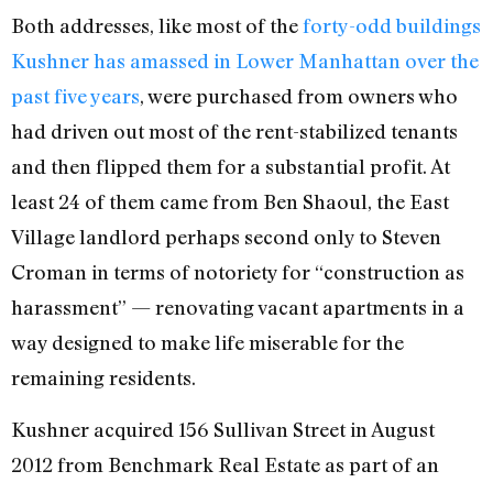
Both addresses, like most of the
forty-odd buildings
Kushner has amassed in Lower Manhattan over the
past five years
, were purchased from owners who
had driven out most of the rent-stabilized tenants
and then flipped them for a substantial profit. At
least 24 of them came from Ben Shaoul, the East
Village landlord perhaps second only to Steven
Croman in terms of notoriety for “construction as
harassment” — renovating vacant apartments in a
way designed to make life miserable for the
remaining residents.
Kushner acquired 156 Sullivan Street in August
2012 from Benchmark Real Estate as part of an