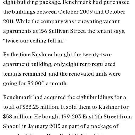
eight-building package. Benchmark had purchased
the buildings between October 2009 and October
2011. While the company was renovating vacant
apartments at 156 Sullivan Street, the tenant says,
“twice our ceiling fell in.”
By the time Kushner bought the twenty-two-
apartment building, only eight rent-regulated
tenants remained, and the renovated units were
going for $4,000 a month.
Benchmark had acquired the eight buildings for a
total of $33.25 million. It sold them to Kushner for
$58 million. He bought 199-203 East 4th Street from
Shaoul in January 2013 as part of a package of