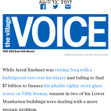
April 12, 2017
199-203 East 4th Street
CHRISTIAN HANSEN FOR THE VILLAGE VOICE
While Jared Kushner was
visiting Iraq with a
bulletproof vest over his blazer
and failing to find
$7 billion to finance
his phallic eighty-story glass
tower on Fifth Avenue
, tenants in two of his Lower
Manhattan buildings were dealing with a more
prosaic problem.