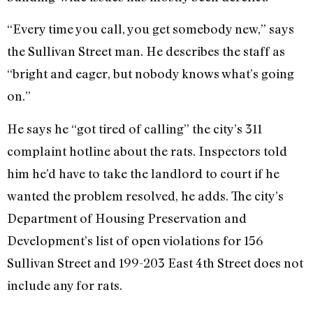
“Every time you call, you get somebody new,” says
the Sullivan Street man. He describes the staff as
“bright and eager, but nobody knows what’s going
on.”
He says he “got tired of calling” the city’s 311
complaint hotline about the rats. Inspectors told
him he’d have to take the landlord to court if he
wanted the problem resolved, he adds. The city’s
Department of Housing Preservation and
Development’s list of open violations for 156
Sullivan Street and 199-203 East 4th Street does not
include any for rats.