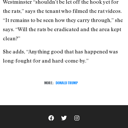
Westminster “shouldn’t be let off the hook yet for
the rats,” says the tenant who filmed the rat videos.
“It remains to be seen how they carry through,” she
says. “Will the rats be eradicated and the area kept
clean?”
She adds, “Anything good that has happened was
long-fought-for and hard-come-by.”
MORE:
DONALD TRUMP