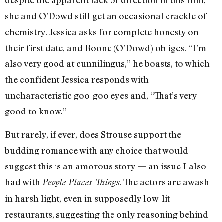
despite the apparent lack of direction in this film,
she and O’Dowd still get an occasional crackle of
chemistry. Jessica asks for complete honesty on
their first date, and Boone (O’Dowd) obliges. “I’m
also very good at cunnilingus,” he boasts, to which
the confident Jessica responds with
uncharacteristic goo-goo eyes and, “That’s very
good to know.”
But rarely, if ever, does Strouse support the
budding romance with any choice that would
suggest this is an amorous story — an issue I also
had with
. The actors are awash
People Places Things
in harsh light, even in supposedly low-lit
restaurants, suggesting the only reasoning behind