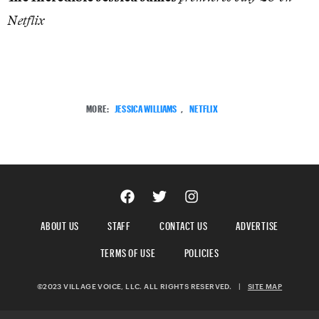
Netflix
MORE:
JESSICA WILLIAMS
,
NETFLIX
ABOUT US
STAFF
CONTACT US
ADVERTISE
TERMS OF USE
POLICIES
©2023 VILLAGE VOICE, LLC. ALL RIGHTS RESERVED.
|
SITE MAP