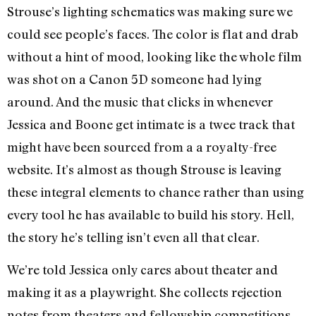
Strouse’s lighting schematics was making sure we
could see people’s faces. The color is flat and drab
without a hint of mood, looking like the whole film
was shot on a Canon 5D someone had lying
around. And the music that clicks in whenever
Jessica and Boone get intimate is a twee track that
might have been sourced from a a royalty-free
website. It’s almost as though Strouse is leaving
these integral elements to chance rather than using
every tool he has available to build his story. Hell,
the story he’s telling isn’t even all that clear.
We’re told Jessica only cares about theater and
making it as a playwright. She collects rejection
notes from theaters and fellowship competitions