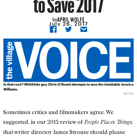
to Save 2017
APRIL WOLFE
by
July 26, 2017
Is that rosé? Whhhhite guy Chris O'Dowd attempts to woo the inimitable Jessica
Williams.
NETFLIX
Sometimes critics and filmmakers agree. We
suggested, in our 2015 review of
,
People Places Things
that writer-director James Strouse should please