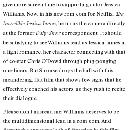
give more screen time to supporting actor Jessica
Williams. Now, in his new rom-com for Netflix,
The
, he turns the camera directly
Incredible Jessica James
at the former
correspondent. It should
Daily Show
be satisfying to see Williams lead as Jessica James in
a light romance, her character connecting with that
of co-star Chris O’Dowd through ping-ponging
one-liners. But Strouse drops the ball with this
meandering, flat film that shows few signs that he
effectively coached his actors, as they rush to recite
their dialogue.
Please don’t misread me: Williams deserves to be
the multidimensional lead in a rom-com. And