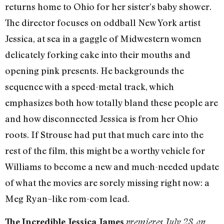
returns home to Ohio for her sister’s baby shower.
The director focuses on oddball New York artist
Jessica, at sea in a gaggle of Midwestern women
delicately forking cake into their mouths and
opening pink presents. He backgrounds the
sequence with a speed-metal track, which
emphasizes both how totally bland these people are
and how disconnected Jessica is from her Ohio
roots. If Strouse had put that much care into the
rest of the film, this might be a worthy vehicle for
Williams to become a new and much-needed update
of what the movies are sorely missing right now: a
Meg Ryan–like rom-com lead.
The Incredible Jessica James
premieres July 28 on