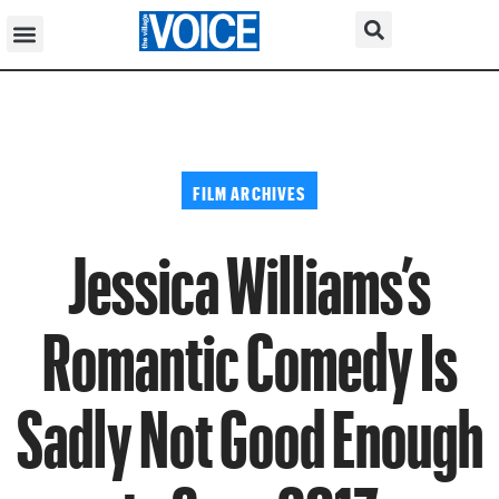
FILM ARCHIVES
Jessica Williams’s
Romantic Comedy Is
Sadly Not Good Enough