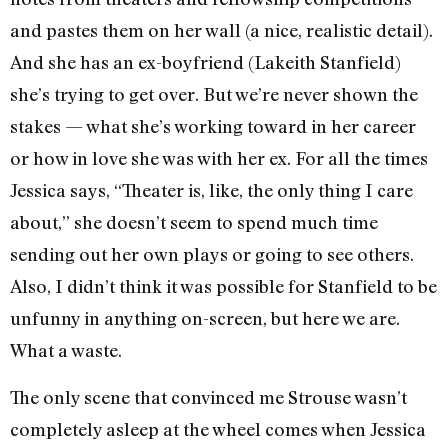
and pastes them on her wall (a nice, realistic detail).
And she has an ex-boyfriend (Lakeith Stanfield)
she’s trying to get over. But we’re never shown the
stakes — what she’s working toward in her career
or how in love she was with her ex. For all the times
Jessica says, “Theater is, like, the only thing I care
about,” she doesn’t seem to spend much time
sending out her own plays or going to see others.
Also, I didn’t think it was possible for Stanfield to be
unfunny in anything on-screen, but here we are.
What a waste.
The only scene that convinced me Strouse wasn’t
completely asleep at the wheel comes when Jessica