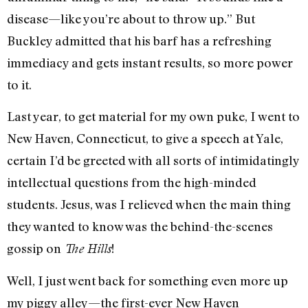
disease—like you’re about to throw up.” But
Buckley admitted that his barf has a refreshing
immediacy and gets instant results, so more power
to it.
Last year, to get material for my own puke, I went to
New Haven, Connecticut, to give a speech at Yale,
certain I’d be greeted with all sorts of intimidatingly
intellectual questions from the high-minded
students. Jesus, was I relieved when the main thing
they wanted to know was the behind-the-scenes
gossip on
!
The Hills
Well, I just went back for something even more up
my piggy alley—the first-ever New Haven