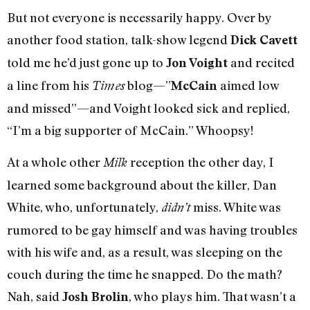
But not everyone is necessarily happy. Over by
another food station, talk-show legend
Dick Cavett
told me he’d just gone up to
and recited
Jon Voight
a line from his
blog—”
aimed low
Times
McCain
and missed”—and Voight looked sick and replied,
“I’m a big supporter of McCain.” Whoopsy!
At a whole other
reception the other day, I
Milk
learned some background about the killer, Dan
White, who, unfortunately,
miss. White was
didn’t
rumored to be gay himself and was having troubles
with his wife and, as a result, was sleeping on the
couch during the time he snapped. Do the math?
Nah, said
, who plays him. That wasn’t a
Josh Brolin