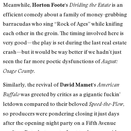
Meanwhile,
‘s
is an
Horton Foote
Dividing the Estate
efficient comedy about a family of money-grubbing
barracudas who sing “Rock of Ages” while knifing
each other in the groin. The timing involved here is
very good—the play is set during the last real estate
crash—but it would be way better if we hadn’t just
seen the far more poetic dysfunctions of
August:
.
Osage County
Similarly, the revival of
‘s
David Mamet
American
was greeted by critics as a gigantic fuckin’
Buffalo
letdown compared to their beloved
,
Speed-the-Plow
so producers were pondering closing it just days
after the opening-night party on a Fifth Avenue