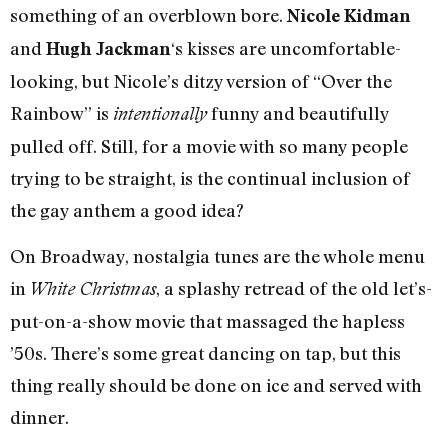
something of an overblown bore.
Nicole Kidman
and
‘s kisses are uncomfortable-
Hugh Jackman
looking, but Nicole’s ditzy version of “Over the
Rainbow” is
funny and beautifully
intentionally
pulled off. Still, for a movie with so many people
trying to be straight, is the continual inclusion of
the gay anthem a good idea?
On Broadway, nostalgia tunes are the whole menu
in
, a splashy retread of the old let’s-
White Christmas
put-on-a-show movie that massaged the hapless
’50s. There’s some great dancing on tap, but this
thing really should be done on ice and served with
dinner.