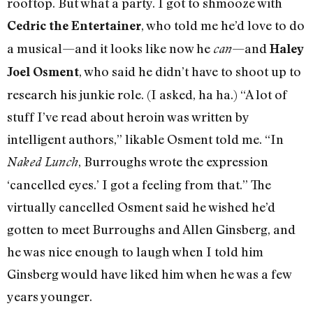
rooftop. But what a party. I got to shmooze with
, who told me he’d love to do
Cedric the Entertainer
a musical—and it looks like now he
—and
can
Haley
, who said he didn’t have to shoot up to
Joel Osment
research his junkie role. (I asked, ha ha.) “A lot of
stuff I’ve read about heroin was written by
intelligent authors,” likable Osment told me. “In
, Burroughs wrote the expression
Naked Lunch
‘cancelled eyes.’ I got a feeling from that.” The
virtually cancelled Osment said he wished he’d
gotten to meet Burroughs and Allen Ginsberg, and
he was nice enough to laugh when I told him
Ginsberg would have liked him when he was a few
years younger.