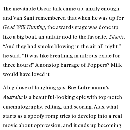
The inevitable Oscar talk came up, jinxily enough,
and Van Sant remembered that when he was up for
, the awards stage was done up
Good Will Hunting
like a big boat, an unfair nod to the favorite,
.
Titanic
“And they had smoke blowing in the air all night,”
he said. “It was like breathing in nitrous oxide for
three hours!” A nonstop barrage of Poppers? Milk
would have loved it.
A big dose of laughing gas,
‘s
Baz Luhr-mann
is a beautiful-looking epic with top-notch
Australia
cinematography, editing, and scoring. Alas, what
starts as a spoofy romp tries to develop into a real
movie about oppression, and it ends up becoming