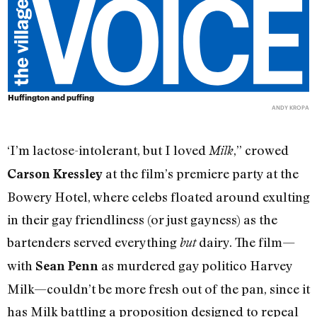
Huffington and puffing
ANDY KROPA
‘I’m lactose-intolerant, but I loved
,” crowed
Milk
at the film’s premiere party at the
Carson Kressley
Bowery Hotel, where celebs floated around exulting
in their gay friendliness (or just gayness) as the
bartenders served everything
dairy. The film—
but
with
as murdered gay politico Harvey
Sean Penn
Milk—couldn’t be more fresh out of the pan, since it
has Milk battling a proposition designed to repeal