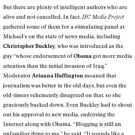
But there are plenty of intelligent authors who are
alive and not cancelled. In fact,
IFC Media Project
gathered some of them for a stimulating panel at
Michael’s on the state of news media, including
, who was introduced as the
Christopher Buckley
guy “whose endorsement of
got more media
Obama
attention than the initial invasion of Iraq.”
Moderator
moaned that
Arianna Huffington
journalism was better in the old days, but even the
old-timers vehemently disagreed on that, so she
graciously backed down. Even Buckley had to shout
out his approval to new media, endorsing the
Internet along with Obama. “Blogging is still an
unfamiliar thing to me,” he said. “It sounds like a