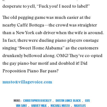
desperate to yell, “Fuck you! I need to label!”
The old pegging game was much easier at the
nearby Caffé Bottega—the crowd was straighter
than a New York cab driver when the wife is around.
In fact, there were dueling piano players onstage
singing “Sweet Home Alabama” as the customers
drunkenly bellowed along. OMG! They’ve co-opted
the gay piano-bar motif and doubled it! Did
Proposition Piano Bar pass?
musto@villagevoice.com
MORE:
CHRISTOPHER BUCKLEY
,
DUSTIN LANCE BLACK
,
GUS
VAN SANT
,
HARVEY MILK
,
MICHAEL MUSTO
,
NIGHTLIFE