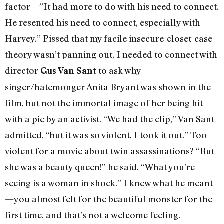
factor—”It had more to do with his need to connect.
He resented his need to connect, especially with
Harvey.” Pissed that my facile insecure-closet-case
theory wasn’t panning out, I needed to connect with
director
to ask why
Gus Van Sant
singer/hatemonger Anita Bryant was shown in the
film, but not the immortal image of her being hit
with a pie by an activist. “We had the clip,” Van Sant
admitted, “but it was so violent, I took it out.” Too
violent for a movie about twin assassinations? “But
she was a beauty queen!” he said. “What you’re
seeing is a woman in shock.” I knew what he meant
—you almost felt for the beautiful monster for the
first time, and that’s not a welcome feeling.