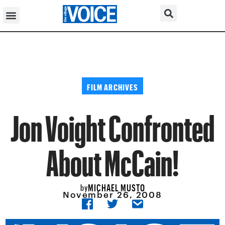
FILM ARCHIVES
Jon Voight Confronted
About McCain!
MICHAEL MUSTO
by
November 26, 2008