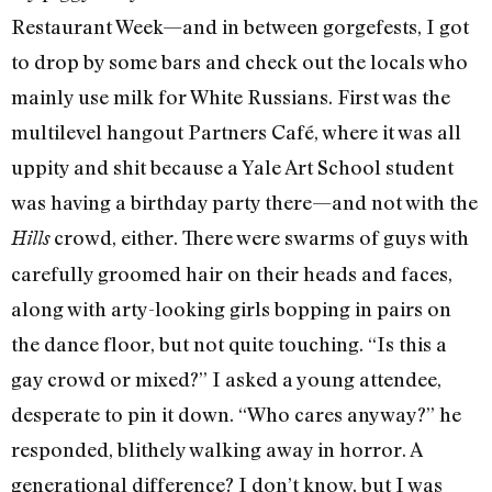
Restaurant Week—and in between gorgefests, I got
to drop by some bars and check out the locals who
mainly use milk for White Russians. First was the
multilevel hangout Partners Café, where it was all
uppity and shit because a Yale Art School student
was having a birthday party there—and not with the
crowd, either. There were swarms of guys with
Hills
carefully groomed hair on their heads and faces,
along with arty-looking girls bopping in pairs on
the dance floor, but not quite touching. “Is this a
gay crowd or mixed?” I asked a young attendee,
desperate to pin it down. “Who cares anyway?” he
responded, blithely walking away in horror. A
generational difference? I don’t know, but I was