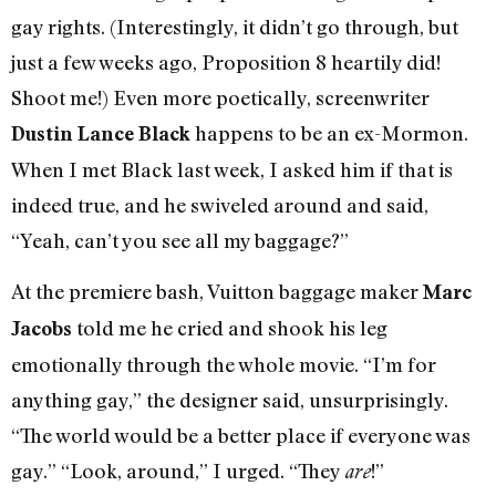
gay rights. (Interestingly, it didn’t go through, but
just a few weeks ago, Proposition 8 heartily did!
Shoot me!) Even more poetically, screenwriter
happens to be an ex-Mormon.
Dustin Lance Black
When I met Black last week, I asked him if that is
indeed true, and he swiveled around and said,
“Yeah, can’t you see all my baggage?”
At the premiere bash, Vuitton baggage maker
Marc
told me he cried and shook his leg
Jacobs
emotionally through the whole movie. “I’m for
anything gay,” the designer said, unsurprisingly.
“The world would be a better place if everyone was
gay.” “Look, around,” I urged. “They
!”
are