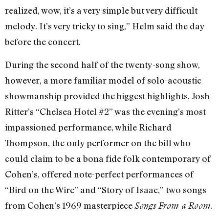
realized, wow, it’s a very simple but very difficult
melody. It’s very tricky to sing,” Helm said the day
before the concert.
During the second half of the twenty-song show,
however, a more familiar model of solo-acoustic
showmanship provided the biggest highlights. Josh
Ritter’s “Chelsea Hotel #2” was the evening’s most
impassioned performance, while Richard
Thompson, the only performer on the bill who
could claim to be a bona fide folk contemporary of
Cohen’s, offered note-perfect performances of
“Bird on the Wire” and “Story of Isaac,” two songs
from Cohen’s 1969 masterpiece
.
Songs From a Room