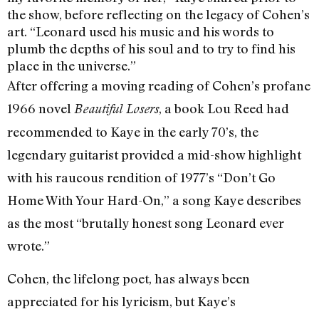
the show, before reflecting on the legacy of Cohen’s
art. “Leonard used his music and his words to
plumb the depths of his soul and to try to find his
place in the universe.”
After offering a moving reading of Cohen’s profane
1966 novel
, a book Lou Reed had
Beautiful Losers
recommended to Kaye in the early 70’s, the
legendary guitarist provided a mid-show highlight
with his raucous rendition of 1977’s “Don’t Go
Home With Your Hard-On,” a song Kaye describes
as the most “brutally honest song Leonard ever
wrote.”
Cohen, the lifelong poet, has always been
appreciated for his lyricism, but Kaye’s