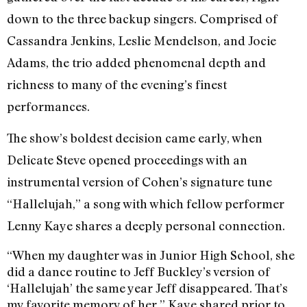
down to the three backup singers. Comprised of
Cassandra Jenkins, Leslie Mendelson, and Jocie
Adams, the trio added phenomenal depth and
richness to many of the evening’s finest
performances.
The show’s boldest decision came early, when
Delicate Steve opened proceedings with an
instrumental version of Cohen’s signature tune
“Hallelujah,” a song with which fellow performer
Lenny Kaye shares a deeply personal connection.
“When my daughter was in Junior High School, she
did a dance routine to Jeff Buckley’s version of
‘Hallelujah’ the same year Jeff disappeared. That’s
my favorite memory of her,” Kaye shared prior to