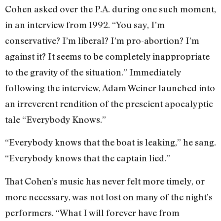
Cohen asked over the P.A. during one such moment,
in an interview from 1992. “You say, I’m
conservative? I’m liberal? I’m pro-abortion? I’m
against it? It seems to be completely inappropriate
to the gravity of the situation.” Immediately
following the interview, Adam Weiner launched into
an irreverent rendition of the prescient apocalyptic
tale “Everybody Knows.”
“Everybody knows that the boat is leaking,” he sang.
“Everybody knows that the captain lied.”
That Cohen’s music has never felt more timely, or
more necessary, was not lost on many of the night’s
performers. “What I will forever have from