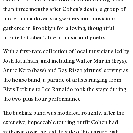
than three months after Cohen’s death, a group of
more than a dozen songwriters and musicians
gathered in Brooklyn for a loving, thoughtful
tribute to Cohen’s life in music and poetry.
With a first-rate collection of local musicians led by
Josh Kaufman, and including Walter Martin (keys),
Annie Nero (bass) and Ray Rizzo (drums) serving as
the house band, a parade of artists ranging from
Elvis Perkins to Lee Ranaldo took the stage during
the two-plus hour performance.
The backing band was modeled, roughly, after the
extensive, impeccable touring outfit Cohen had
gathered over the last decade of his career, right