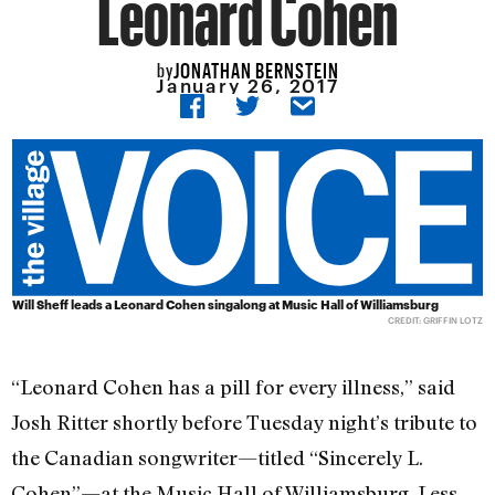
Leonard Cohen
JONATHAN BERNSTEIN
by
January 26, 2017
Will Sheff leads a Leonard Cohen singalong at Music Hall of Williamsburg
CREDIT: GRIFFIN LOTZ
“Leonard Cohen has a pill for every illness,” said
Josh Ritter shortly before Tuesday night’s tribute to
the Canadian songwriter—titled “Sincerely L.
Cohen”—at the Music Hall of Williamsburg. Less