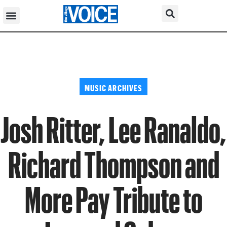
MUSIC ARCHIVES
Josh Ritter, Lee Ranaldo,
Richard Thompson and
More Pay Tribute to