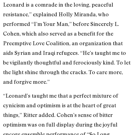
Leonard is a comrade in the loving, peaceful
resistance,” explained Holly Miranda, who
performed “I’m Your Man,” before Sincerely L.
Cohen, which also served as a benefit for the
Preemptive Love Coalition, an organization that
aids Syrian and Iraqi refugees. “He’s taught me to
be vigilantly thoughtful and ferociously kind. To let
the light shine through the cracks. To care more,
and forgive more.”
“Leonard’s taught me that a perfect mixture of
cynicism and optimism is at the heart of great
things,” Ritter added. Cohen’s sense of bitter
optimism was on full display during the joyful
encore ensemble performance of “So Long