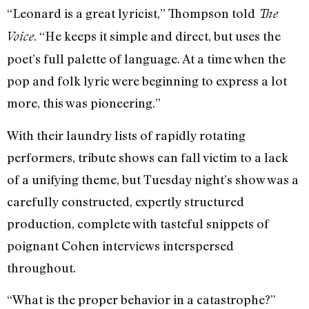
“Leonard is a great lyricist,” Thompson told
The
. “He keeps it simple and direct, but uses the
Voice
poet’s full palette of language. At a time when the
pop and folk lyric were beginning to express a lot
more, this was pioneering.”
With their laundry lists of rapidly rotating
performers, tribute shows can fall victim to a lack
of a unifying theme, but Tuesday night’s show was a
carefully constructed, expertly structured
production, complete with tasteful snippets of
poignant Cohen interviews interspersed
throughout.
“What is the proper behavior in a catastrophe?”