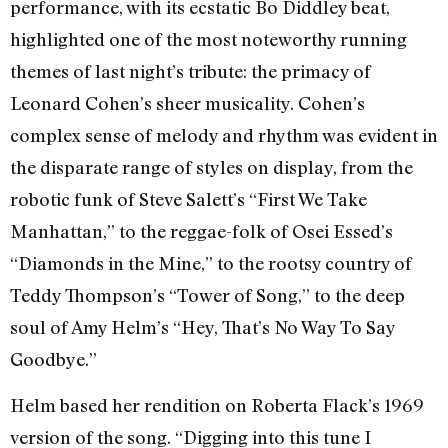
performance, with its ecstatic Bo Diddley beat,
highlighted one of the most noteworthy running
themes of last night’s tribute: the primacy of
Leonard Cohen’s sheer musicality. Cohen’s
complex sense of melody and rhythm was evident in
the disparate range of styles on display, from the
robotic funk of Steve Salett’s “First We Take
Manhattan,” to the reggae-folk of Osei Essed’s
“Diamonds in the Mine,” to the rootsy country of
Teddy Thompson’s “Tower of Song,” to the deep
soul of Amy Helm’s “Hey, That’s No Way To Say
Goodbye.”
Helm based her rendition on Roberta Flack’s 1969
version of the song. “Digging into this tune I