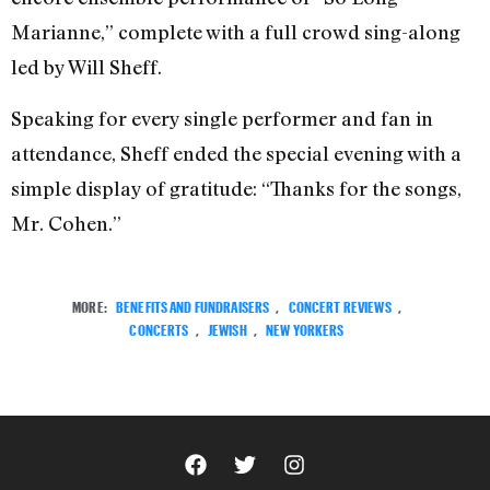
Marianne,” complete with a full crowd sing-along
led by Will Sheff.
Speaking for every single performer and fan in
attendance, Sheff ended the special evening with a
simple display of gratitude: “Thanks for the songs,
Mr. Cohen.”
MORE:
BENEFITS AND FUNDRAISERS
,
CONCERT REVIEWS
,
CONCERTS
,
JEWISH
,
NEW YORKERS