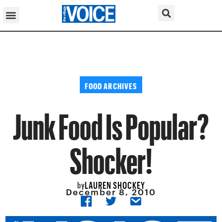
FOOD ARCHIVES
Junk Food Is Popular?
Shocker!
LAUREN SHOCKEY
by
December 8, 2010