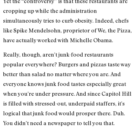
Yet the “controversy” is that these restaurants are
cropping up while the administration
simultaneously tries to curb obesity. Indeed, chefs
like Spike Mendelsohn, proprietor of We, the Pizza,
have actually worked with Michelle Obama.
Really, though, aren’t junk-food restaurants
popular everywhere? Burgers and pizzas taste way
better than salad no matter where you are. And
everyone knows junk food tastes especially great
when you’re under pressure. And since Capitol Hill
is filled with stressed-out, underpaid staffers, it’s
logical that junk food would prosper there. Duh.
You didn’t need a newspaper to tell you that.