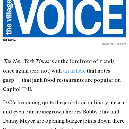
So tasty.
HEALTHNATIVE.COM
is at the forefront of trends
The New York Times
once again (err, not) with
an article
that notes —
gasp — that junk food restaurants are popular on
Capitol Hill.
D.C.’s becoming quite the junk-food culinary mecca,
and even our homegrown heroes Bobby Flay and
Danny Meyer are opening burger joints down there.