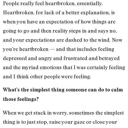
People really feel heartbroken, essentially.
Heartbroken, for lack of a better explanation, is
when you have an expectation of how things are
going to go and then reality steps in and says no,
and your expectations are dashed to the wind. Now
you’re heartbroken — and that includes feeling
depressed and angry and frustrated and betrayed
and the myriad emotions that I was certainly feeling
and I think other people were feeling.
What’s the simplest thing someone can do to calm
those feelings?
When we get stuck in worry, sometimes the simplest
thing is to just stop, raise your gaze or close your