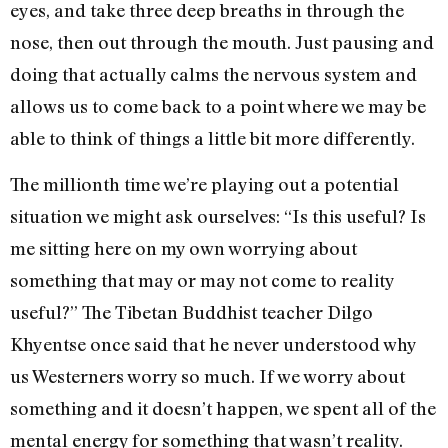
eyes, and take three deep breaths in through the
nose, then out through the mouth. Just pausing and
doing that actually calms the nervous system and
allows us to come back to a point where we may be
able to think of things a little bit more differently.
The millionth time we’re playing out a potential
situation we might ask ourselves: “Is this useful? Is
me sitting here on my own worrying about
something that may or may not come to reality
useful?” The Tibetan Buddhist teacher Dilgo
Khyentse once said that he never understood why
us Westerners worry so much. If we worry about
something and it doesn’t happen, we spent all of the
mental energy for something that wasn’t reality.