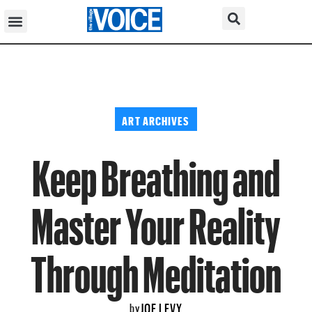
ART ARCHIVES
Keep Breathing and
Master Your Reality
Through Meditation
JOE LEVY
by