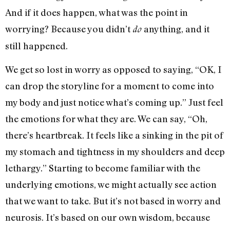
And if it does happen, what was the point in
worrying? Because you didn’t
anything, and it
do
still happened.
We get so lost in worry as opposed to saying, “OK, I
can drop the storyline for a moment to come into
my body and just notice what’s coming up.” Just feel
the emotions for what they are. We can say, “Oh,
there’s heartbreak. It feels like a sinking in the pit of
my stomach and tightness in my shoulders and deep
lethargy.” Starting to become familiar with the
underlying emotions, we might actually see action
that we want to take. But it’s not based in worry and
neurosis. It’s based on our own wisdom, because