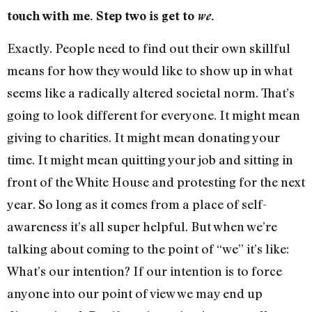
touch with me. Step two is get to
we
.
Exactly. People need to find out their own skillful
means for how they would like to show up in what
seems like a radically altered societal norm. That’s
going to look different for everyone. It might mean
giving to charities. It might mean donating your
time. It might mean quitting your job and sitting in
front of the White House and protesting for the next
year. So long as it comes from a place of self-
awareness it’s all super helpful. But when we’re
talking about coming to the point of “we” it’s like:
What’s our intention? If our intention is to force
anyone into our point of view we may end up