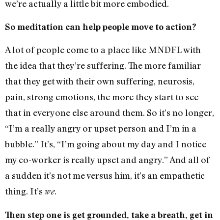
we’re actually a little bit more embodied.
So meditation can help people move to action?
A lot of people come to a place like MNDFL with
the idea that they’re suffering. The more familiar
that they get with their own suffering, neurosis,
pain, strong emotions, the more they start to see
that in everyone else around them. So it’s no longer,
“I’m a really angry or upset person and I’m in a
bubble.” It’s, “I’m going about my day and I notice
my co-worker is really upset and angry.” And all of
a sudden it’s not me versus him, it’s an empathetic
thing. It’s
.
we
Then step one is get grounded, take a breath, get in