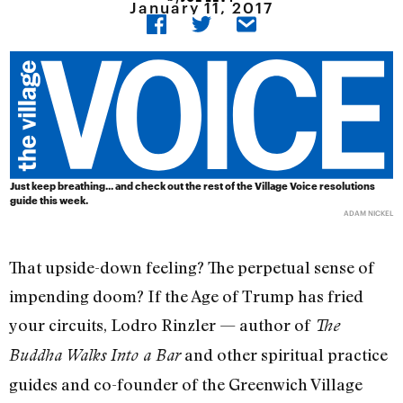
January 11, 2017
Just keep breathing... and check out the rest of the Village Voice resolutions
guide this week.
ADAM NICKEL
That upside-down feeling? The perpetual sense of
impending doom? If the Age of Trump has fried
your circuits, Lodro Rinzler — author of
The
and other spiritual practice
Buddha Walks Into a Bar
guides and co-founder of the Greenwich Village