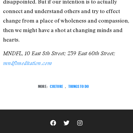
disappointed. But if our intention is to actually
connect and understand others and try to effect
change from a place of wholeness and compassion,
then we might have a shot at changing minds and
hearts.
MNDFL, 10 East 8th Street; 239 East 60th Street;
mndflmeditation.com
MORE:
CULTURE
,
THINGS TO DO