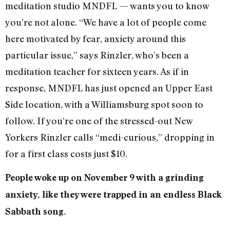
meditation studio MNDFL — wants you to know
you’re not alone. “We have a lot of people come
here motivated by fear, anxiety around this
particular issue,” says Rinzler, who’s been a
meditation teacher for sixteen years. As if in
response, MNDFL has just opened an Upper East
Side location, with a Williamsburg spot soon to
follow. If you’re one of the stressed-out New
Yorkers Rinzler calls “medi-curious,” dropping in
for a first class costs just $10.
People woke up on November 9 with a grinding
anxiety, like they were trapped in an endless Black
Sabbath song.