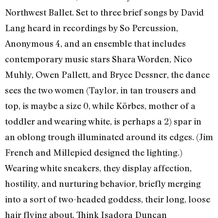
Northwest Ballet. Set to three brief songs by David
Lang heard in recordings by So Percussion,
Anonymous 4, and an ensemble that includes
contemporary music stars Shara Worden, Nico
Muhly, Owen Pallett, and Bryce Dessner, the dance
sees the two women (Taylor, in tan trousers and
top, is maybe a size 0, while Körbes, mother of a
toddler and wearing white, is perhaps a 2) spar in
an oblong trough illuminated around its edges. (Jim
French and Millepied designed the lighting.)
Wearing white sneakers, they display affection,
hostility, and nurturing behavior, briefly merging
into a sort of two-headed goddess, their long, loose
hair flying about. Think Isadora Duncan