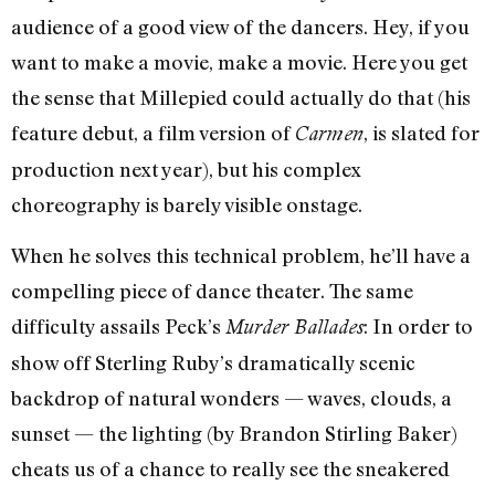
audience of a good view of the dancers. Hey, if you
want to make a movie, make a movie. Here you get
the sense that Millepied could actually do that (his
feature debut, a film version of
, is slated for
Carmen
production next year), but his complex
choreography is barely visible onstage.
When he solves this technical problem, he’ll have a
compelling piece of dance theater. The same
difficulty assails Peck’s
: In order to
Murder Ballades
show off Sterling Ruby’s dramatically scenic
backdrop of natural wonders — waves, clouds, a
sunset — the lighting (by Brandon Stirling Baker)
cheats us of a chance to really see the sneakered