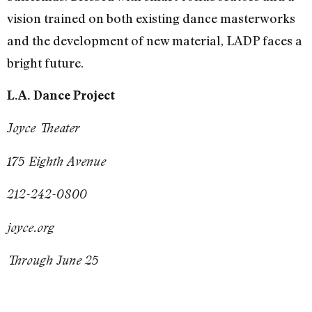
vision trained on both existing dance masterworks
and the development of new material, LADP faces a
bright future.
L.A. Dance Project
Joyce Theater
175 Eighth Avenue
212-242-0800
joyce.org
Through June 25