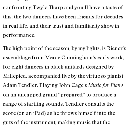
confronting Twyla Tharp and you’ll have a taste of
this; the two dancers have been friends for decades
in real life, and their trust and familiarity show in
performance.
The high point of the season, by my lights, is Riener’s
assemblage from Merce Cunningham’s early work,
for eight dancers in black unitards designed by
Millepied, accompanied live by the virtuoso pianist
Adam Tendler. Playing John Cage’s
Music for Piano
on an uncapped grand “prepared” to produce a
range of startling sounds, Tendler consults the
score (on an iPad) as he throws himself into the
guts of the instrument, making music that the