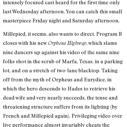
intensely focused cast heard for the first time only
last Wednesday afternoon. You can catch this small
masterpiece Friday night and Saturday afternoon.
Millepied, it seems, also wants to direct. Program B
closes with his new
, which slams
Orpheus Highway
nine dancers up against his video of the same nine
folks shot in the scrub of Marfa, Texas, in a parking
lot, and on a stretch of two-lane blacktop. Taking
off from the myth of Orpheus and Eurydice, in
which the hero descends to Hades to retrieve his
dead wife and very nearly succeeds, the tense and
threatening structure suffers from its lighting (by
French and Millepied again). Privileging video over
live performance almost invariably cheats the