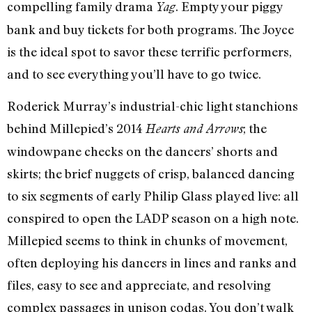
compelling family drama
. Empty your piggy
Yag
bank and buy tickets for both programs. The Joyce
is the ideal spot to savor these terrific performers,
and to see everything you’ll have to go twice.
Roderick Murray’s industrial-chic light stanchions
behind Millepied’s 2014
; the
Hearts and Arrows
windowpane checks on the dancers’ shorts and
skirts; the brief nuggets of crisp, balanced dancing
to six segments of early Philip Glass played live: all
conspired to open the LADP season on a high note.
Millepied seems to think in chunks of movement,
often deploying his dancers in lines and ranks and
files, easy to see and appreciate, and resolving
complex passages in unison codas. You don’t walk