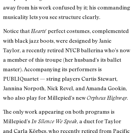
away from his work confused by it; his commanding
musicality lets you see structure clearly.
Notice that
’ perfect costumes, complemented
Hearts
with black jazz boots, were designed by Janie
Taylor, a recently retired NYCB ballerina who’s now
a member of this troupe (her husband’s its ballet
master). Accompanying its performers is
PUBLIQuartet — string players Curtis Stewart,
Jannina Norpoth, Nick Revel, and Amanda Gookin,
who also play for Millepied’s new
.
Orpheus Highway
The only work appearing on both programs is
Millepied’s
, a duet for Taylor
In Silence We Speak
and Carla Körbes, who recently retired from Pacific