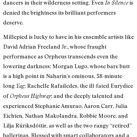
dancers in their wilderness setting. Even
is
In Silence
denied the brightness its brilliant performers
deserve.
Millepied is lucky to have in his ensemble artists like
David Adrian Freeland Jr., whose fraught
performance as Orpheus transcends even the
lowering darkness; Morgan Lugo, whose bare butt
is a high point in Naharin’s ominous, 38-minute-
long
; Rachelle Rafailedes, the ill-fated Eurydice
Yag
of
; and the deeply talented and
Orpheus Highway
experienced Stephanie Amurao, Aaron Carr, Julia
Eichten, Nathan Makolandra, Robbie Moore, and
Lilja Rúriksdóttir, as well as the two rangy “retired”
ballerinas. Blessed with smart collaborators and a