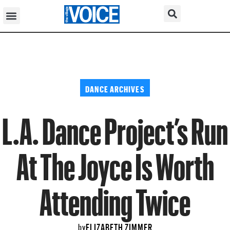
DANCE ARCHIVES
L.A. Dance Project’s Run
At The Joyce Is Worth
Attending Twice
ELIZABETH ZIMMER
by