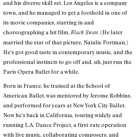
and his diverse skill set. Los Angeles is a company
town, and he managed to get a foothold in one of
its movie companies, starring in and
choreographing a hit film,
. (He later
Black Swan
married the star of that picture, Natalie Portman.)
He’s got good taste in contemporary music, and the
professional instincts to go off and, uh, just run the
Paris Opera Ballet for a while.
Born in France, he trained at the School of
American Ballet, was mentored by Jerome Robbins,
and performed for years at New York City Ballet.
Now he’s back in California, touring widely and
running L.A. Dance Project, a first-rate operation
with live music, collaborating composers, and