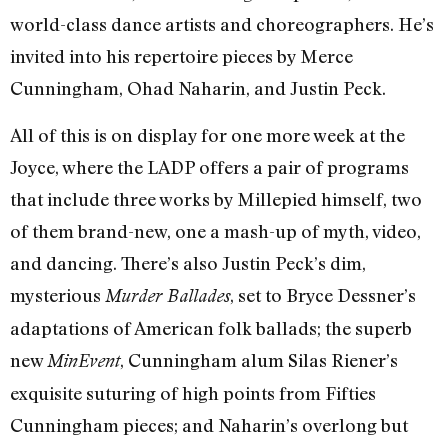
world-class dance artists and choreographers. He’s
invited into his repertoire pieces by Merce
Cunningham, Ohad Naharin, and Justin Peck.
All of this is on display for one more week at the
Joyce, where the LADP offers a pair of programs
that include three works by Millepied himself, two
of them brand-new, one a mash-up of myth, video,
and dancing. There’s also Justin Peck’s dim,
mysterious
, set to Bryce Dessner’s
Murder Ballades
adaptations of American folk ballads; the superb
new
, Cunningham alum Silas Riener’s
MinEvent
exquisite suturing of high points from Fifties
Cunningham pieces; and Naharin’s overlong but