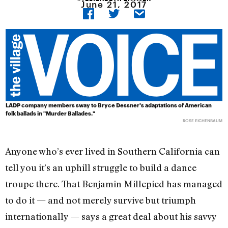
June 21, 2017
LADP company members sway to Bryce Dessner's adaptations of American
folk ballads in "Murder Ballades."
ROSE EICHENBAUM
Anyone who’s ever lived in Southern California can
tell you it’s an uphill struggle to build a dance
troupe there. That Benjamin Millepied has managed
to do it — and not merely survive but triumph
internationally — says a great deal about his savvy