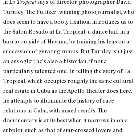
in
says of director-photographer David
La Tropical
Turnley. The Pulitzer- winning photojournalist, who
does seem to have a booty fixation, introduces us to
the Salon Rosado at La Tropical, a dance hall in a
barrio outside of Havana, by training his lens on a
succession of gyrating rumps. But Turnley isn’t just
an ass ogler; he’s also a historian, if not a
particularly talented one. In telling the story of La
Tropical, which occupies roughly the same cultural
real estate in Cuba as the Apollo Theater does here,
he attempts to illuminate the history of race
relations in Cuba, with mixed results. The
documentary is at its best when it narrows in on a
subplot, such as that of star-crossed lovers and