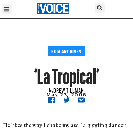
FILM ARCHIVES
‘La Tropical’
DREW TILLMAN
by
May 23, 2006
He likes the way I shake my ass,” a giggling dancer