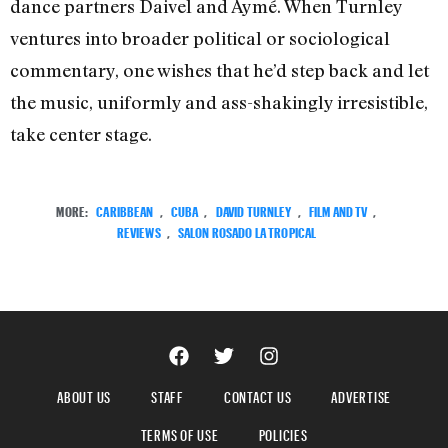
dance partners Daivel and Aymé. When Turnley
ventures into broader political or sociological
commentary, one wishes that he’d step back and let
the music, uniformly and ass-shakingly irresistible,
take center stage.
MORE:
CARIBBEAN
,
CUBA
,
DAVID TURNLEY
,
FILM AND TV
,
REVIEWS
,
SALON ROSADO LA TROPICAL
ABOUT US
STAFF
CONTACT US
ADVERTISE
TERMS OF USE
POLICIES