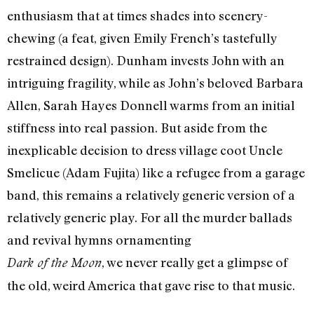
enthusiasm that at times shades into scenery-
chewing (a feat, given Emily French’s tastefully
restrained design). Dunham invests John with an
intriguing fragility, while as John’s beloved Barbara
Allen, Sarah Hayes Donnell warms from an initial
stiffness into real passion. But aside from the
inexplicable decision to dress village coot Uncle
Smelicue (Adam Fujita) like a refugee from a garage
band, this remains a relatively generic version of a
relatively generic play. For all the murder ballads
and revival hymns ornamenting
, we never really get a glimpse of
Dark of the Moon
the old, weird America that gave rise to that music.