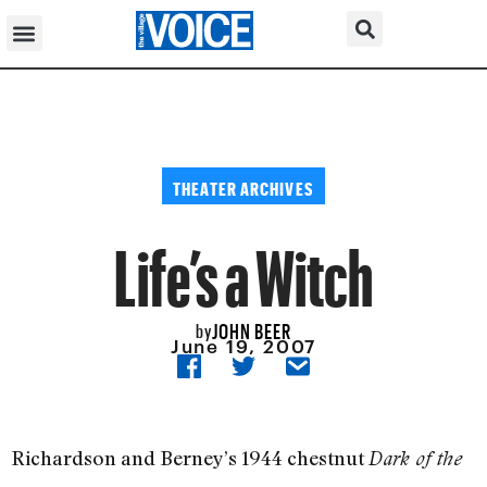
THEATER ARCHIVES
Life’s a Witch
JOHN BEER
by
June 19, 2007
Richardson and Berney’s 1944 chestnut
Dark of the