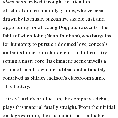
has survived through the attention
Moon
of school and community groups, who’ve been
drawn by its music, pageantry, sizable cast, and
opportunity for affecting Dogpatch accents. This
fable of witch John (Noah Dunham), who bargains
for humanity to pursue a doomed love, conceals
under its homespun characters and hill-country
setting a nasty core: Its climactic scene unveils a
vision of small-town life as bleakand ultimately
contrived as Shirley Jackson’s classroom staple
“The Lottery.”
Thirsty Turtle’s production, the company’s debut,
plays this material fatally straight. From their initial
onstage warmup, the cast maintains a palpable