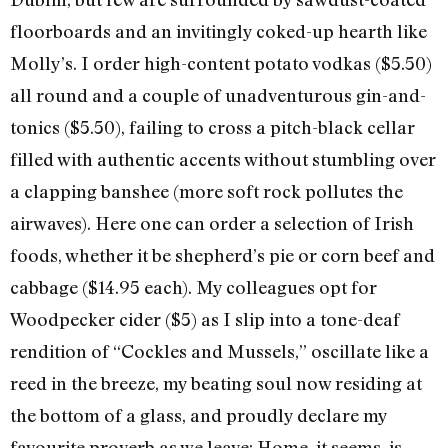
floorboards and an invitingly coked-up hearth like
Molly’s. I order high-content potato vodkas ($5.50)
all round and a couple of unadventurous gin-and-
tonics ($5.50), failing to cross a pitch-black cellar
filled with authentic accents without stumbling over
a clapping banshee (more soft rock pollutes the
airwaves). Here one can order a selection of Irish
foods, whether it be shepherd’s pie or corn beef and
cabbage ($14.95 each). My colleagues opt for
Woodpecker cider ($5) as I slip into a tone-deaf
rendition of “Cockles and Mussels,” oscillate like a
reed in the breeze, my beating soul now residing at
the bottom of a glass, and proudly declare my
favourite proverb as we leave: Home, it seems, is