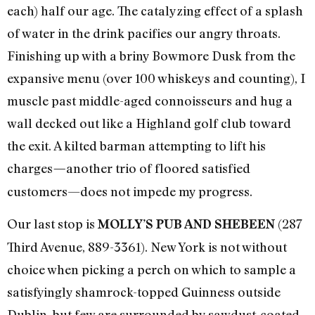
each) half our age. The catalyzing effect of a splash
of water in the drink pacifies our angry throats.
Finishing up with a briny Bowmore Dusk from the
expansive menu (over 100 whiskeys and counting), I
muscle past middle-aged connoisseurs and hug a
wall decked out like a Highland golf club toward
the exit. A kilted barman attempting to lift his
charges
another trio of floored satisfied
—
customers—does not impede my progress.
Our last stop is
(287
MOLLY’S PUB AND SHEBEEN
Third Avenue, 889-3361). New York is not without
choice when picking a perch on which to sample a
satisfyingly shamrock-topped Guinness outside
Dublin, but few are surrounded by sawdust-coated