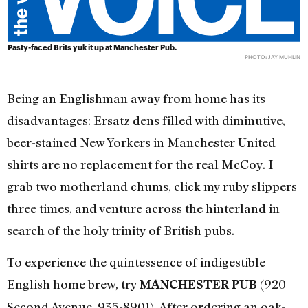
Pasty-faced Brits yuk it up at Manchester Pub.
PHOTO: JAY MUHLIN
Being an Englishman away from home has its
disadvantages: Ersatz dens filled with diminutive,
beer-stained New Yorkers in Manchester United
shirts are no replacement for the real McCoy. I
grab two motherland chums, click my ruby slippers
three times, and venture across the hinterland in
search of the holy trinity of British pubs.
To experience the quintessence of indigestible
English home brew, try
(920
MANCHESTER PUB
Second Avenue, 935-8901). After ordering an oak-