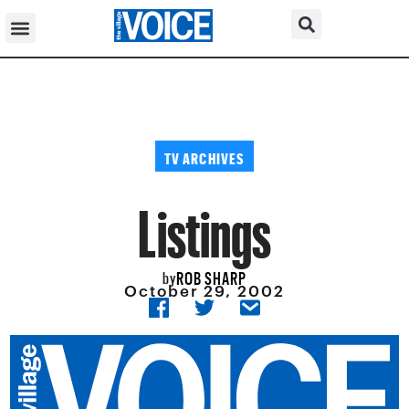
TV ARCHIVES
Listings
ROB SHARP
by
October 29, 2002