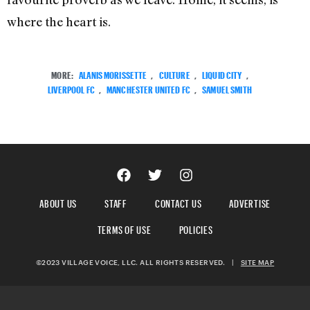
where the heart is.
MORE:
ALANIS MORISSETTE
,
CULTURE
,
LIQUID CITY
,
LIVERPOOL FC
,
MANCHESTER UNITED FC
,
SAMUEL SMITH
ABOUT US
STAFF
CONTACT US
ADVERTISE
TERMS OF USE
POLICIES
©2023 VILLAGE VOICE, LLC. ALL RIGHTS RESERVED.
|
SITE MAP