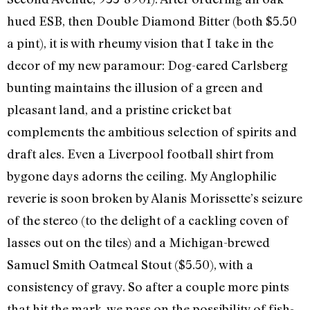
hued ESB, then Double Diamond Bitter (both $5.50
a pint), it is with rheumy vision that I take in the
decor of my new paramour: Dog-eared Carlsberg
bunting maintains the illusion of a green and
pleasant land, and a pristine cricket bat
complements the ambitious selection of spirits and
draft ales. Even a Liverpool football shirt from
bygone days adorns the ceiling. My Anglophilic
reverie is soon broken by Alanis Morissette’s seizure
of the stereo (to the delight of a cackling coven of
lasses out on the tiles) and a Michigan-brewed
Samuel Smith Oatmeal Stout ($5.50), with a
consistency of gravy. So after a couple more pints
that hit the mark, we pass on the possibility of fish-