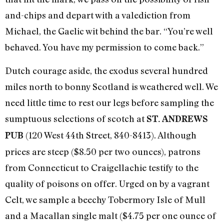
and-chips and depart with a valediction from
Michael, the Gaelic wit behind the bar. “You’re well
behaved. You have my permission to come back.”
Dutch courage aside, the exodus several hundred
miles north to bonny Scotland is weathered well. We
need little time to rest our legs before sampling the
sumptuous selections of scotch at
ST. ANDREWS
(120 West 44th Street, 840-8413). Although
PUB
prices are steep ($8.50 per two ounces), patrons
from Connecticut to Craigellachie testify to the
quality of poisons on offer. Urged on by a vagrant
Celt, we sample a beechy Tobermory Isle of Mull
and a Macallan single malt ($4.75 per one ounce of