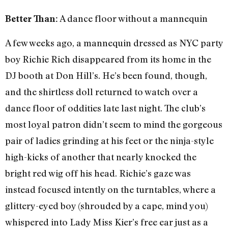
A dance floor without a mannequin
Better Than:
A few weeks ago, a mannequin dressed as NYC party
boy Richie Rich disappeared from its home in the
DJ booth at Don Hill’s. He’s been found, though,
and the shirtless doll returned to watch over a
dance floor of oddities late last night. The club’s
most loyal patron didn’t seem to mind the gorgeous
pair of ladies grinding at his feet or the ninja-style
high-kicks of another that nearly knocked the
bright red wig off his head. Richie’s gaze was
instead focused intently on the turntables, where a
glittery-eyed boy (shrouded by a cape, mind you)
whispered into Lady Miss Kier’s free ear just as a