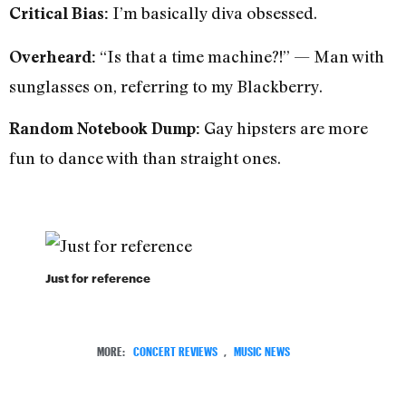
I’m basically diva obsessed.
Critical Bias:
“Is that a time machine?!” — Man with
Overheard:
sunglasses on, referring to my Blackberry.
Gay hipsters are more
Random Notebook Dump:
fun to dance with than straight ones.
Just for reference
MORE:
CONCERT REVIEWS
,
MUSIC NEWS