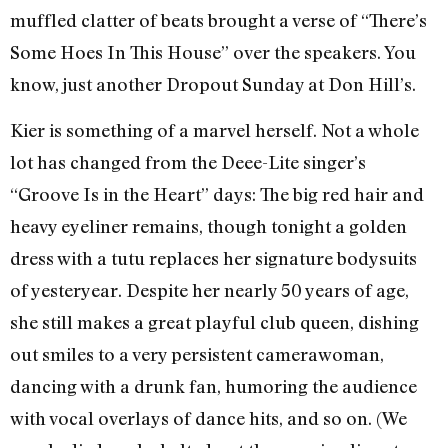
muffled clatter of beats brought a verse of “There’s
Some Hoes In This House” over the speakers. You
know, just another Dropout Sunday at Don Hill’s.
Kier is something of a marvel herself. Not a whole
lot has changed from the Deee-Lite singer’s
“Groove Is in the Heart” days: The big red hair and
heavy eyeliner remains, though tonight a golden
dress with a tutu replaces her signature bodysuits
of yesteryear. Despite her nearly 50 years of age,
she still makes a great playful club queen, dishing
out smiles to a very persistent camerawoman,
dancing with a drunk fan, humoring the audience
with vocal overlays of dance hits, and so on. (We