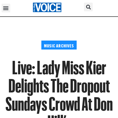
MUSIC ARCHIVES
Live: Lady Miss Kier
Delights The Dropout
Sundays Crowd At Don