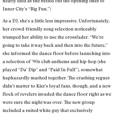
nearly died as she belted out the opening lines to
Inner City’s “Big Fun.”)
As a DJ, she’s a little less impressive. Unfortunately,
her crowd-friendly song selection noticeably
trumped her ability to use the crossfader. “We’re
going to take it way back and then into the future,”
she informed the dance floor before launching into
a selection of ’90s club anthems and hip-hop (she
played “Da’ Dip” and “Paid In Full”), somewhat
haphazardly mashed together. The crashing segues
didn’t matter to Kier’s loyal fans, though, and a new
flock of revelers invaded the dance floor right as we
were sure the night was over. The new group
included a suited white guy that exclusively