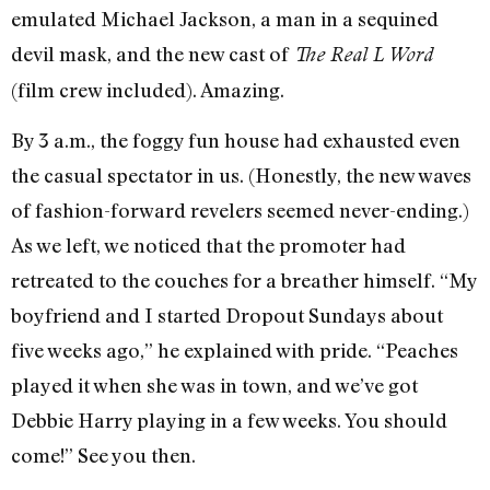
emulated Michael Jackson, a man in a sequined
devil mask, and the new cast of
The Real L Word
(film crew included). Amazing.
By 3 a.m., the foggy fun house had exhausted even
the casual spectator in us. (Honestly, the new waves
of fashion-forward revelers seemed never-ending.)
As we left, we noticed that the promoter had
retreated to the couches for a breather himself. “My
boyfriend and I started Dropout Sundays about
five weeks ago,” he explained with pride. “Peaches
played it when she was in town, and we’ve got
Debbie Harry playing in a few weeks. You should
come!” See you then.