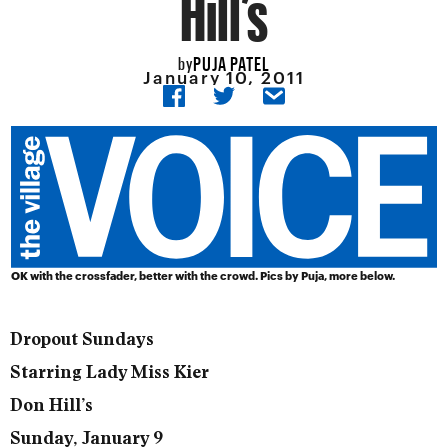
Hill’s
PUJA PATEL
by
January 10, 2011
OK with the crossfader, better with the crowd. Pics by Puja, more below.
Dropout Sundays
Starring Lady Miss Kier
Don Hill’s
Sunday, January 9