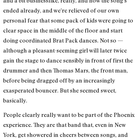
and a bit businesslike, really, and now the song’s
ended already, and we’re relieved of our own
personal fear that some pack of kids were going to
clear space in the middle of the floor and start
doing coordinated Brat Pack dances. Not so —
although a pleasant-seeming girl will later twice
gain the stage to dance sensibly in front of first the
drummer and then Thomas Mars, the front man,
before being dragged off by an increasingly
exasperated bouncer. But she seemed sweet,
basically.
People clearly really want to be part of the Phoenix
experience. They are that band that, even in New
York, get showered in cheers between songs, and