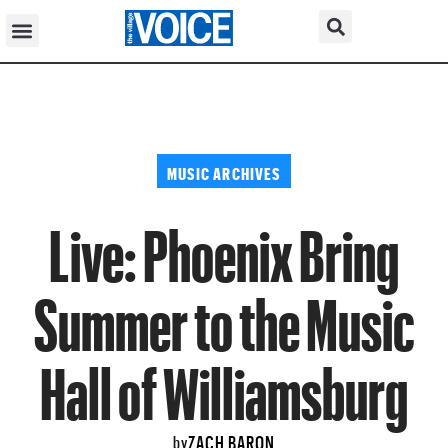
MUSIC ARCHIVES
Live: Phoenix Bring
Summer to the Music
Hall of Williamsburg
ZACH BARON
by