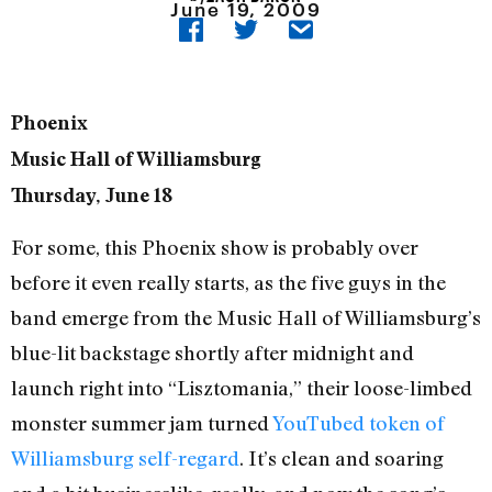
June 19, 2009
Phoenix
Music Hall of Williamsburg
Thursday, June 18
For some, this Phoenix show is probably over
before it even really starts, as the five guys in the
band emerge from the Music Hall of Williamsburg’s
blue-lit backstage shortly after midnight and
launch right into “Lisztomania,” their loose-limbed
monster summer jam turned
YouTubed token of
Williamsburg self-regard
. It’s clean and soaring