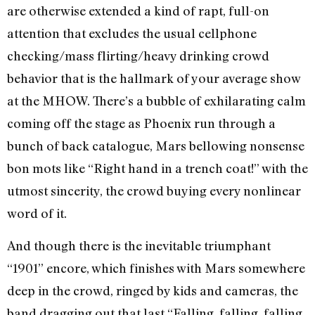
are otherwise extended a kind of rapt, full-on
attention that excludes the usual cellphone
checking/mass flirting/heavy drinking crowd
behavior that is the hallmark of your average show
at the MHOW. There’s a bubble of exhilarating calm
coming off the stage as Phoenix run through a
bunch of back catalogue, Mars bellowing nonsense
bon mots like “Right hand in a trench coat!” with the
utmost sincerity, the crowd buying every nonlinear
word of it.
And though there is the inevitable triumphant
“1901” encore, which finishes with Mars somewhere
deep in the crowd, ringed by kids and cameras, the
band dragging out that last “Falling, falling, falling,