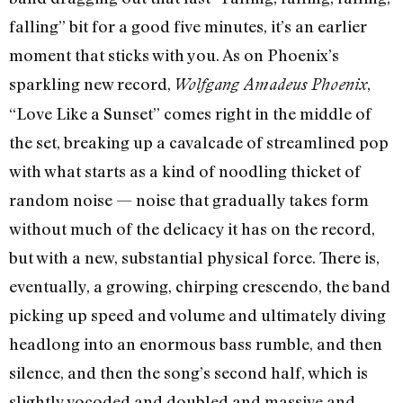
falling” bit for a good five minutes, it’s an earlier
moment that sticks with you. As on Phoenix’s
sparkling new record,
,
Wolfgang Amadeus Phoenix
“Love Like a Sunset” comes right in the middle of
the set, breaking up a cavalcade of streamlined pop
with what starts as a kind of noodling thicket of
random noise — noise that gradually takes form
without much of the delicacy it has on the record,
but with a new, substantial physical force. There is,
eventually, a growing, chirping crescendo, the band
picking up speed and volume and ultimately diving
headlong into an enormous bass rumble, and then
silence, and then the song’s second half, which is
slightly vocoded and doubled and massive and