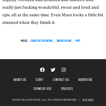
really just fucking wonderful, sweet and loud and
epic all at the same time. Even Mars looks a little bit
stunned when they finish it.
MORE:
CONCERT REVIEWS
,
MUSIC NEWS
,
POP
ABOUT US
STAFF
CONTACT US
ADVERTISE
TERMS OF USE
POLICIES
©2023 VILLAGE VOICE, LLC. ALL RIGHTS RESERVED.
|
SITE MAP