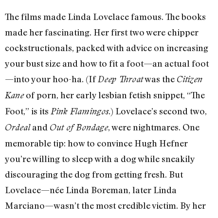
The films made Linda Lovelace famous. The books
made her fascinating. Her first two were chipper
cockstructionals, packed with advice on increasing
your bust size and how to fit a foot—an actual foot
—into your hoo-ha. (If
was the
Deep Throat
Citizen
of porn, her early lesbian fetish snippet, “The
Kane
Foot,” is its
.) Lovelace’s second two,
Pink Flamingos
and
, were nightmares. One
Ordeal
Out of Bondage
memorable tip: how to convince Hugh Hefner
you’re willing to sleep with a dog while sneakily
discouraging the dog from getting fresh. But
Lovelace—née Linda Boreman, later Linda
Marciano—wasn’t the most credible victim. By her