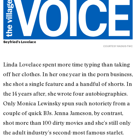
Seyfried’s Lovelace
COURTESY RADIUS-TWC
Linda Lovelace spent more time typing than taking
off her clothes. In her one year in the porn business,
she shot a single feature and a handful of shorts. In
the 14 years after, she wrote four autobiographies.
Only Monica Lewinsky spun such notoriety from a
couple of quick BJs. Jenna Jameson, by contrast,
shot more than 100 dirty movies and she’s still only
the adult industry’s second-most famous starlet.