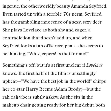
ingenue, the otherworldly beauty Amanda Seyfried.
Even tarted up with a terrible ’70s perm, Seyfried
has the gamboling innocence of a sexy, sexy deer.
She plays Lovelace as both shy and eager, a
contradiction that doesn’t add up, and when
Seyfried looks at an offscreen penis, she seems to
be thinking, “Whiz jeepers! Is that for me?”
Something’s off, but it’s at first unclear if
Lovelace
knows. The first half of the film is unsettlingly
upbeat—”We have the best job in the world!” chirps
her co-star Harry Reems (Adam Brody)—but the
rah-rah vibe is subtly askew. As she sits in the
makeup chair getting ready for her big debut, both