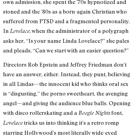
own admission, she spent the ’70s hypnotized and
stoned and the ’80s as a born-again Christian who
suffered from PTSD and a fragmented personality.
In
, when the administrator of a polygraph
Lovelace
asks her, “Is your name Linda Lovelace?” she pales
and pleads, “Can we start with an easier question?”
Directors Rob Epstein and Jeffrey Friedman don’t
have an answer, either. Instead, they punt, believing
in all Lindas—the innocent kid who thinks oral sex
is “disgusting,” the porno sweetheart, the avenging
angel—and giving the audience blue balls. Opening
with disco rollerskating and a
font,
Boogie Nights
tricks us into thinking it’s a retro romp
Lovelace
starring Hollywood’s most literally wide-eyed