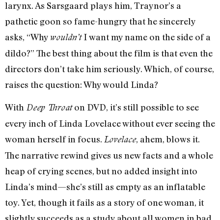
larynx. As Sarsgaard plays him, Traynor’s a
pathetic goon so fame-hungry that he sincerely
asks, “Why
I want my name on the side of a
wouldn’t
dildo?” The best thing about the film is that even the
directors don’t take him seriously. Which, of course,
raises the question: Why would Linda?
With
on DVD, it’s still possible to see
Deep Throat
every inch of Linda Lovelace without ever seeing the
woman herself in focus.
, ahem, blows it.
Lovelace
The narrative rewind gives us new facts and a whole
heap of crying scenes, but no added insight into
Linda’s mind—she’s still as empty as an inflatable
toy. Yet, though it fails as a story of one woman, it
slightly succeeds as a study about all women in bad