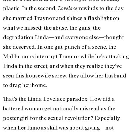
plastic. In the second,
rewinds to the day
Lovelace
she married Traynor and shines a flashlight on
what we missed: the abuse, the guns, the
degradation Linda—and everyone else—thought
she deserved. In one gut-punch of a scene, the
Malibu cops interrupt Traynor while he’s attacking
Linda in the street, and when they realize they’ve
seen this housewife screw, they allow her husband
to drag her home.
That’s the Linda Lovelace paradox: How did a
battered woman get nationally misread as the
poster girl for the sexual revolution? Especially
when her famous skill was about giving—not