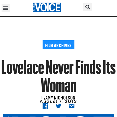
FILM ARCHIVES
Lovelace Never Finds Its
Woman
AMY NICHOLSON
by
August 7, 2013