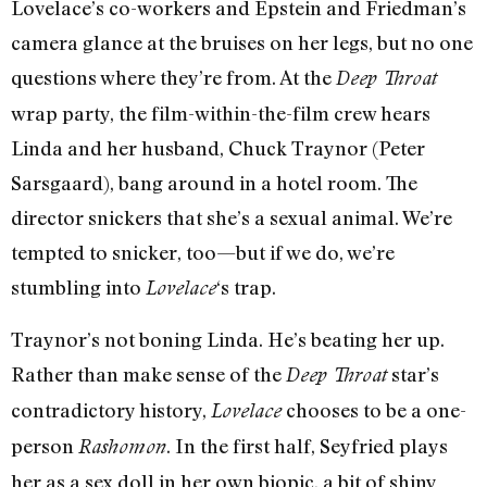
Lovelace’s co-workers and Epstein and Friedman’s
camera glance at the bruises on her legs, but no one
questions where they’re from. At the
Deep Throat
wrap party, the film-within-the-film crew hears
Linda and her husband, Chuck Traynor (Peter
Sarsgaard), bang around in a hotel room. The
director snickers that she’s a sexual animal. We’re
tempted to snicker, too—but if we do, we’re
stumbling into
‘s trap.
Lovelace
Traynor’s not boning Linda. He’s beating her up.
Rather than make sense of the
star’s
Deep Throat
contradictory history,
chooses to be a one-
Lovelace
person
. In the first half, Seyfried plays
Rashomon
her as a sex doll in her own biopic, a bit of shiny