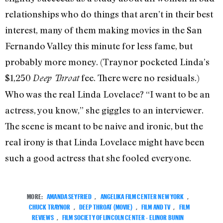
relationships who do things that aren’t in their best
interest, many of them making movies in the San
Fernando Valley this minute for less fame, but
probably more money. (Traynor pocketed Linda’s
$1,250
fee. There were no residuals.)
Deep Throat
Who was the real Linda Lovelace? “I want to be an
actress, you know,” she giggles to an interviewer.
The scene is meant to be naive and ironic, but the
real irony is that Linda Lovelace might have been
such a good actress that she fooled everyone.
MORE:
AMANDA SEYFRIED
,
ANGELIKA FILM CENTER NEW YORK
,
CHUCK TRAYNOR
,
DEEP THROAT (MOVIE)
,
FILM AND TV
,
FILM
REVIEWS
,
FILM SOCIETY OF LINCOLN CENTER - ELINOR BUNIN