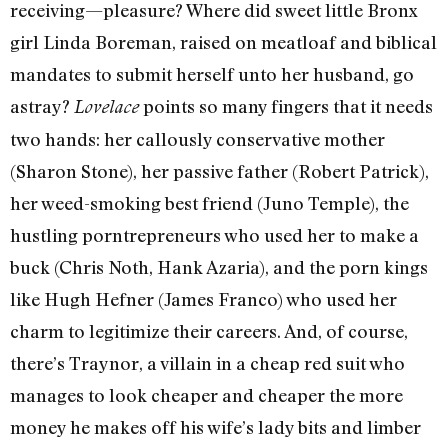
receiving—pleasure? Where did sweet little Bronx
girl Linda Boreman, raised on meatloaf and biblical
mandates to submit herself unto her husband, go
astray?
points so many fingers that it needs
Lovelace
two hands: her callously conservative mother
(Sharon Stone), her passive father (Robert Patrick),
her weed-smoking best friend (Juno Temple), the
hustling porntrepreneurs who used her to make a
buck (Chris Noth, Hank Azaria), and the porn kings
like Hugh Hefner (James Franco) who used her
charm to legitimize their careers. And, of course,
there’s Traynor, a villain in a cheap red suit who
manages to look cheaper and cheaper the more
money he makes off his wife’s lady bits and limber