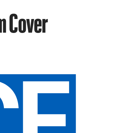
m Cover