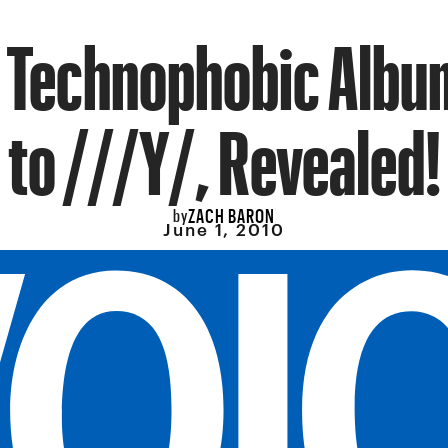
’s Technophobic Albu
to ///Y/, Revealed!
ZACH BARON
by
June 1, 2010