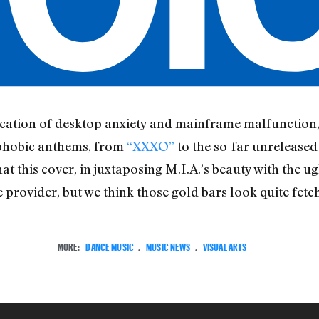
evocation of desktop anxiety and mainframe malfunction,
ophobic anthems, from
“XXXO”
to the so-far unrelease
at this cover, in juxtaposing M.I.A.’s beauty with the ugl
e provider, but we think those gold bars look quite fetch
MORE:
DANCE MUSIC
,
MUSIC NEWS
,
VISUAL ARTS