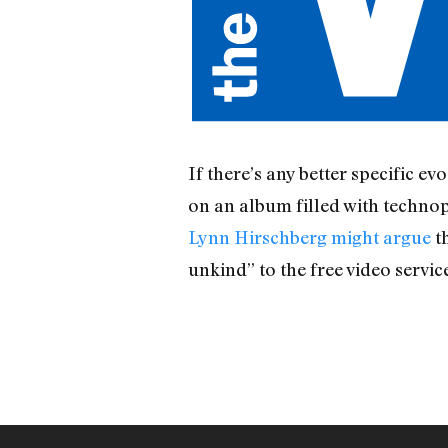
If there’s any better specific 
on an album filled with techn
Lynn Hirschberg might argue
th
unkind” to the free video servic