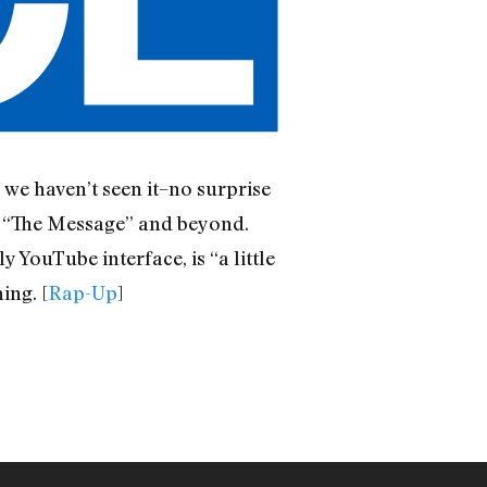
 we haven’t seen it–no surprise
d “The Message” and beyond.
y YouTube interface, is “a little
ing. [
Rap-Up
]