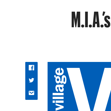
M.I.A.