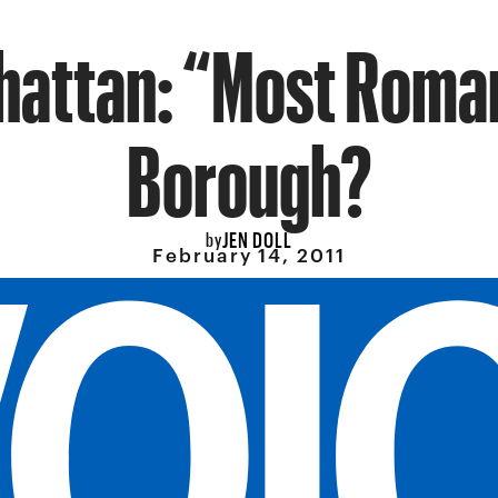
attan: “Most Roma
Borough?
JEN DOLL
by
February 14, 2011