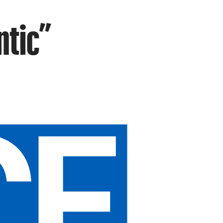
ntic”