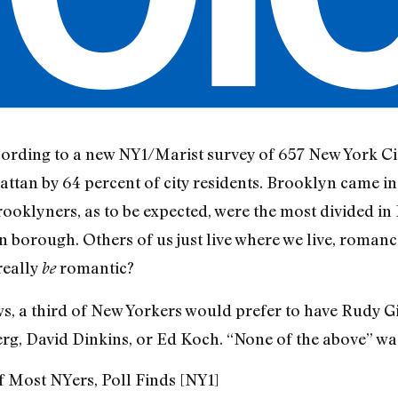
cording to a new NY1/Marist survey of 657 New York Cit
tan by 64 percent of city residents. Brooklyn came in
Brooklyners, as to be expected, were the most divided
n borough. Others of us just live where we live, roma
really
romantic?
be
, a third of New Yorkers would prefer to have Rudy Giu
, David Dinkins, or Ed Koch. “None of the above” was
 Most NYers, Poll Finds [NY1]