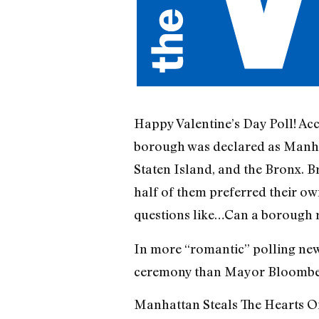
Happy Valentine’s Day Poll! Ac
borough was declared as Manhat
Staten Island, and the Bronx. 
half of them preferred their ow
questions like…Can a borough 
In more “romantic” polling news
ceremony than Mayor Bloomberg
Manhattan Steals The Hearts Of