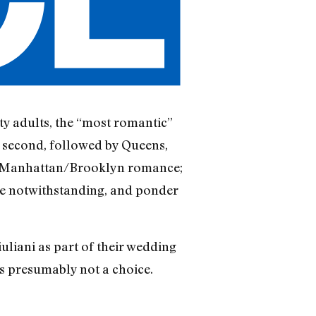
y adults, the “most romantic”
 second, followed by Queens,
 in Manhattan/Brooklyn romance;
nce notwithstanding, and ponder
liani as part of their wedding
 presumably not a choice.