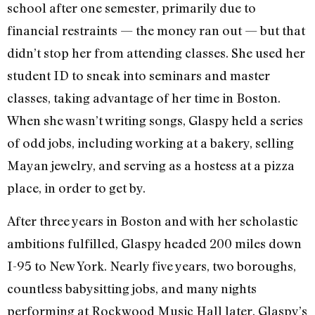
school after one semester, primarily due to
financial restraints — the money ran out — but that
didn’t stop her from attending classes. She used her
student ID to sneak into seminars and master
classes, taking advantage of her time in Boston.
When she wasn’t writing songs, Glaspy held a series
of odd jobs, including working at a bakery, selling
Mayan jewelry, and serving as a hostess at a pizza
place, in order to get by.
After three years in Boston and with her scholastic
ambitions fulfilled, Glaspy headed 200 miles down
I-95 to New York. Nearly five years, two boroughs,
countless babysitting jobs, and many nights
performing at Rockwood Music Hall later, Glaspy’s