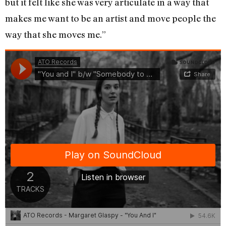
but it felt like she was very articulate in a way that
makes me want to be an artist and move people the
way that she moves me.”