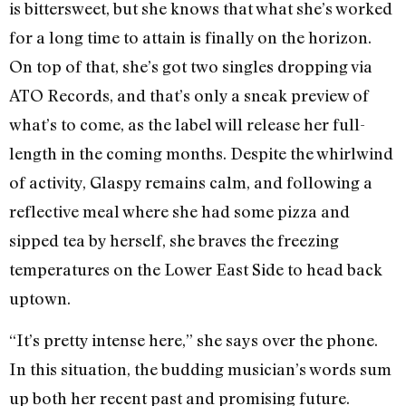
is bittersweet, but she knows that what she’s worked
for a long time to attain is finally on the horizon.
On top of that, she’s got two singles dropping via
ATO Records, and that’s only a sneak preview of
what’s to come, as the label will release her full-
length in the coming months. Despite the whirlwind
of activity, Glaspy remains calm, and following a
reflective meal where she had some pizza and
sipped tea by herself, she braves the freezing
temperatures on the Lower East Side to head back
uptown.
“It’s pretty intense here,” she says over the phone.
In this situation, the budding musician’s words sum
up both her recent past and promising future.