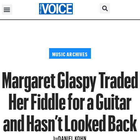
MUSIC ARCHIVES
Margaret Glaspy Traded
Her Fiddle for a Guitar
and Hasn’t Looked Back
DANIEL KOHN
by