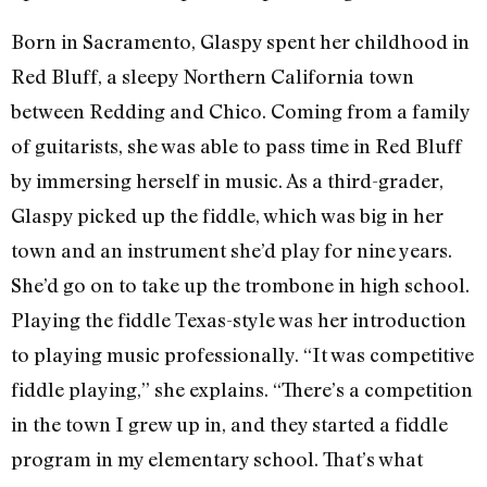
Born in Sacramento, Glaspy spent her childhood in
Red Bluff, a sleepy Northern California town
between Redding and Chico. Coming from a family
of guitarists, she was able to pass time in Red Bluff
by immersing herself in music. As a third-grader,
Glaspy picked up the fiddle, which was big in her
town and an instrument she’d play for nine years.
She’d go on to take up the trombone in high school.
Playing the fiddle Texas-style was her introduction
to playing music professionally. “It was competitive
fiddle playing,” she explains. “There’s a competition
in the town I grew up in, and they started a fiddle
program in my elementary school. That’s what