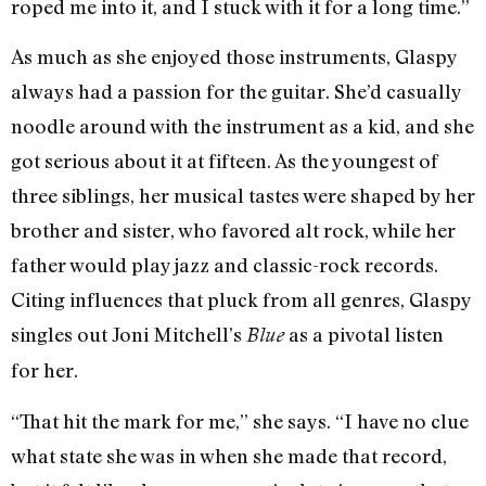
roped me into it, and I stuck with it for a long time.”
As much as she enjoyed those instruments, Glaspy
always had a passion for the guitar. She’d casually
noodle around with the instrument as a kid, and she
got serious about it at fifteen. As the youngest of
three siblings, her musical tastes were shaped by her
brother and sister, who favored alt rock, while her
father would play jazz and classic-rock records.
Citing influences that pluck from all genres, Glaspy
singles out Joni Mitchell’s
as a pivotal listen
Blue
for her.
“That hit the mark for me,” she says. “I have no clue
what state she was in when she made that record,