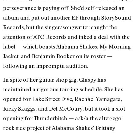
perseverance is paying off. She’d self-released an
album and put out another EP through StorySound
Records, but the singer/songwriter caught the
attention of ATO Records and inked a deal with the
label — which boasts Alabama Shakes, My Morning
Jacket, and Benjamin Booker on its roster —
following an impromptu audition.
In spite of her guitar shop gig, Glaspy has
maintained a rigorous touring schedule. She has
opened for Lake Street Dive, Rachael Yamagata,
Ricky Skaggs, and Del McCoury, but it took a slot
opening for Thunderbitch — a/k/a the alter-ego
rock side project of Alabama Shakes’ Brittany