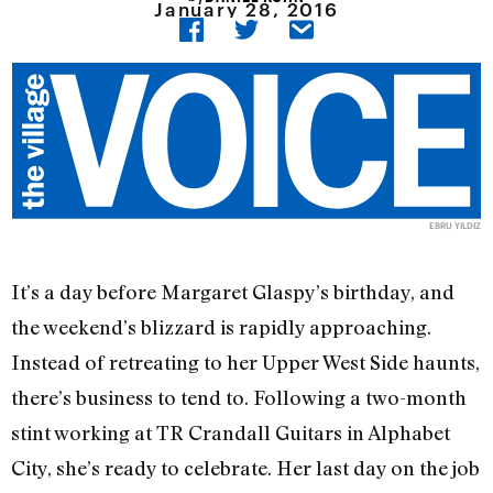
January 28, 2016
EBRU YILDIZ
It’s a day before Margaret Glaspy’s birthday, and
the weekend’s blizzard is rapidly approaching.
Instead of retreating to her Upper West Side haunts,
there’s business to tend to. Following a two-month
stint working at TR Crandall Guitars in Alphabet
City, she’s ready to celebrate. Her last day on the job