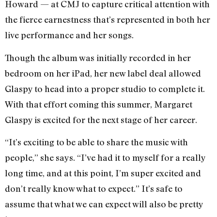
Howard — at CMJ to capture critical attention with
the fierce earnestness that’s represented in both her
live performance and her songs.
Though the album was initially recorded in her
bedroom on her iPad, her new label deal allowed
Glaspy to head into a proper studio to complete it.
With that effort coming this summer, Margaret
Glaspy is excited for the next stage of her career.
“It’s exciting to be able to share the music with
people,” she says. “I’ve had it to myself for a really
long time, and at this point, I’m super excited and
don’t really know what to expect.” It’s safe to
assume that what we can expect will also be pretty