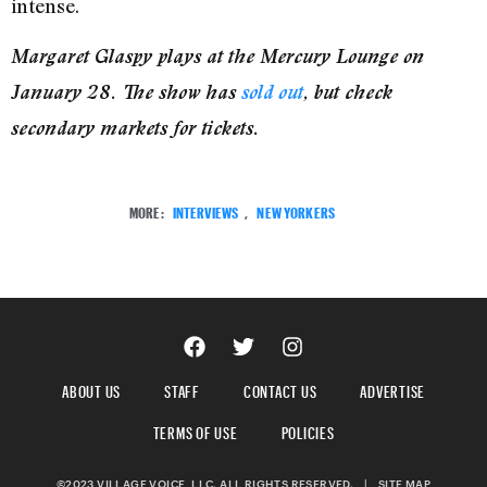
intense.
Margaret Glaspy plays at the Mercury Lounge on
January 28. The show has
sold out
, but check
secondary markets for tickets.
MORE:
INTERVIEWS
,
NEW YORKERS
ABOUT US
STAFF
CONTACT US
ADVERTISE
TERMS OF USE
POLICIES
©2023 VILLAGE VOICE, LLC. ALL RIGHTS RESERVED.
|
SITE MAP