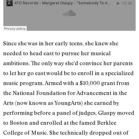
Since she was in her early teens, she knew she
needed to head east to pursue her musical
ambitions. The only way she’d convince her parents
to let her go east would be to enroll in a specialized
music program. Armed with a $10,000 grant from
the National Foundation for Advancement in the
Arts (now known as YoungArts) she earned by
performing before a panel of judges, Glaspy moved
to Boston and enrolled at the famed Berklee
College of Music. She technically dropped out of