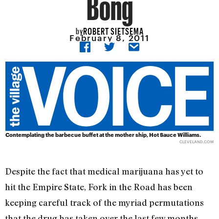
Bong
ROBERT SIETSEMA
by
February 8, 2011
Contemplating the barbecue buffet at the mother ship, Hot Sauce Williams.
CLEVELAND.COM
Despite the fact that medical marijuana has yet to
hit the Empire State, Fork in the Road has been
keeping careful track of the myriad permutations
that the drug has taken over the last few months.