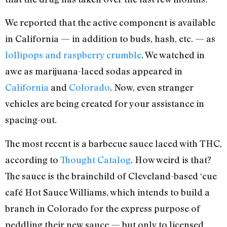
We reported that the active component is available
in California — in addition to buds, hash, etc. — as
lollipops and raspberry crumble
. We watched in
awe as marijuana-laced sodas appeared in
California
and
Colorado
. Now, even stranger
vehicles are being created for your assistance in
spacing-out.
The most recent is a barbecue sauce laced with THC,
according to
Thought Catalog
. How weird is that?
The sauce is the brainchild of Cleveland-based ‘cue
café Hot Sauce Williams, which intends to build a
branch in Colorado for the express purpose of
peddling their new sauce — but only to licensed