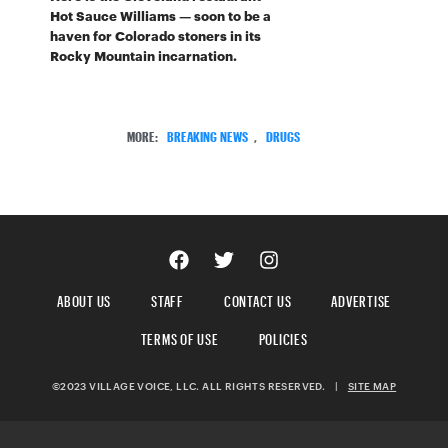
Hot Sauce Williams — soon to be a
haven for Colorado stoners in its
Rocky Mountain incarnation.
MORE:
BREAKING NEWS
,
DRUGS
ABOUT US
STAFF
CONTACT US
ADVERTISE
TERMS OF USE
POLICIES
©2023 VILLAGE VOICE, LLC. ALL RIGHTS RESERVED.
|
SITE MAP