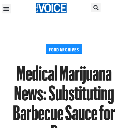
FOOD ARCHIVES
Medical Marijuana
News: Substituting
Barbecue Sauce for