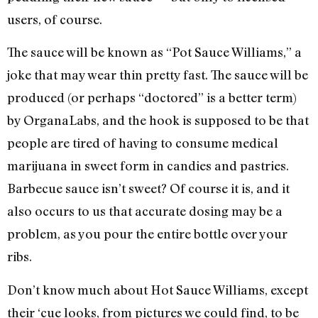
users, of course.
The sauce will be known as “Pot Sauce Williams,” a
joke that may wear thin pretty fast. The sauce will be
produced (or perhaps “doctored” is a better term)
by OrganaLabs, and the hook is supposed to be that
people are tired of having to consume medical
marijuana in sweet form in candies and pastries.
Barbecue sauce isn’t sweet? Of course it is, and it
also occurs to us that accurate dosing may be a
problem, as you pour the entire bottle over your
ribs.
Don’t know much about Hot Sauce Williams, except
their ‘cue looks, from pictures we could find, to be