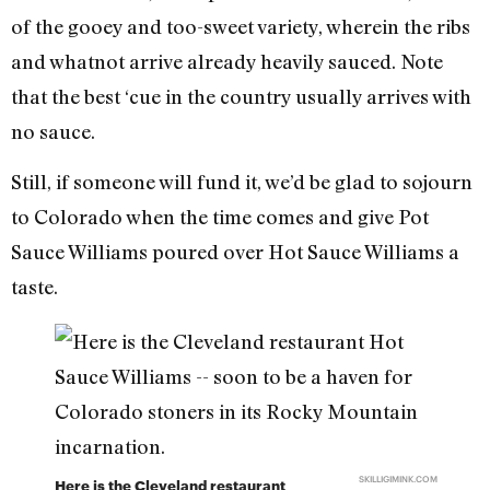
of the gooey and too-sweet variety, wherein the ribs
and whatnot arrive already heavily sauced. Note
that the best ‘cue in the country usually arrives with
no sauce.
Still, if someone will fund it, we’d be glad to sojourn
to Colorado when the time comes and give Pot
Sauce Williams poured over Hot Sauce Williams a
taste.
SKILLIGIMINK.COM
Here is the Cleveland restaurant