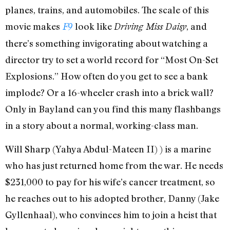
planes, trains, and automobiles. The scale of this
movie makes
look like
, and
F9
Driving Miss Daisy
there’s something invigorating about watching a
director try to set a world record for “Most On-Set
Explosions.” How often do you get to see a bank
implode? Or a 16-wheeler crash into a brick wall?
Only in Bayland can you find this many flashbangs
in a story about a normal, working-class man.
Will Sharp (Yahya Abdul-Mateen II) ) is a marine
who has just returned home from the war. He needs
$231,000 to pay for his wife’s cancer treatment, so
he reaches out to his adopted brother, Danny (Jake
Gyllenhaal), who convinces him to join a heist that