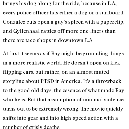
brings his dog along for the ride, because in L.A.,
every police officer has either a dog or a surfboard.
Gonzalez cuts open a guy’s spleen with a paperclip,
and Gyllenhaal rattles off more one-liners than
there are taco shops in downtown L.A.
At first it seems as if Bay might be grounding things
in a more realistic world. He doesn’t open on kick-
flipping cars, but rather, on an almost muted
storyline about PTSD in America. It’s a throwback
to the good old days, the essence of what made Bay
who he is. But that assumption of minimal violence
turns out to be extremely wrong. The movie quickly
shifts into gear and into high-speed action with a
number of grisly deaths.