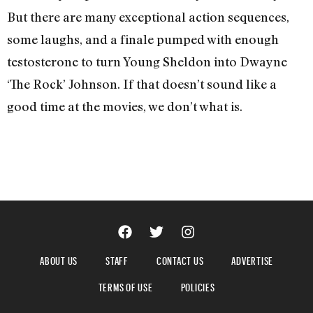
But there are many exceptional action sequences,
some laughs, and a finale pumped with enough
testosterone to turn Young Sheldon into Dwayne
‘The Rock’ Johnson. If that doesn’t sound like a
good time at the movies, we don’t what is.
ABOUT US
STAFF
CONTACT US
ADVERTISE
TERMS OF USE
POLICIES