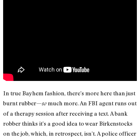
In true Bayhem fashion, there’s more here than just
burnt rubber—
much more. An FBI agent runs out
so
of a therapy session after receiving a text. A bank
robber thinks it’s a good idea to wear Birkenstocks
on the job, which, in retrospect, isn’t. A police officer