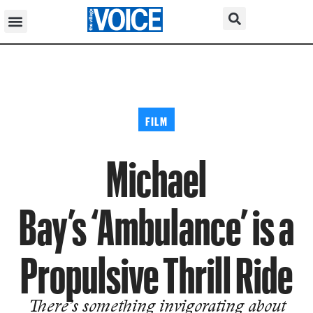
FILM
Michael
Bay’s ‘Ambulance’ is a
Propulsive Thrill Ride
There’s something invigorating about