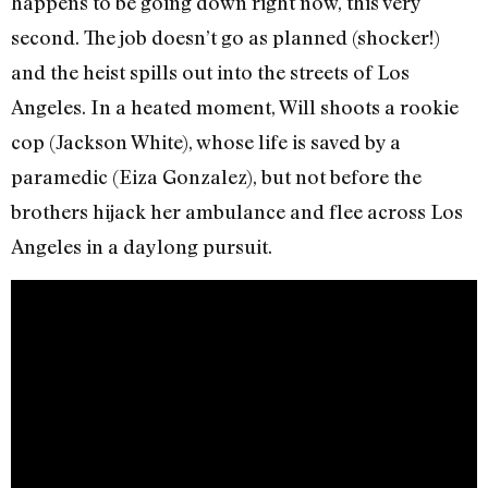
happens to be going down right now, this very
second. The job doesn’t go as planned (shocker!)
and the heist spills out into the streets of Los
Angeles. In a heated moment, Will shoots a rookie
cop (Jackson White), whose life is saved by a
paramedic (Eiza Gonzalez), but not before the
brothers hijack her ambulance and flee across Los
Angeles in a daylong pursuit.