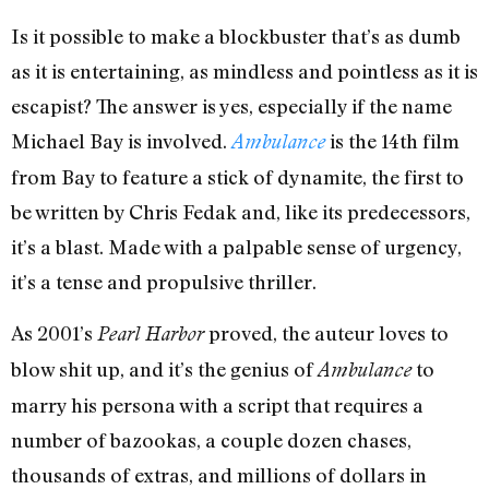
Is it possible to make a blockbuster that’s as dumb
as it is entertaining, as mindless and pointless as it is
escapist? The answer is yes, especially if the name
Michael Bay is involved.
is the 14th film
Ambulance
from Bay to feature a stick of dynamite, the first to
be written by Chris Fedak and, like its predecessors,
it’s a blast. Made with a palpable sense of urgency,
it’s a tense and propulsive thriller.
As 2001’s
proved, the auteur loves to
Pearl Harbor
blow shit up, and it’s the genius of
to
Ambulance
marry his persona with a script that requires a
number of bazookas, a couple dozen chases,
thousands of extras, and millions of dollars in