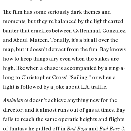
The film has some seriously dark themes and
moments, but they’re balanced by the lighthearted
banter that crackles between Gyllenhaal, Gonzalez,
and Abdul-Mateen. Tonally, it’s a bit all over the
map, but it doesn’t detract from the fun. Bay knows
how to keep things airy even when the stakes are
high, like when a chase is accompanied by a sing-a-
long to Christopher Cross’ “Sailing,” or when a
fight is followed by a joke about L.A. traffic.
doesn’t achieve anything new for the
Ambulance
director, and it almost runs out of gas at times. Bay
fails to reach the same operatic heights and flights
of fantasy he pulled off in
and
.
Bad Boys
Bad Boys 2