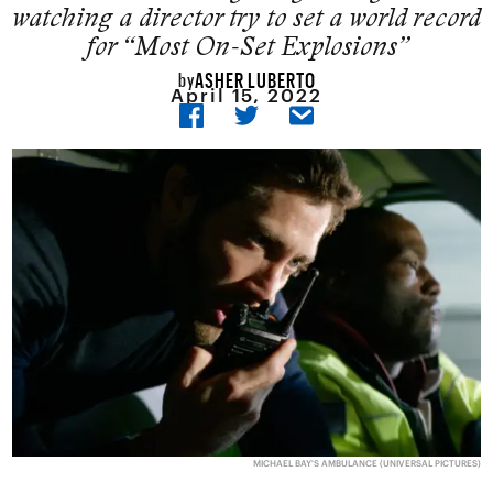
watching a director try to set a world record
for “Most On-Set Explosions”
ASHER LUBERTO
by
April 15, 2022
MICHAEL BAY'S AMBULANCE (UNIVERSAL PICTURES)