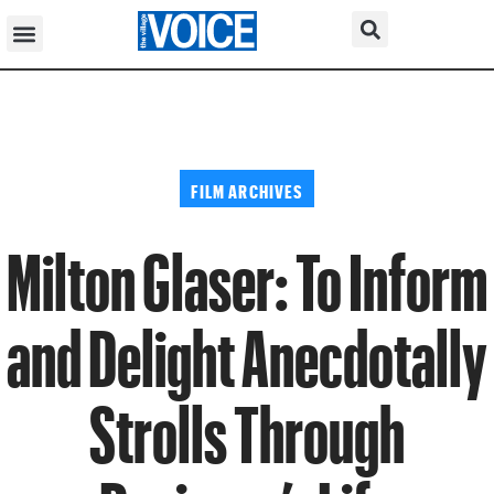
FILM ARCHIVES
Milton Glaser: To Inform
and Delight Anecdotally
Strolls Through