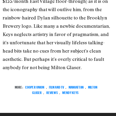
$135/month East Village floor-through) as it is on
the iconography that will outlive him, from the
rainbow-haired Dylan silhouette to the Brooklyn
Brewery logo. Like many a newbie documentarian,
Keys neglects artistry in favor of pragmatism, and
it’s unfortunate that her visually lifeless talking-
head bits take no cues from her subject’s clean
aesthetic. But perhaps it’s overly critical to fault
anybody for not being Milton Glaser.
MORE:
COOPER UNION
,
FILM AND TV
,
MANHATTAN
,
MILTON
GLASER
,
REVIEWS
,
WENDY KEYS