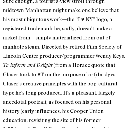
Sure enough, a tourist’s-view stroll through
midtown Manhattan might make one believe that
his most ubiquitous work—the “I ♥ NY” logo, a
registered trademark he, sadly, doesn’t make a
nickel from—simply materialized from out of
manhole steam. Directed by retired Film Society of
Lincoln Center producer/programmer Wendy Keys,
(from a Horace quote that
To Inform and Delight
Glaser took to ♥T on the purpose of art) bridges
Glaser’s creative principles with the pop-cultural
hype he’s long produced. It’s a pleasant, largely
anecdotal portrait, as focused on his personal
history (early influences, his Cooper Union
education, revisiting the site of his former