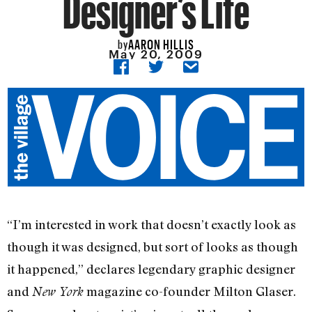
Designer’s Life
AARON HILLIS
by
May 20, 2009
“I’m interested in work that doesn’t exactly look as
though it was designed, but sort of looks as though
it happened,” declares legendary graphic designer
and
magazine co-founder Milton Glaser.
New York