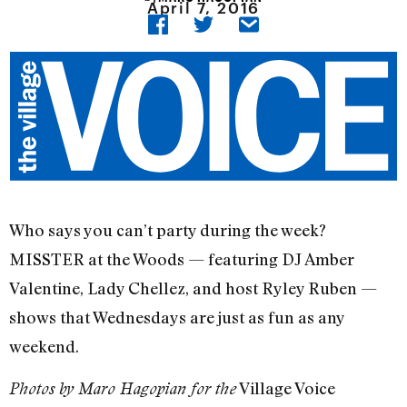
April 7, 2016
Who says you can’t party during the week?
MISSTER at the Woods — featuring DJ Amber
Valentine, Lady Chellez, and host Ryley Ruben —
shows that Wednesdays are just as fun as any
weekend.
Village Voice
Photos by Maro Hagopian for the