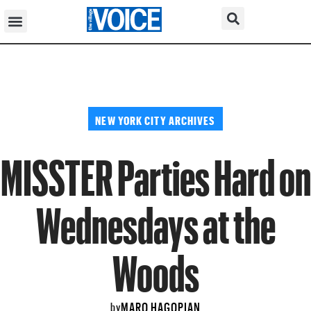
NEW YORK CITY ARCHIVES
MISSTER Parties Hard on
Wednesdays at the
Woods
MARO HAGOPIAN
by