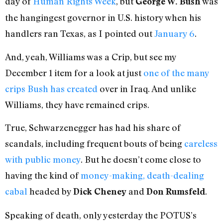
day of
Human Rights Week
, but
was
George W. Bush
the hangingest governor in U.S. history when his
handlers ran Texas, as I pointed out
January 6
.
And, yeah, Williams was a Crip, but see my
December 1 item for a look at just
one of the many
crips Bush has created
over in Iraq. And unlike
Williams, they have remained crips.
True, Schwarzenegger has had his share of
scandals, including frequent bouts of being
careless
with public money
. But he doesn’t come close to
having the kind of
money-making, death-dealing
cabal
headed by
and
.
Dick Cheney
Don Rumsfeld
Speaking of death, only yesterday the POTUS’s