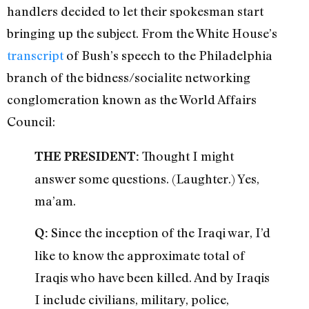
handlers decided to let their spokesman start
bringing up the subject. From the White House’s
transcript
of Bush’s speech to the Philadelphia
branch of the bidness/socialite networking
conglomeration known as the World Affairs
Council:
Thought I might
THE PRESIDENT:
answer some questions. (Laughter.) Yes,
ma’am.
Since the inception of the Iraqi war, I’d
Q:
like to know the approximate total of
Iraqis who have been killed. And by Iraqis
I include civilians, military, police,