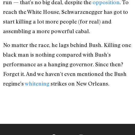
run — that’s no big deal, despite the
opposition
. To
reach the White House, Schwarzenegger has got to
start killing a lot more people (for real) and
assembling a more powerful cabal.
No matter the race, he lags behind Bush. Killing one
black man is nothing compared with Bush’s
performance as a hanging governor. Since then?
Forget it. And we haven’t even mentioned the Bush
regime’s
whitening
strikes on New Orleans.