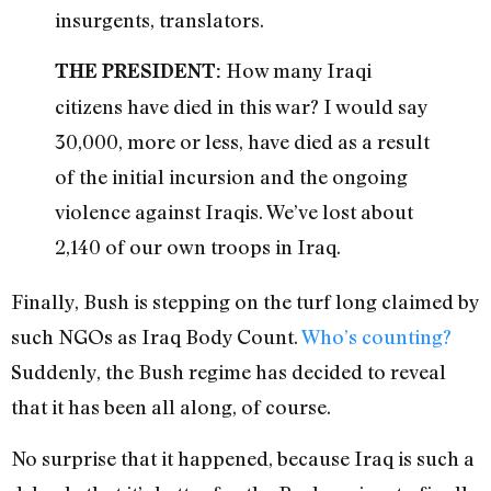
insurgents, translators.
How many Iraqi
THE PRESIDENT:
citizens have died in this war? I would say
30,000, more or less, have died as a result
of the initial incursion and the ongoing
violence against Iraqis. We’ve lost about
2,140 of our own troops in Iraq.
Finally, Bush is stepping on the turf long claimed by
such NGOs as Iraq Body Count.
Who’s counting?
Suddenly, the Bush regime has decided to reveal
that it has been all along, of course.
No surprise that it happened, because Iraq is such a