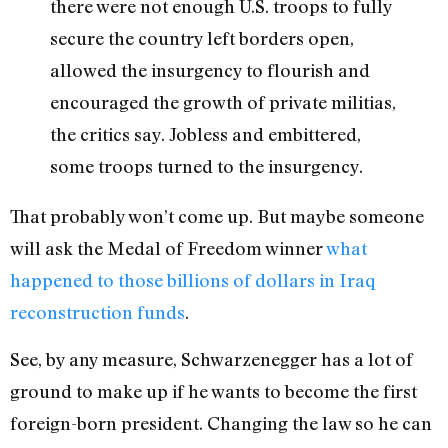
there were not enough U.S. troops to fully
secure the country left borders open,
allowed the insurgency to flourish and
encouraged the growth of private militias,
the critics say. Jobless and embittered,
some troops turned to the insurgency.
That probably won’t come up. But maybe someone
will ask the Medal of Freedom winner
what
happened to those billions of dollars in Iraq
reconstruction funds
.
See, by any measure, Schwarzenegger has a lot of
ground to make up if he wants to become the first
foreign-born president. Changing the law so he can