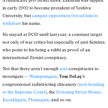
in early 2002 to become president of Yeshiva
University, but
campus opposition forced him to
withdraw
his name.
He stayed at DOD until last year, a constant target
not only of war critics but especially of anti-Semites,
who point to his being a rabbi as proof of an
international Zionist conspiracy.
Not that there aren’t enough
real
conspiracies to
investigate —
Wampumgate
,
‘s
Tom DeLay
congressional redistricting chicanery (
now heading
to the Supreme Court
), the
Downing Street Memo
,
Kazakhgate
,
Plamegate
, and so on.