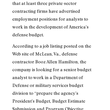
that at least three private-sector
contracting firms have advertised
employment positions for analysts to
work in the development of America’s
defense budget.
According to a job listing posted on the
Web site of McLean, Va., defense
contractor Booz Allen Hamilton, the
company is looking for a senior budget
analyst to work in a Department of
Defense or military services budget
division to “prepare the agency’s
President’s Budget, Budget Estimate
Submission and Program Objective