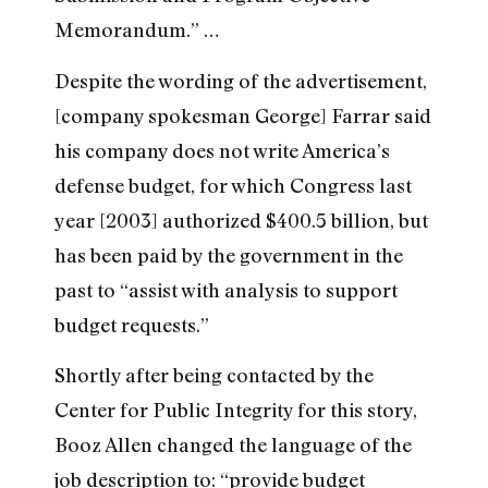
Memorandum.” …
Despite the wording of the advertisement,
[company spokesman George] Farrar said
his company does not write America’s
defense budget, for which Congress last
year [2003] authorized $400.5 billion, but
has been paid by the government in the
past to “assist with analysis to support
budget requests.”
Shortly after being contacted by the
Center for Public Integrity for this story,
Booz Allen changed the language of the
job description to: “provide budget