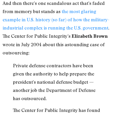
And then there’s one scandalous act that’s faded
from memory but stands as
the most glaring
example in U.S. history (so far) of how the military-
industrial complex is running the U.S. government
.
The Center for Public Integrity’s
Elizabeth Brown
wrote in July 2004 about this astounding case of
outsourcing:
Private defense contractors have been
given the authority to help prepare the
president’s national defense budget —
another job the Department of Defense
has outsourced.
The Center for Public Integrity has found