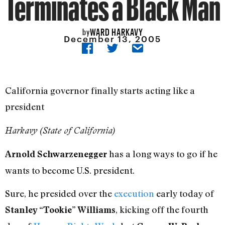
Terminates a Black Man
WARD HARKAVY
by
December 13, 2005
California governor finally starts acting like a
president
Harkavy (State of California)
has a long ways to go if he
Arnold Schwarzenegger
wants to become U.S. president.
Sure, he presided over the
execution
early today of
, kicking off the fourth
Stanley “Tookie” Williams