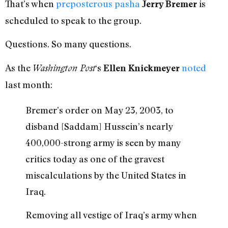
That’s when
preposterous pasha
is
Jerry Bremer
scheduled to speak to the group.
Questions. So many questions.
As the
‘s
noted
Washington Post
Ellen Knickmeyer
last month:
Bremer’s order on May 23, 2003, to
disband [Saddam] Hussein’s nearly
400,000-strong army is seen by many
critics today as one of the gravest
miscalculations by the United States in
Iraq.
Removing all vestige of Iraq’s army when