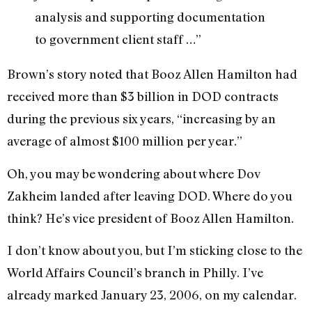
analysis and supporting documentation
to government client staff …”
Brown’s story noted that Booz Allen Hamilton had
received more than $3 billion in DOD contracts
during the previous six years, “increasing by an
average of almost $100 million per year.”
Oh, you may be wondering about where Dov
Zakheim landed after leaving DOD. Where do you
think? He’s vice president of Booz Allen Hamilton.
I don’t know about you, but I’m sticking close to the
World Affairs Council’s branch in Philly. I’ve
already marked January 23, 2006, on my calendar.