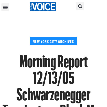
NEW YORK CITY ARCHIVES
Morning Report
12/13/05
Schwarzenegger