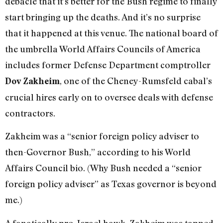
debacle that it’s better for the Bush regime to finally
start bringing up the deaths. And it’s no surprise
that it happened at this venue. The national board of
the umbrella World Affairs Councils of America
includes former Defense Department comptroller
, one of the Cheney-Rumsfeld cabal’s
Dov Zakheim
crucial hires early on to oversee deals with defense
contractors.
Zakheim was a “senior foreign policy adviser to
then-Governor Bush,” according to his World
Affairs Council bio. (Why Bush needed a “senior
foreign policy adviser” as Texas governor is beyond
me.)
A fanatically pro-Israel hawk, Zakheim was tapped