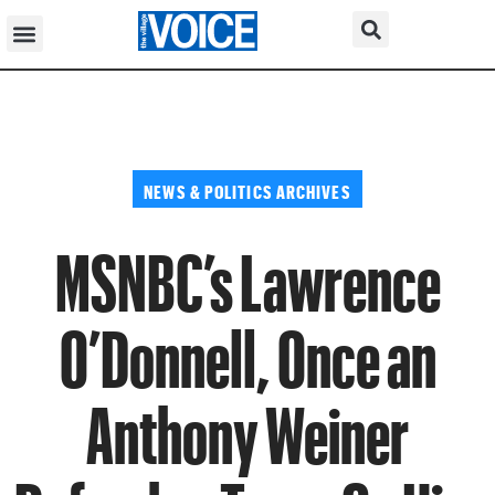
NEWS & POLITICS ARCHIVES
MSNBC’s Lawrence
O’Donnell, Once an
Anthony Weiner