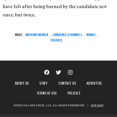
have felt after being burned by the candidate not
once, but twice.
MORE:
ANTHONY WEINER
,
LAWRENCE O'DONNELL
,
MSNBC
,
POLITICS
ABOUT US
STAFF
CONTACT US
ADVERTISE
TERMS OF USE
POLICIES
©2023 VILLAGE VOICE, LLC. ALL RIGHTS RESERVED.
|
SITE MAP