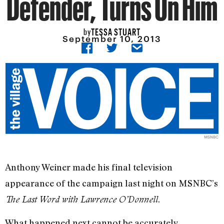
Defender, Turns On Him
TESSA STUART
by
September 10, 2013
MSNBC
Anthony Weiner made his final television
appearance of the campaign last night on MSNBC’s
.
The Last Word with Lawrence O’Donnell
What happened next cannot be accurately