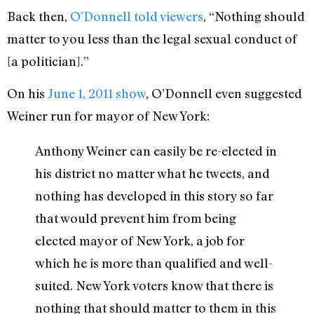
Back then,
O’Donnell told viewers
, “Nothing should
matter to you less than the legal sexual conduct of
[a politician].”
On his
June 1, 2011 show
, O’Donnell even suggested
Weiner run for mayor of New York:
Anthony Weiner can easily be re-elected in
his district no matter what he tweets, and
nothing has developed in this story so far
that would prevent him from being
elected mayor of New York, a job for
which he is more than qualified and well-
suited. New York voters know that there is
nothing that should matter to them in this