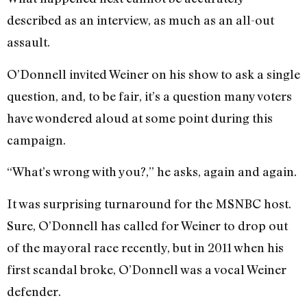
described as an interview, as much as an all-out
assault.
O’Donnell invited Weiner on his show to ask a single
question, and, to be fair, it’s a question many voters
have wondered aloud at some point during this
campaign.
“What’s wrong with you?,” he asks, again and again.
It was surprising turnaround for the MSNBC host.
Sure, O’Donnell has called for Weiner to drop out
of the mayoral race recently, but in 2011 when his
first scandal broke, O’Donnell was a vocal Weiner
defender.