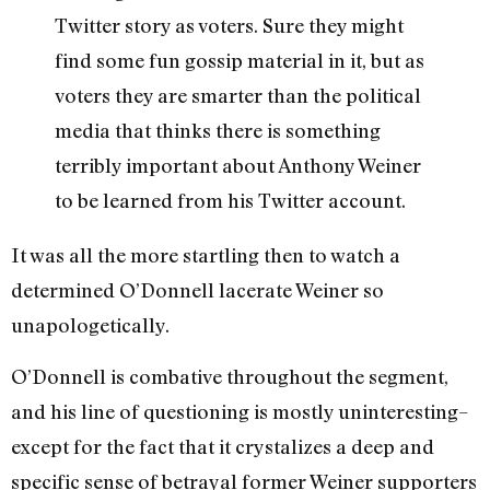
Twitter story as voters. Sure they might
find some fun gossip material in it, but as
voters they are smarter than the political
media that thinks there is something
terribly important about Anthony Weiner
to be learned from his Twitter account.
It was all the more startling then to watch a
determined O’Donnell lacerate Weiner so
unapologetically.
O’Donnell is combative throughout the segment,
and his line of questioning is mostly uninteresting–
except for the fact that it crystalizes a deep and
specific sense of betrayal former Weiner supporters